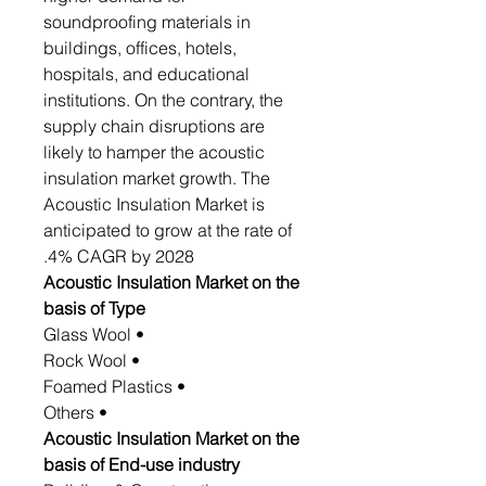
soundproofing materials in
buildings, offices, hotels,
hospitals, and educational
institutions. On the contrary, the
supply chain disruptions are
likely to hamper the acoustic
insulation market growth. The
Acoustic Insulation Market is
anticipated to grow at the rate of
4% CAGR by 2028.
Acoustic Insulation Market on the
basis of Type
• Glass Wool
• Rock Wool
• Foamed Plastics
• Others
Acoustic Insulation Market on the
basis of End-use industry