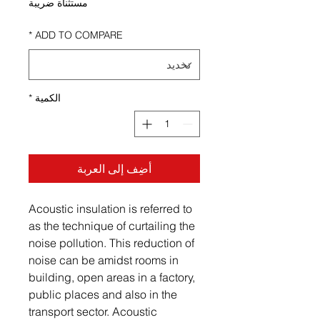
مستثناة ضريبة
*
ADD TO COMPARE
*
الكمية
أضِف إلى العربة
Acoustic insulation is referred to
as the technique of curtailing the
noise pollution. This reduction of
noise can be amidst rooms in
building, open areas in a factory,
public places and also in the
transport sector. Acoustic