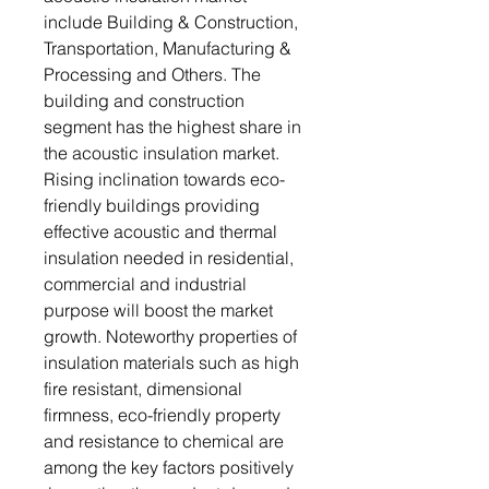
include Building & Construction,
Transportation, Manufacturing &
Processing and Others. The
building and construction
segment has the highest share in
the acoustic insulation market.
Rising inclination towards eco-
friendly buildings providing
effective acoustic and thermal
insulation needed in residential,
commercial and industrial
purpose will boost the market
growth. Noteworthy properties of
insulation materials such as high
fire resistant, dimensional
firmness, eco-friendly property
and resistance to chemical are
among the key factors positively