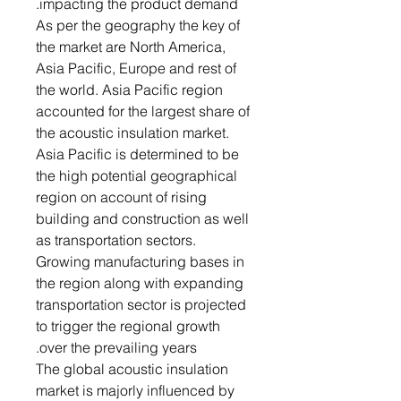
impacting the product demand.
As per the geography the key of
the market are North America,
Asia Pacific, Europe and rest of
the world. Asia Pacific region
accounted for the largest share of
the acoustic insulation market.
Asia Pacific is determined to be
the high potential geographical
region on account of rising
building and construction as well
as transportation sectors.
Growing manufacturing bases in
the region along with expanding
transportation sector is projected
to trigger the regional growth
over the prevailing years.
The global acoustic insulation
market is majorly influenced by