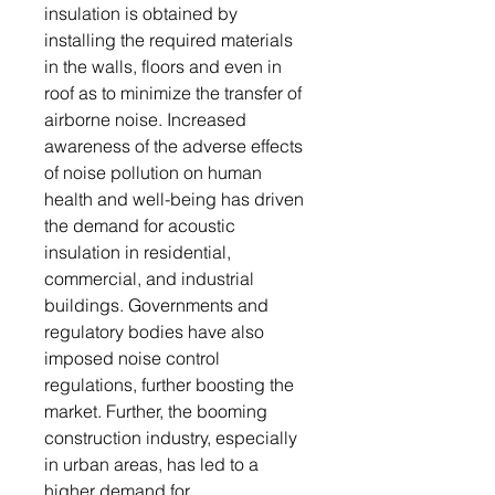
insulation is obtained by
installing the required materials
in the walls, floors and even in
roof as to minimize the transfer of
airborne noise. Increased
awareness of the adverse effects
of noise pollution on human
health and well-being has driven
the demand for acoustic
insulation in residential,
commercial, and industrial
buildings. Governments and
regulatory bodies have also
imposed noise control
regulations, further boosting the
market. Further, the booming
construction industry, especially
in urban areas, has led to a
higher demand for