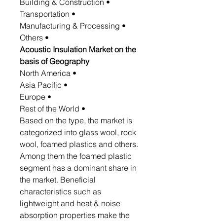
• Building & Construction
• Transportation
• Manufacturing & Processing
• Others
Acoustic Insulation Market on the
basis of Geography
• North America
• Asia Pacific
• Europe
• Rest of the World
Based on the type, the market is
categorized into glass wool, rock
wool, foamed plastics and others.
Among them the foamed plastic
segment has a dominant share in
the market. Beneficial
characteristics such as
lightweight and heat & noise
absorption properties make the