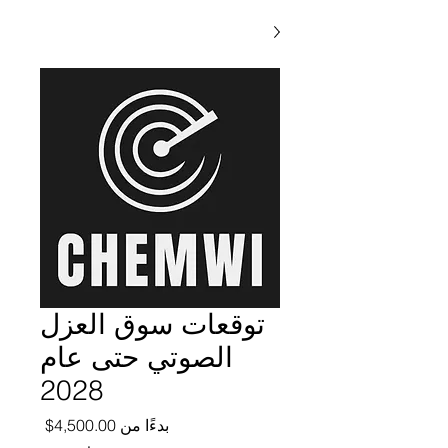
توقعات سوق العزل
الصوتي حتى عام
2028
ر البيع
4,500.00$
بدءًا من