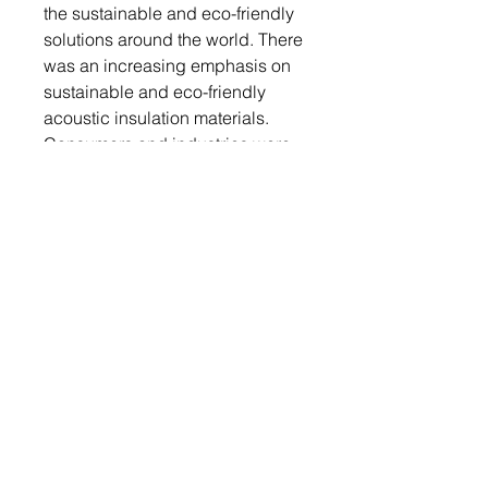
the sustainable and eco-friendly
solutions around the world. There
was an increasing emphasis on
sustainable and eco-friendly
acoustic insulation materials.
Consumers and industries were
seeking products with low
environmental impact and high
recyclability, leading to the
development of more eco-
conscious solutions in the
market.
This report also includes the key
vendor’s profiles of the acoustic
insulation market are Fletcher
Insulation Pty Limited, Johns
Manville Inc., Paroc Group OY,
Kingspan Group plc, Saint-
Gobain SA, Rockwool