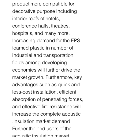
product more compatible for
decorative purpose including
interior roofs of hotels,
conference halls, theatres,
hospitals, and many more.
Increasing demand for the EPS
foamed plastic in number of
industrial and transportation
fields among developing
economies will further drive the
market growth. Furthermore, key
advantages such as quick and
less-cost installation, efficient
absorption of penetrating forces,
and effective fire resistance will
increase the complete acoustic
insulation market demand.
Further the end users of the
acoustic insulation market