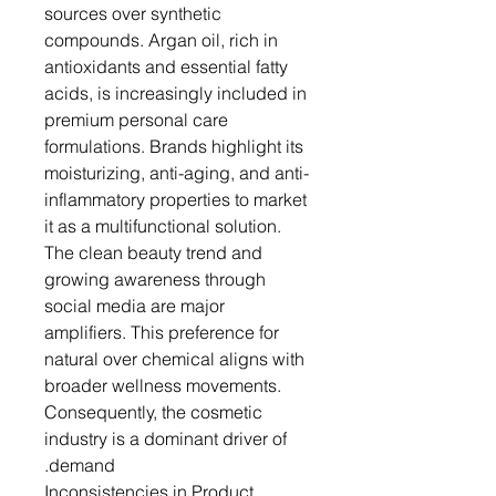
sources over synthetic
compounds. Argan oil, rich in
antioxidants and essential fatty
acids, is increasingly included in
premium personal care
formulations. Brands highlight its
moisturizing, anti-aging, and anti-
inflammatory properties to market
it as a multifunctional solution.
The clean beauty trend and
growing awareness through
social media are major
amplifiers. This preference for
natural over chemical aligns with
broader wellness movements.
Consequently, the cosmetic
industry is a dominant driver of
demand.
Inconsistencies in Product