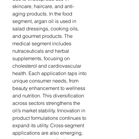
skincare, haircare, and anti-
aging products. In the food
segment, argan oil is used in
salad dressings, cooking oils,
and gourmet products. The
medical segment includes
nutraceuticals and herbal
supplements, focusing on
cholesterol and cardiovascular
health. Each application taps into
unique consumer needs, from
beauty enhancement to wellness
and nutrition. This diversification
across sectors strengthens the
oil’s market stability. Innovation in
product formulations continues to
expand its utility. Cross-segment
applications are also emerging,