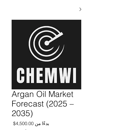
Argan Oil Market
Forecast (2025 –
2035)
ر البيع
4,500.00$
بدءًا من