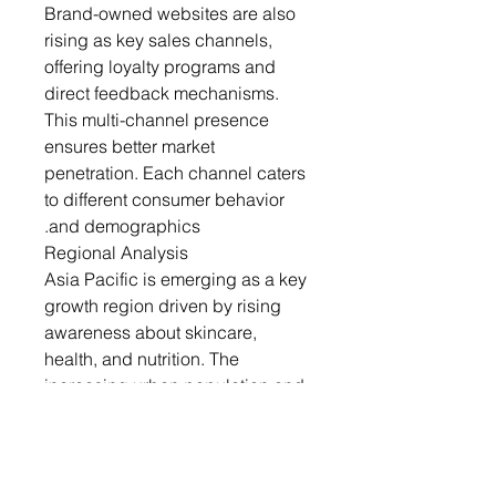
Brand-owned websites are also
rising as key sales channels,
offering loyalty programs and
direct feedback mechanisms.
This multi-channel presence
ensures better market
penetration. Each channel caters
to different consumer behavior
and demographics.
Regional Analysis
Asia Pacific is emerging as a key
growth region driven by rising
awareness about skincare,
health, and nutrition. The
increasing urban population and
disposable income levels in
countries like China, India, and
Japan are fueling demand.
Consumers in this region are