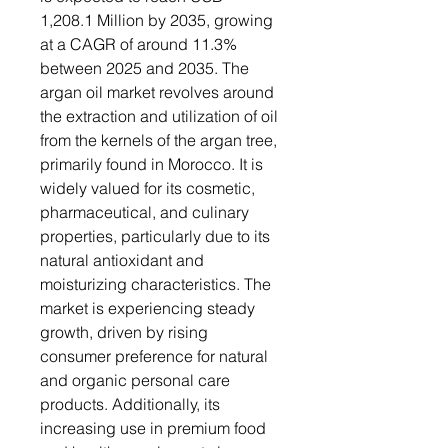
1,208.1 Million by 2035, growing
at a CAGR of around 11.3%
between 2025 and 2035. The
argan oil market revolves around
the extraction and utilization of oil
from the kernels of the argan tree,
primarily found in Morocco. It is
widely valued for its cosmetic,
pharmaceutical, and culinary
properties, particularly due to its
natural antioxidant and
moisturizing characteristics. The
market is experiencing steady
growth, driven by rising
consumer preference for natural
and organic personal care
products. Additionally, its
increasing use in premium food