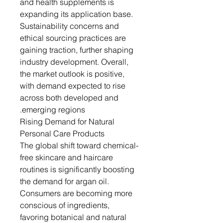
and health supplements is
expanding its application base.
Sustainability concerns and
ethical sourcing practices are
gaining traction, further shaping
industry development. Overall,
the market outlook is positive,
with demand expected to rise
across both developed and
emerging regions.
Rising Demand for Natural
Personal Care Products
The global shift toward chemical-
free skincare and haircare
routines is significantly boosting
the demand for argan oil.
Consumers are becoming more
conscious of ingredients,
favoring botanical and natural