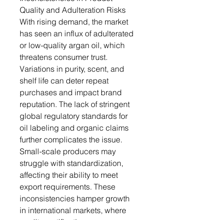
Quality and Adulteration Risks
With rising demand, the market
has seen an influx of adulterated
or low-quality argan oil, which
threatens consumer trust.
Variations in purity, scent, and
shelf life can deter repeat
purchases and impact brand
reputation. The lack of stringent
global regulatory standards for
oil labeling and organic claims
further complicates the issue.
Small-scale producers may
struggle with standardization,
affecting their ability to meet
export requirements. These
inconsistencies hamper growth
in international markets, where