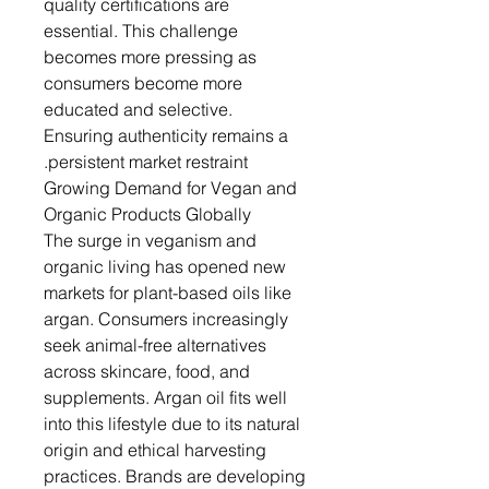
quality certifications are
essential. This challenge
becomes more pressing as
consumers become more
educated and selective.
Ensuring authenticity remains a
persistent market restraint.
Growing Demand for Vegan and
Organic Products Globally
The surge in veganism and
organic living has opened new
markets for plant-based oils like
argan. Consumers increasingly
seek animal-free alternatives
across skincare, food, and
supplements. Argan oil fits well
into this lifestyle due to its natural
origin and ethical harvesting
practices. Brands are developing