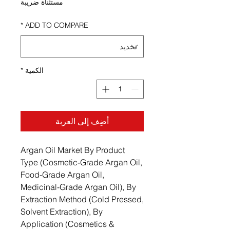
مستثناة ضريبة
*
ADD TO COMPARE
*
الكمية
أضِف إلى العربة
Argan Oil Market By Product
Type (Cosmetic-Grade Argan Oil,
Food-Grade Argan Oil,
Medicinal-Grade Argan Oil), By
Extraction Method (Cold Pressed,
Solvent Extraction), By
Application (Cosmetics &