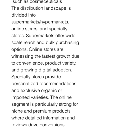
such as cosmeceuticals.
The distribution landscape is
divided into
supermarkets/hypermarkets,
online stores, and specialty
stores. Supermarkets offer wide-
scale reach and bulk purchasing
options. Online stores are
witnessing the fastest growth due
to convenience, product variety,
and growing digital adoption.
Specialty stores provide
personalized recommendations
and exclusive organic or
imported varieties. The online
segment is particularly strong for
niche and premium products
where detailed information and
reviews drive conversions.