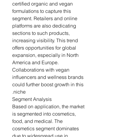
certified organic and vegan
formulations to capture this
segment. Retailers and online
platforms are also dedicating
sections to such products,
increasing visibility. This trend
offers opportunities for global
expansion, especially in North
America and Europe.
Collaborations with vegan
influencers and wellness brands
could further boost growth in this
niche.
Segment Analysis
Based on application, the market
is segmented into cosmetics,
food, and medical. The
cosmetics segment dominates
due to widespread use in