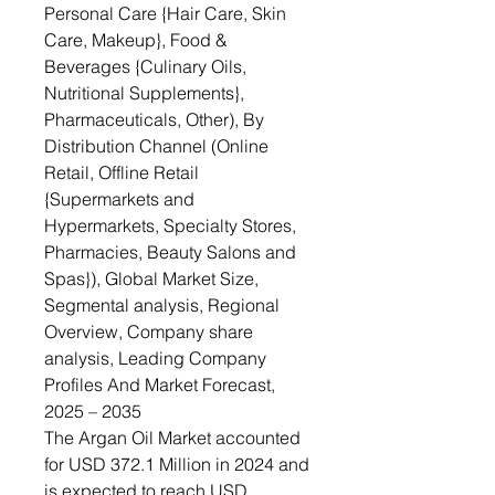
Personal Care {Hair Care, Skin
Care, Makeup}, Food &
Beverages {Culinary Oils,
Nutritional Supplements},
Pharmaceuticals, Other), By
Distribution Channel (Online
Retail, Offline Retail
{Supermarkets and
Hypermarkets, Specialty Stores,
Pharmacies, Beauty Salons and
Spas}), Global Market Size,
Segmental analysis, Regional
Overview, Company share
analysis, Leading Company
Profiles And Market Forecast,
2025 – 2035
The Argan Oil Market accounted
for USD 372.1 Million in 2024 and
is expected to reach USD