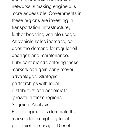
networks is making engine oils
more accessible. Governments in
these regions are investing in
transportation infrastructure,
further boosting vehicle usage.
As vehicle sales increase, so
does the demand for regular oil
changes and maintenance.
Lubricant brands entering these
markets can gain early-mover
advantages. Strategic
partnerships with local
distributors can accelerate
growth in these regions.
Segment Analysis
Petrol engine oils dominate the
market due to higher global
petrol vehicle usage. Diesel