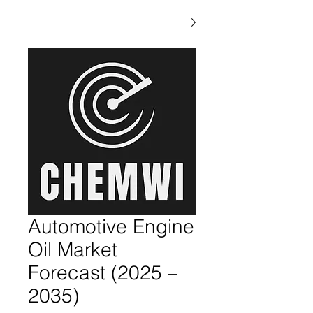
Automotive Engine
Oil Market
Forecast (2025 –
2035)