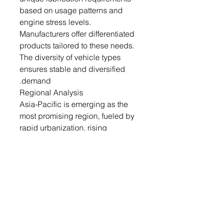
based on usage patterns and
engine stress levels.
Manufacturers offer differentiated
products tailored to these needs.
The diversity of vehicle types
ensures stable and diversified
demand.
Regional Analysis
Asia-Pacific is emerging as the
most promising region, fueled by
rapid urbanization, rising
incomes, and growing vehicle
ownership. Countries like China,
India, and Indonesia are
witnessing a surge in automotive
sales, directly boosting lubricant
consumption. The two-wheeler
and small passenger car