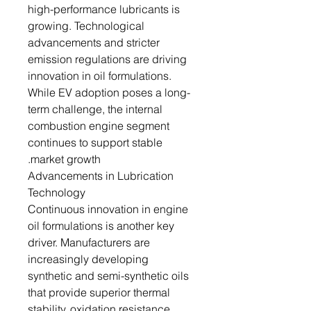
high-performance lubricants is
growing. Technological
advancements and stricter
emission regulations are driving
innovation in oil formulations.
While EV adoption poses a long-
term challenge, the internal
combustion engine segment
continues to support stable
market growth.
Advancements in Lubrication
Technology
Continuous innovation in engine
oil formulations is another key
driver. Manufacturers are
increasingly developing
synthetic and semi-synthetic oils
that provide superior thermal
stability, oxidation resistance,