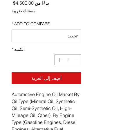
ر البيع
4,500.00$
بدءًا من
مستثناة ضريبة
*
ADD TO COMPARE
*
الكمية
أضِف إلى العربة
Automotive Engine Oil Market By
Oil Type (Mineral Oil, Synthetic
Oil, Semi-Synthetic Oil, High-
Mileage Oil, Other), By Engine
Type (Gasoline Engines, Diesel
Engines, Alternative Fuel