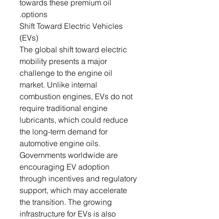
towards these premium oil
options.
Shift Toward Electric Vehicles
(EVs)
The global shift toward electric
mobility presents a major
challenge to the engine oil
market. Unlike internal
combustion engines, EVs do not
require traditional engine
lubricants, which could reduce
the long-term demand for
automotive engine oils.
Governments worldwide are
encouraging EV adoption
through incentives and regulatory
support, which may accelerate
the transition. The growing
infrastructure for EVs is also