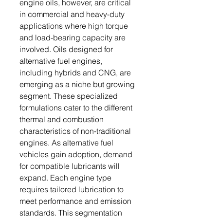
engine oils, however, are critical
in commercial and heavy-duty
applications where high torque
and load-bearing capacity are
involved. Oils designed for
alternative fuel engines,
including hybrids and CNG, are
emerging as a niche but growing
segment. These specialized
formulations cater to the different
thermal and combustion
characteristics of non-traditional
engines. As alternative fuel
vehicles gain adoption, demand
for compatible lubricants will
expand. Each engine type
requires tailored lubrication to
meet performance and emission
standards. This segmentation