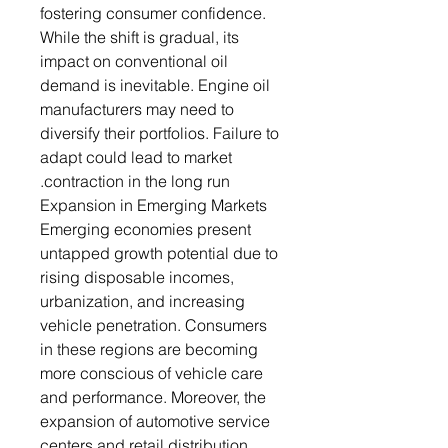
fostering consumer confidence.
While the shift is gradual, its
impact on conventional oil
demand is inevitable. Engine oil
manufacturers may need to
diversify their portfolios. Failure to
adapt could lead to market
contraction in the long run.
Expansion in Emerging Markets
Emerging economies present
untapped growth potential due to
rising disposable incomes,
urbanization, and increasing
vehicle penetration. Consumers
in these regions are becoming
more conscious of vehicle care
and performance. Moreover, the
expansion of automotive service
centers and retail distribution