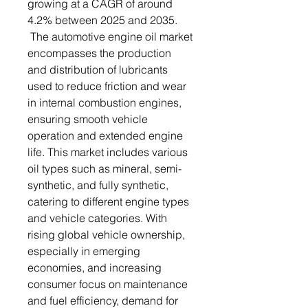
growing at a CAGR of around
4.2% between 2025 and 2035.
The automotive engine oil market
encompasses the production
and distribution of lubricants
used to reduce friction and wear
in internal combustion engines,
ensuring smooth vehicle
operation and extended engine
life. This market includes various
oil types such as mineral, semi-
synthetic, and fully synthetic,
catering to different engine types
and vehicle categories. With
rising global vehicle ownership,
especially in emerging
economies, and increasing
consumer focus on maintenance
and fuel efficiency, demand for