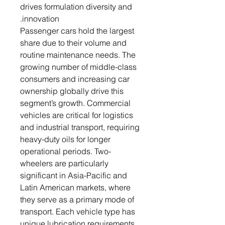
drives formulation diversity and
innovation.
Passenger cars hold the largest
share due to their volume and
routine maintenance needs. The
growing number of middle-class
consumers and increasing car
ownership globally drive this
segment’s growth. Commercial
vehicles are critical for logistics
and industrial transport, requiring
heavy-duty oils for longer
operational periods. Two-
wheelers are particularly
significant in Asia-Pacific and
Latin American markets, where
they serve as a primary mode of
transport. Each vehicle type has
unique lubrication requirements