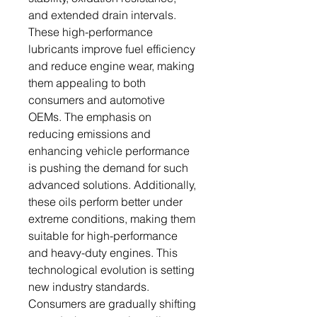
and extended drain intervals.
These high-performance
lubricants improve fuel efficiency
and reduce engine wear, making
them appealing to both
consumers and automotive
OEMs. The emphasis on
reducing emissions and
enhancing vehicle performance
is pushing the demand for such
advanced solutions. Additionally,
these oils perform better under
extreme conditions, making them
suitable for high-performance
and heavy-duty engines. This
technological evolution is setting
new industry standards.
Consumers are gradually shifting