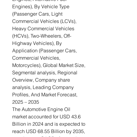
Engines), By Vehicle Type
(Passenger Cars, Light
Commercial Vehicles (LCVs),
Heavy Commercial Vehicles
(HCVs), Two-Wheelers, Off-
Highway Vehicles), By
Application (Passenger Cars,
Commercial Vehicles,
Motorcycles), Global Market Size,
Segmental analysis, Regional
Overview, Company share
analysis, Leading Company
Profiles, And Market Forecast,
2025 – 2035
The Automotive Engine Oil
market accounted for USD 43.6
Billion in 2024 and is expected to
reach USD 68.55 Billion by 2035,