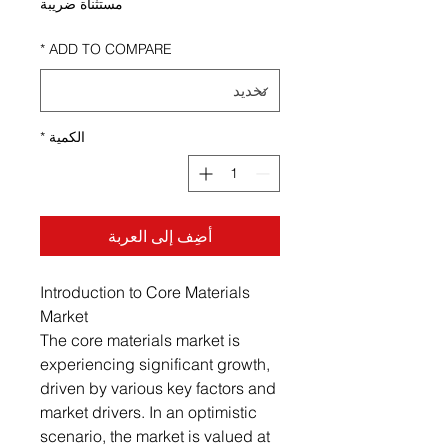
مستثناة ضريبة
*
ADD TO COMPARE
*
الكمية
أضِف إلى العربة
Introduction to Core Materials
Market
The core materials market is
experiencing significant growth,
driven by various key factors and
market drivers. In an optimistic
scenario, the market is valued at