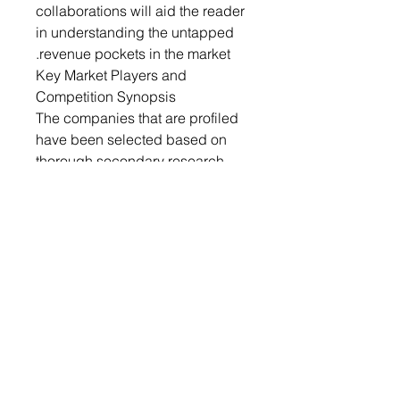
collaborations will aid the reader
in understanding the untapped
revenue pockets in the market.
Key Market Players and
Competition Synopsis
The companies that are profiled
have been selected based on
thorough secondary research,
which includes analyzing
company coverage, product
portfolio, market penetration, and
insights gathered from primary
experts.
Some prominent names
established in this market are:
• Hexcel Corporation
• Evonik Industries AG
• Diab Group
• Armacell