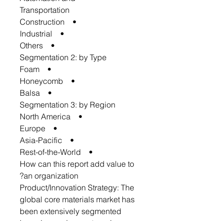
Transportation
• Construction
• Industrial
• Others
Segmentation 2: by Type
• Foam
• Honeycomb
• Balsa
Segmentation 3: by Region
• North America
• Europe
• Asia-Pacific
• Rest-of-the-World
How can this report add value to
an organization?
Product/Innovation Strategy: The
global core materials market has
been extensively segmented