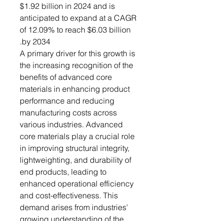
$1.92 billion in 2024 and is
anticipated to expand at a CAGR
of 12.09% to reach $6.03 billion
by 2034.
A primary driver for this growth is
the increasing recognition of the
benefits of advanced core
materials in enhancing product
performance and reducing
manufacturing costs across
various industries. Advanced
core materials play a crucial role
in improving structural integrity,
lightweighting, and durability of
end products, leading to
enhanced operational efficiency
and cost-effectiveness. This
demand arises from industries'
growing understanding of the