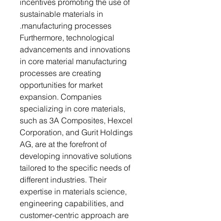
incentives promoting the use of
sustainable materials in
manufacturing processes.
Furthermore, technological
advancements and innovations
in core material manufacturing
processes are creating
opportunities for market
expansion. Companies
specializing in core materials,
such as 3A Composites, Hexcel
Corporation, and Gurit Holdings
AG, are at the forefront of
developing innovative solutions
tailored to the specific needs of
different industries. Their
expertise in materials science,
engineering capabilities, and
customer-centric approach are