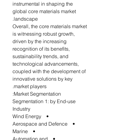
instrumental in shaping the
global core materials market
landscape.
Overall, the core materials market
is witnessing robust growth,
driven by the increasing
recognition of its benefits,
sustainability trends, and
technological advancements,
coupled with the development of
innovative solutions by key
market players.
Market Segmentation:
Segmentation 1: by End-use
Industry
• Wind Energy
• Aerospace and Defence
• Marine
• Automation and