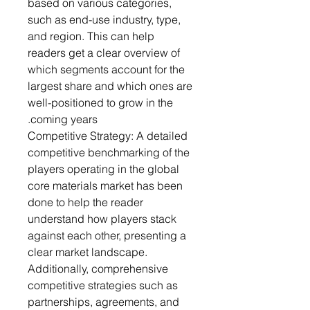
based on various categories,
such as end-use industry, type,
and region. This can help
readers get a clear overview of
which segments account for the
largest share and which ones are
well-positioned to grow in the
coming years.
Competitive Strategy: A detailed
competitive benchmarking of the
players operating in the global
core materials market has been
done to help the reader
understand how players stack
against each other, presenting a
clear market landscape.
Additionally, comprehensive
competitive strategies such as
partnerships, agreements, and