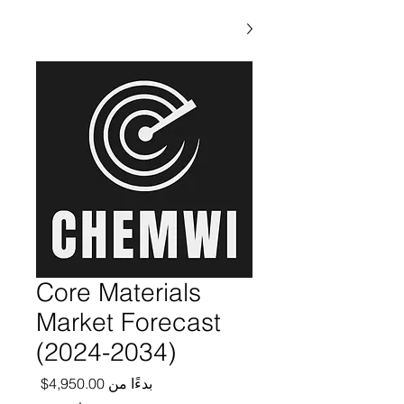
Core Materials
Market Forecast
(2024-2034)
ر البيع
4,950.00$
بدءًا من