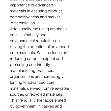
importance of advanced
materials in ensuring product
competitiveness and market
differentiation.
Additionally, the rising emphasis
on sustainability and
environmental regulations is
driving the adoption of advanced
core materials. With the focus on
reducing carbon footprint and
promoting eco-friendly
manufacturing practices,
organizations are increasingly
turning to advanced core
materials derived from renewable
sources or recycled materials.
This trend is further accelerated
by government initiatives and