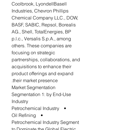
Coolbrook, LyondellBasell
Industries, Chevron Phillips
Chemical Company LLC., DOW,
BASF, SABIC, Repsol, Borealis
AG., Shell, TotalEnergies, BP
p.l.c., Versalis S.p.A., among
others. These companies are
focusing on strategic
partnerships, collaborations, and
acquisitions to enhance their
product offerings and expand
their market presence.
Market Segmentation
Segmentation 1: by End-Use
Industry
• Petrochemical Industry
• Oil Refining
Petrochemical Industry Segment
to Dominate the Global Electric