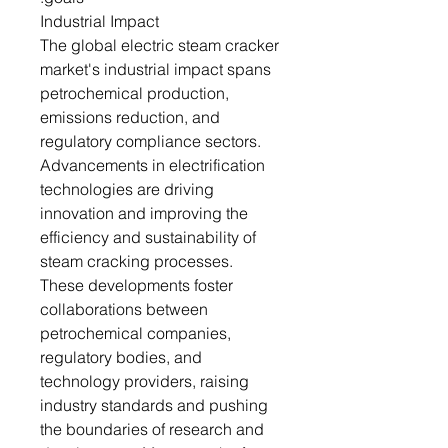
Industrial Impact
The global electric steam cracker
market's industrial impact spans
petrochemical production,
emissions reduction, and
regulatory compliance sectors.
Advancements in electrification
technologies are driving
innovation and improving the
efficiency and sustainability of
steam cracking processes.
These developments foster
collaborations between
petrochemical companies,
regulatory bodies, and
technology providers, raising
industry standards and pushing
the boundaries of research and