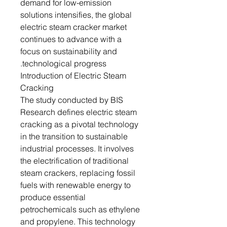
demand for low-emission
solutions intensifies, the global
electric steam cracker market
continues to advance with a
focus on sustainability and
technological progress.
Introduction of Electric Steam
Cracking
The study conducted by BIS
Research defines electric steam
cracking as a pivotal technology
in the transition to sustainable
industrial processes. It involves
the electrification of traditional
steam crackers, replacing fossil
fuels with renewable energy to
produce essential
petrochemicals such as ethylene
and propylene. This technology