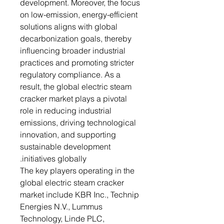
development. Moreover, the focus
on low-emission, energy-efficient
solutions aligns with global
decarbonization goals, thereby
influencing broader industrial
practices and promoting stricter
regulatory compliance. As a
result, the global electric steam
cracker market plays a pivotal
role in reducing industrial
emissions, driving technological
innovation, and supporting
sustainable development
initiatives globally.
The key players operating in the
global electric steam cracker
market include KBR Inc., Technip
Energies N.V., Lummus
Technology, Linde PLC,