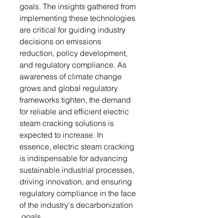
goals. The insights gathered from
implementing these technologies
are critical for guiding industry
decisions on emissions
reduction, policy development,
and regulatory compliance. As
awareness of climate change
grows and global regulatory
frameworks tighten, the demand
for reliable and efficient electric
steam cracking solutions is
expected to increase. In
essence, electric steam cracking
is indispensable for advancing
sustainable industrial processes,
driving innovation, and ensuring
regulatory compliance in the face
of the industry's decarbonization
goals.