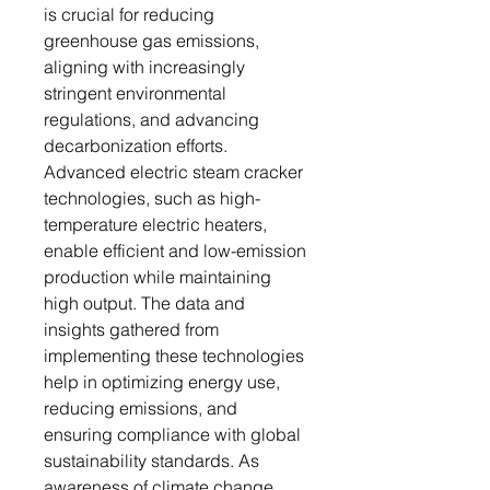
is crucial for reducing
greenhouse gas emissions,
aligning with increasingly
stringent environmental
regulations, and advancing
decarbonization efforts.
Advanced electric steam cracker
technologies, such as high-
temperature electric heaters,
enable efficient and low-emission
production while maintaining
high output. The data and
insights gathered from
implementing these technologies
help in optimizing energy use,
reducing emissions, and
ensuring compliance with global
sustainability standards. As
awareness of climate change