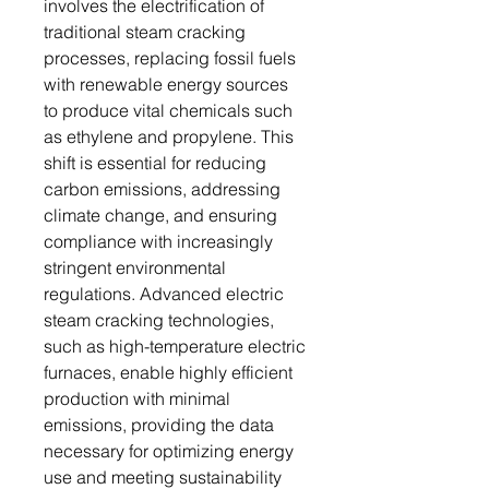
involves the electrification of
traditional steam cracking
processes, replacing fossil fuels
with renewable energy sources
to produce vital chemicals such
as ethylene and propylene. This
shift is essential for reducing
carbon emissions, addressing
climate change, and ensuring
compliance with increasingly
stringent environmental
regulations. Advanced electric
steam cracking technologies,
such as high-temperature electric
furnaces, enable highly efficient
production with minimal
emissions, providing the data
necessary for optimizing energy
use and meeting sustainability