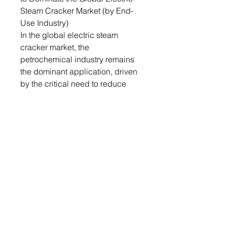
Steam Cracker Market (by End-
Use Industry)
In the global electric steam
cracker market, the
petrochemical industry remains
the dominant application, driven
by the critical need to reduce
emissions and enhance
sustainability in chemical
production. Electric steam
cracking is essential for
producing key chemicals such
as ethylene and propylene while
minimizing carbon footprints.
Stringent environmental
regulations and sustainability
goals from governments and
international bodies are