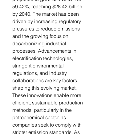
59.42%, reaching $28.42 billion
by 2040. The market has been
driven by increasing regulatory
pressures to reduce emissions
and the growing focus on
decarbonizing industrial
processes. Advancements in
electrification technologies,
stringent environmental
regulations, and industry
collaborations are key factors
shaping this evolving market.
These innovations enable more
efficient, sustainable production
methods, particularly in the
petrochemical sector, as
companies seek to comply with
stricter emission standards. As