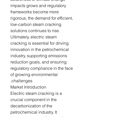
impacts grows and regulatory
frameworks become more
rigorous, the demand for efficient,
low-carbon steam cracking
solutions continues to rise.
Ultimately, electric steam
cracking is essential for driving
innovation in the petrochemical
industry, supporting emissions
reduction goals, and ensuring
regulatory compliance in the face
of growing environmental
challenges.
Market Introduction
Electric steam cracking is a
crucial component in the
decarbonization of the
petrochemical industry. It