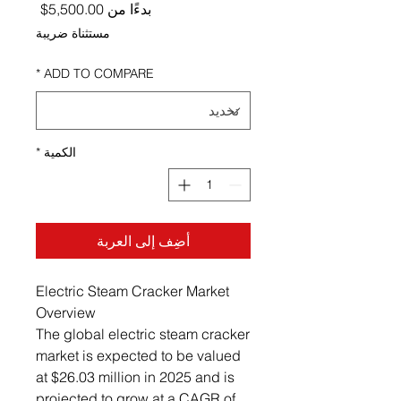
ر البيع
5,500.00$
بدءًا من
مستثناة ضريبة
*
ADD TO COMPARE
*
الكمية
أضِف إلى العربة
Electric Steam Cracker Market
Overview
The global electric steam cracker
market is expected to be valued
at $26.03 million in 2025 and is
projected to grow at a CAGR of