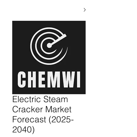
Electric Steam
Cracker Market
Forecast (2025-
2040)