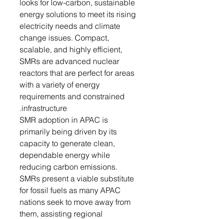
looks for low-carbon, sustainable
energy solutions to meet its rising
electricity needs and climate
change issues. Compact,
scalable, and highly efficient,
SMRs are advanced nuclear
reactors that are perfect for areas
with a variety of energy
requirements and constrained
infrastructure.
SMR adoption in APAC is
primarily being driven by its
capacity to generate clean,
dependable energy while
reducing carbon emissions.
SMRs present a viable substitute
for fossil fuels as many APAC
nations seek to move away from
them, assisting regional