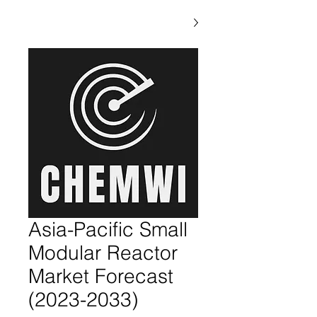
Asia-Pacific Small
Modular Reactor
Market Forecast
(2023-2033)