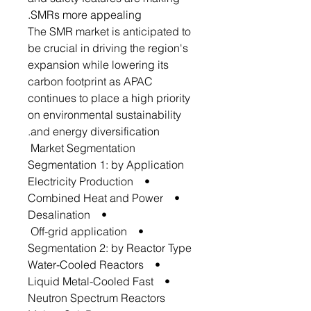
SMRs more appealing.
The SMR market is anticipated to
be crucial in driving the region's
expansion while lowering its
carbon footprint as APAC
continues to place a high priority
on environmental sustainability
and energy diversification.
Market Segmentation
Segmentation 1: by Application
• Electricity Production
• Combined Heat and Power
• Desalination
• Off-grid application
Segmentation 2: by Reactor Type
• Water-Cooled Reactors
• Liquid Metal-Cooled Fast
Neutron Spectrum Reactors