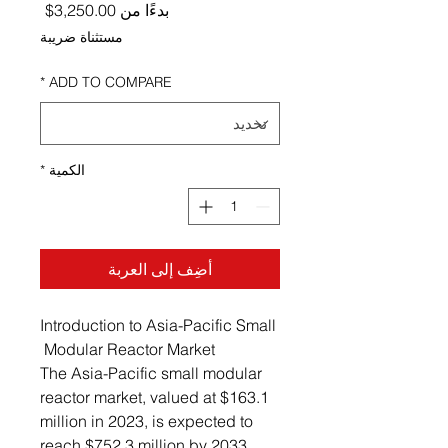
ر البيع
3,250.00$
بدءًا من
مستثناة ضريبة
*
ADD TO COMPARE
*
الكمية
أضِف إلى العربة
Introduction to Asia-Pacific Small
Modular Reactor Market
The Asia-Pacific small modular
reactor market, valued at $163.1
million in 2023, is expected to
reach $752.3 million by 2033,