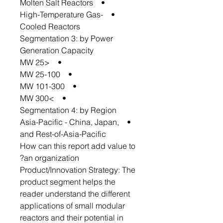
• Molten Salt Reactors
• High-Temperature Gas-
Cooled Reactors
Segmentation 3: by Power
Generation Capacity
• <25 MW
• 25-100 MW
• 101-300 MW
• >300 MW
Segmentation 4: by Region
• Asia-Pacific - China, Japan,
and Rest-of-Asia-Pacific
How can this report add value to
an organization?
Product/Innovation Strategy: The
product segment helps the
reader understand the different
applications of small modular
reactors and their potential in