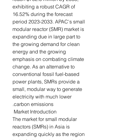
exhibiting a robust CAGR of
16.52% during the forecast
period 2023-2033. APAC's small
modular reactor (SMR) market is
expanding due in large part to
the growing demand for clean
energy and the growing
emphasis on combating climate
change. As an alternative to
conventional fossil fuel-based
power plants, SMRs provide a
small, modular way to generate
electricity with much lower
carbon emissions.
Market Introduction
The market for small modular
reactors (SMRs) in Asia is
expanding quickly as the region