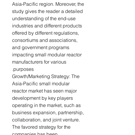
Asia-Pacific region. Moreover, the
study gives the reader a detailed
understanding of the end-use
industries and different products
offered by different regulations,
consortiums and associations,
and government programs
impacting small modular reactor
manufacturers for various
purposes.
Growth/Marketing Strategy: The
Asia-Pacific small modular
reactor market has seen major
development by key players
operating in the market, such as
business expansion, partnership,
collaboration, and joint venture.
The favored strategy for the
companies has been