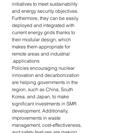
initiatives to meet sustainability
and energy security objectives.
Furthermore, they can be easily
deployed and integrated with
current energy grids thanks to
their modular design, which
makes them appropriate for
remote areas and industrial
applications.
Policies encouraging nuclear
innovation and decarbonization
are helping governments in the
region, such as China, South
Korea, and Japan, to make
significant investments in SMR
development. Additionally,
improvements in waste
management, cost-effectiveness,
and safety features are making