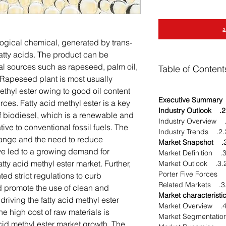
أ
ological chemical, generated by trans-
fatty acids. The product can be
al sources such as rapeseed, palm oil,
Table of Content
 Rapeseed plant is most usually
methyl ester owing to good oil content
ces. Fatty acid methyl ester is a key
2. Industry Outlook
 biodiesel, which is a renewable and
tive to conventional fossil fuels. The
2.2. Industry T
hange and the need to reduce
3. Market S
e led to a growing demand for
3.1. Ma
atty acid methyl ester market. Further,
3.2. Market Outl
d strict regulations to curb
3.3. Relat
 promote the use of clean and
driving the fatty acid methyl ester
4.1. Ma
e high cost of raw materials is
cid methyl ester market growth. The