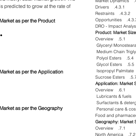
4.3
s predicted to grow at the rate of
4.3.1. Drivers
4.3.2. Restraints
4.3.3. Opportuni
 Market as per the Product
glycerides
5.1. Overview
5.4. Polyol Esters
5.5. Glycol Esters
 Market as per the Application
5.7. Sucrose Est
6.1. Overview
 Market as per the Geography
7.1. Overview
7.2. North America