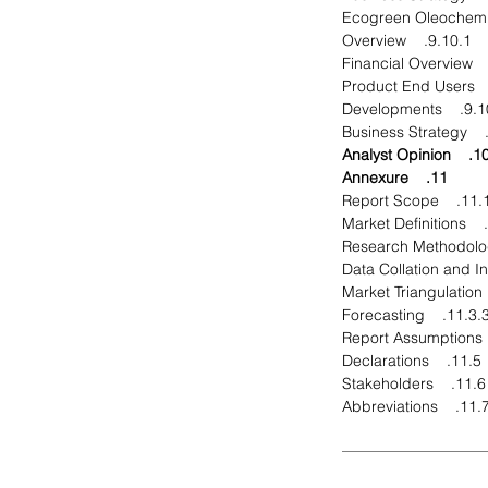
9.10.1. Overview
9.10.4. Dev
10. Analyst Opin
11. Annexure
11.1. Report Sco
11.3.3. Forecastin
11.5. Declarations
11.6. Stakeholders
11.7. Abbreviatio