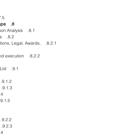
Rest of the World
8. Competitive Landscape
8.1. Competitor Comparison Analysis
8.2. Market Developments
isitions, Legal, Awards,
8.2.2. Product Launches and execution
9.1. Wilmar International Ltd.
9.1.2. Financial Overview
9.1.3. Product End Users
pments
9.1.5. Business Strategy
9.2.2. Financial Overview
9.2.3. Product End Users
pments