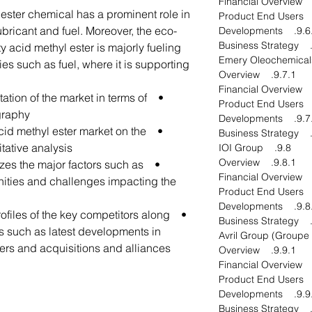
l ester chemical has a prominent role in
ubricant and fuel. Moreover, the eco-
9.6.4. Develo
tty acid methyl ester is majorly fueling
ies such as fuel, where it is supporting
9.7.1. Overview
tation of the market in terms of
raphy.
9.7.4. Develo
 acid methyl ester market on the
tative analysis.
9.8. IOI Group
9.8.1. Overview
lyzes the major factors such as
unities and challenges impacting the
9.8.4. Develo
profiles of the key competitors along
es such as latest developments in
ers and acquisitions and alliances.
9.9.1. Overview
9.9.4. Develo