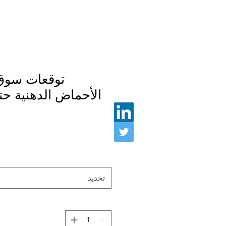
 إستر ميثيل
 الدهنية حتى عام ٢٠٢٨
تحديد