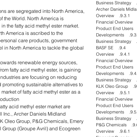
ons are segregated into North America,
9.3.1. Overview
of the World. North America is
in the fatty acid methyl ester market.
th America is ascribed to the
9.3.4. Develo
 personal care products, government
sel in North America to tackle the global
9.4. BASF SE
9.4.1. Overview
n towards renewable energy sources,
om fatty acid methyl ester, is gaining
9.4.4. Develo
dustries are focusing on reducing
promoting sustainable alternatives to
9.5. KLK
e market of fatty acid methyl ester as a
9.5.1. Overview
oduction.
fatty acid methyl ester market are
9.5.4. Develo
ill Inc., Archer Daniels Midland
K Oleo Group, P&G Chemicals, Emery
9.6. P&G Che
il Group (Groupe Avril) and Ecogreen
9.6.1. Overview