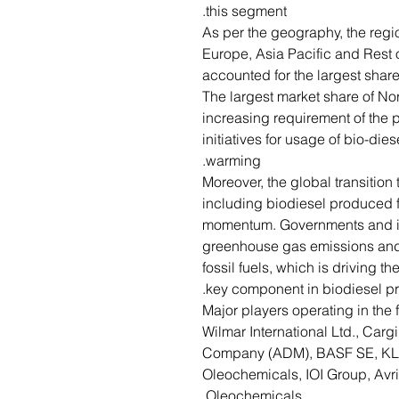
this segment.
As per the geography, the regi
Europe, Asia Pacific and Rest 
accounted for the largest share 
The largest market share of Nor
increasing requirement of the
initiatives for usage of bio-die
warming.
Moreover, the global transitio
including biodiesel produced fr
momentum. Governments and in
greenhouse gas emissions and 
fossil fuels, which is driving th
key component in biodiesel pr
Major players operating in the 
Wilmar International Ltd., Carg
Company (ADM), BASF SE, KL
Oleochemicals, IOI Group, Avr
Oleochemicals.