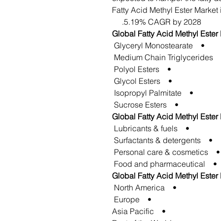
Fatty Acid Methyl Ester Market i
5.19% CAGR by 2028.
Global Fatty Acid Methyl Ester
• Glyceryl Monostearate
• Medium Chain Tri
• Polyol Esters
• Glycol Esters
• Isopropyl Palmitate
• Sucrose Esters
Global Fatty Acid Methyl Ester
• Lubricants & fuels
• Surfactants & detergents
• Personal care & cosmetics
• Food and pharmaceutical
Global Fatty Acid Methyl Ester
• North America
• Europe
• Asia Pacific