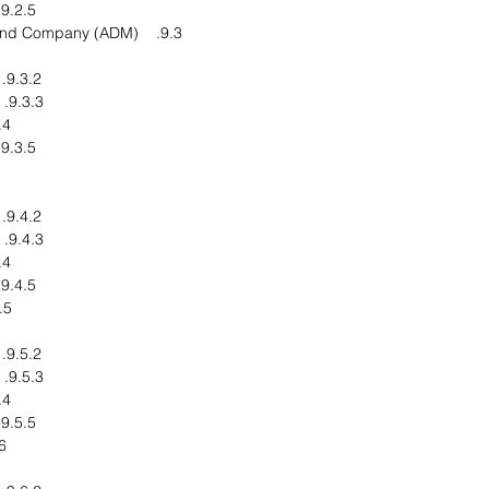
9.2.5. Business Strategy
9.3. Archer Daniels Midland Company (ADM)
9.3.2. Financial Overview
9.3.3. Product End Users
pments
9.3.5. Business Strategy
9.4.2. Financial Overview
9.4.3. Product End Users
pments
9.4.5. Business Strategy
 Oleo Group
9.5.2. Financial Overview
9.5.3. Product End Users
pments
9.5.5. Business Strategy
micals