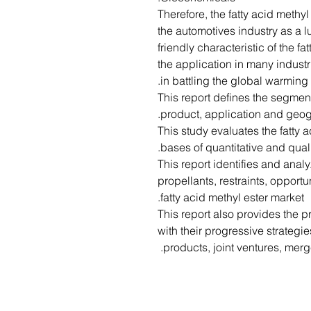
Therefore, the fatty acid methy
the automotives industry as a l
friendly characteristic of the fa
the application in many industr
in battling the global warming.
• This report defines the segmen
product, application and geog
• This study evaluates the fatty
bases of quantitative and quali
• This report identifies and ana
propellants, restraints, opport
fatty acid methyl ester market.
• This report also provides the 
with their progressive strategi
products, joint ventures, merg