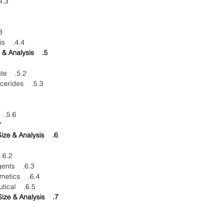
. Market Dynamics
ties
4.4. DRO - Impact Analysis
5. Product: Market Size & Analysis
5.2. Glyceryl Monostearate
5.3. Medium Chain Triglycerides
5.6. Isopropyl Palmitate
ers
6. Application: Market Size & Analysis
6.2. Lubricants & fuels
6.3. Surfactants & detergents
6.4. Personal care & cosmetics
6.5. Food and pharmaceutical
7. Geography: Market Size & Analysis