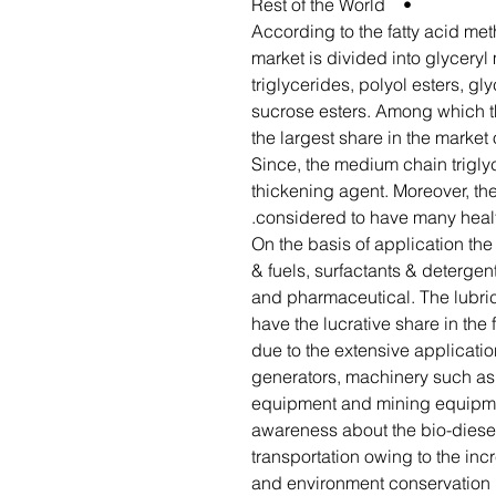
• Rest of the World
According to the fatty acid me
market is divided into glycery
triglycerides, polyol esters, gl
sucrose esters. Among which t
the largest share in the market
Since, the medium chain trigly
thickening agent. Moreover, th
considered to have many healt
On the basis of application th
& fuels, surfactants & deterge
and pharmaceutical. The lubri
have the lucrative share in the 
due to the extensive applicatio
generators, machinery such as
equipment and mining equipmen
awareness about the bio-diesel
transportation owing to the inc
and environment conservation i