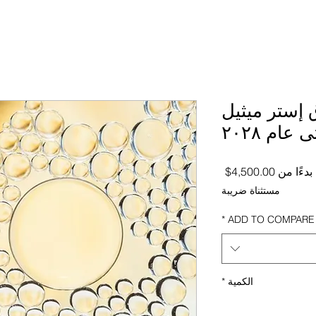
توقعات سوق
الأحماض
سعر البيع
4,500.00$
بدءًا من
مستثناة ضريبة
*
ADD TO COMPARE
*
الكمية