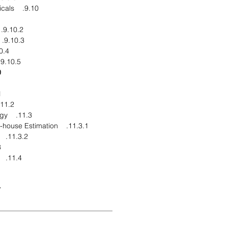
9.10. Ecogreen Oleochemicals
9.10.2. Financial Overview
9.10.3. Product End Users
elopments
9.10.5. Business Strategy
ion
pe
11.2. Market Definitions
11.3. Research Methodology
11.3.1. Data Collation and In-house Estimation
11.3.2. Market Triangulation
g
11.4. Report Assumptions
ns