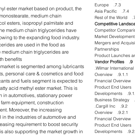
7.3. Europe
thyl ester market based on product, the
7.4. Asia Pacific
l monostearate, medium chain
7.5. 
ycol esters, isopropyl palmitate and
he medium chain triglycerides have
 owing to the expanding food industry.
8.2.1. Mergers and Acqu
cerides are used in the food as
Partnerships
e medium chain triglycerides are
h benefits.
9. Vendor Profiles
e market is segmented among lubricants
nts, personal care & cosmetics and food
9.1.1. Overview
cants and fuels segment is expected to
fatty acid methyl ester market. This is
9.1.4. Develo
n in automotives, stationary power
 farm equipment, construction
9.2. Cargill Inc.
t. Moreover, the increasing
9.2.1. Overview
 in the industries of automotive and
reasing requirement to boost security
s also supporting the market growth in
9.2.4. Develo