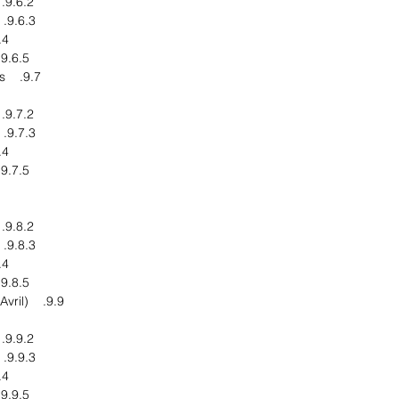
9.6.2. Financial Overview
9.6.3. Product End Users
pments
9.6.5. Business Strategy
9.7. Emery Oleochemicals
9.7.2. Financial Overview
9.7.3. Product End Users
pments
9.7.5. Business Strategy
9.8.2. Financial Overview
9.8.3. Product End Users
pments
9.8.5. Business Strategy
9.9. Avril Group (Groupe Avril)
9.9.2. Financial Overview
9.9.3. Product End Users
pments
9.9.5. Business Strategy