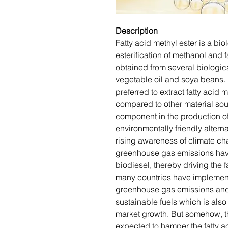
Description
Fatty acid methyl ester is a bi
esterification of methanol and 
obtained from several biologic
vegetable oil and soya beans.
preferred to extract fatty acid 
compared to other material sour
component in the production of
environmentally friendly alterna
rising awareness of climate c
greenhouse gas emissions hav
biodiesel, thereby driving the f
many countries have implemente
greenhouse gas emissions and
sustainable fuels which is also 
market growth. But somehow, th
expected to hamper the fatty a