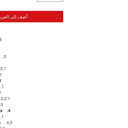
ضِف إلى العربة
s
1. Executive Summary
2.1. Industry Overview
rends
napshot
rket Definition
ook
3.2.1. Porter Five Forces
ed Markets
4. Market characteristics
rket Overview
4.2. Market Segmentation