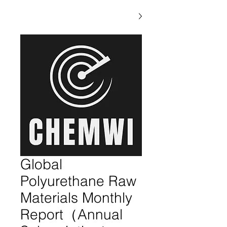
Global
Polyurethane Raw
Materials Monthly
Report（Annual