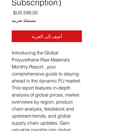
Subscription）
السعر
مستثناة ضريبة
أضِف إلى العربة
Introducing the Global
Polyurethane Raw Materials
Monthly Report , your
comprehensive guide to staying
ahead in the dynamic PU market.
This report features in-depth
analysis of global prices, market
overviews by region, product
chain analysis, feedstock and
upstream trends, and global
supply chain updates. Gain
valuable insights into global