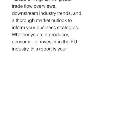
trade flow overviews,
downstream industry trends, and
a thorough market outlook to
inform your business strategies.
Whether you're a producer,
consumer, or investor in the PU
industry, this report is your
essential tool for making informed
decisions and staying
competitive in this ever-evolving
market. Stay on top of the latest
trends and developments with
the Global Polyurethane Raw
Materials Monthly Report.
Get a free sample report
Send your request to