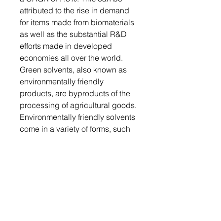
attributed to the rise in demand
for items made from biomaterials
as well as the substantial R&D
efforts made in developed
economies all over the world.
Green solvents, also known as
environmentally friendly
products, are byproducts of the
processing of agricultural goods.
Environmentally friendly solvents
come in a variety of forms, such
as water, supercritical water, ionic
liquids, and fluids. Compared to
traditional volatile organic
compounds (VOCs), the product
is safer, toxic-free, and more
environmentally friendly.