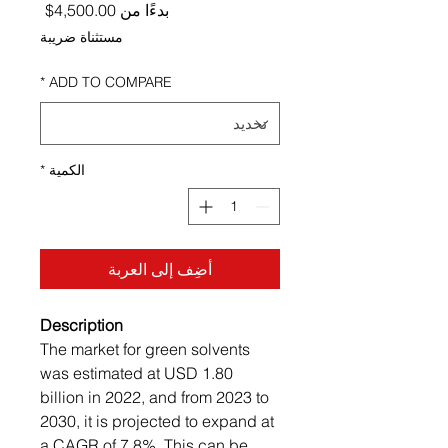
ر البيع
4,500.00$
بدءًا من
مستثناة ضريبة
*
ADD TO COMPARE
*
الكمية
أضِف إلى العربة
Description
The market for green solvents
was estimated at USD 1.80
billion in 2022, and from 2023 to
2030, it is projected to expand at
a CAGR of 7.8%. This can be