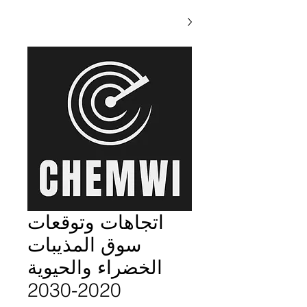
اتجاهات وتوقعات
سوق المذيبات
الخضراء والحيوية
2020-2030