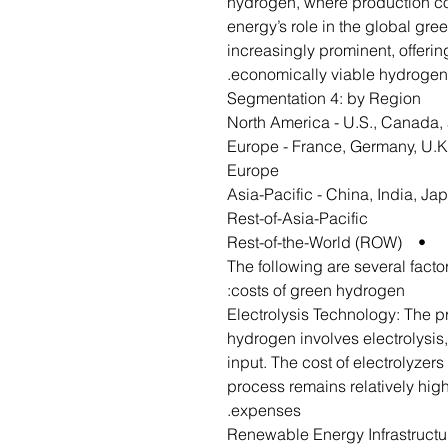
hydrogen, where production cos
energy’s role in the global gr
increasingly prominent, offeri
economically viable hydroge
Segmentation 4: by Region
• Europe - France, Germany, U.K.
Europe
• Asia-Pacific - China, India, J
Rest-of-Asia-Pacific
• Rest-of-the-World (ROW)
The following are several facto
costs of green hydrogen:
Electrolysis Technology: The 
hydrogen involves electrolysis,
input. The cost of electrolyzer
process remains relatively high
expenses.
Renewable Energy Infrastructu