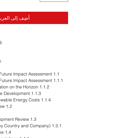
ضِف إلى العربة
s
n
1.1 Trends: Current and Future Impact Assessment
1.1.1 Trends: Current and Future Impact Assessment
1.1.2 Trend 1: Decarbonization on the Horizon
1.1.3 Trend 2: Infrastructure Development
1.1.4 Trend 3: Falling Renewable Energy Costs
1.2 Supply Chain Overview
1.3 Research and Development Review
1.3.1 Patent Filing Trend (by Country and Company)
1.4 Regulatory Landscape