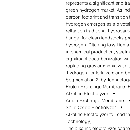
represents a significant and tr
green hydrogen market. As indu
carbon footprint and transition
hydrogen emerges as a pivotal 
reliant on traditional hydrocar
hunger for clean feedstocks pr
hydrogen. Ditching fossil fuel
in chemical production, steel
significant decarbonization wit
replacing grey ammonia with i
hydrogen, for fertilizers and b
Segmentation 2: by Technolog
• Alkaline Electrolyzer
• Anion Exchange Memb
• Solid Oxide Electrolyzer
Alkaline Electrolyzer to Lead 
Technology)
The alkaline electrolyzer segme