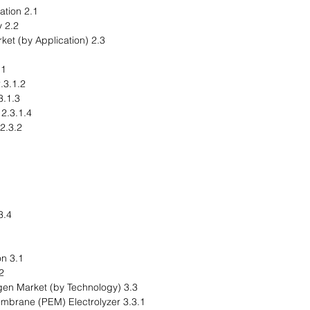
2.1 Application Segmentation
2.2 Application Summary
2.3 Green Hydrogen Market (by Application)
cking
1.2 Hydroisomerization
Hydrodealkylation
2.3.1.4 Hydrodesulfurization
2.3.2 Industrial Feedstock
r Generation
3.1 Product Segmentation
ummary
3.3 Global Green Hydrogen Market (by Technology)
3.3.1 Proton Exchange Membrane (PEM) Electrolyzer