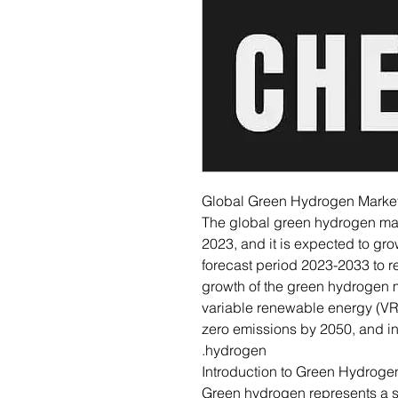
Global Green Hydrogen Marke
The global green hydrogen mar
2023, and it is expected to gr
forecast period 2023-2033 to r
growth of the green hydrogen ma
variable renewable energy (VRE)
zero emissions by 2050, and 
hydrogen.
Introduction to Green Hydroge
Green hydrogen represents a sig