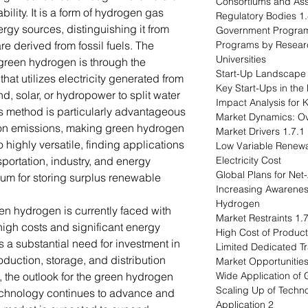
lity. It is a form of hydrogen gas
1.4.2 Reg
gy sources, distinguishing it from
e derived from fossil fuels. The
1.4.4 Programs by Resea
Universities
green hydrogen is through the
that utilizes electricity generated from
, solar, or hydropower to split water
s method is particularly advantageous
rbon emissions, making green hydrogen
1.7.1 Market Drivers
o highly versatile, finding applications
1.7.1.1 Low Variable Re
sportation, industry, and energy
Electricity Cost
um for storing surplus renewable
1.7.1.3 Increasing Awa
Hydrogen
en hydrogen is currently faced with
1.7.2 Market 
high costs and significant energy
s a substantial need for investment in
production, storage, and distribution.
, the outlook for the green hydrogen
technology continues to advance and
2 Application