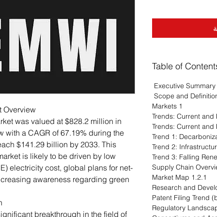
أ
Table of Content
Executive Summary
Scope and Definitio
1 Markets
t Overview
ket was valued at $828.2 million in
ow with a CAGR of 67.19% during the
each $141.29 billion by 2033. This
rket is likely to be driven by low
 electricity cost, global plans for net-
1.2.1 Market Map
increasing awareness regarding green
n
nificant breakthrough in the field of