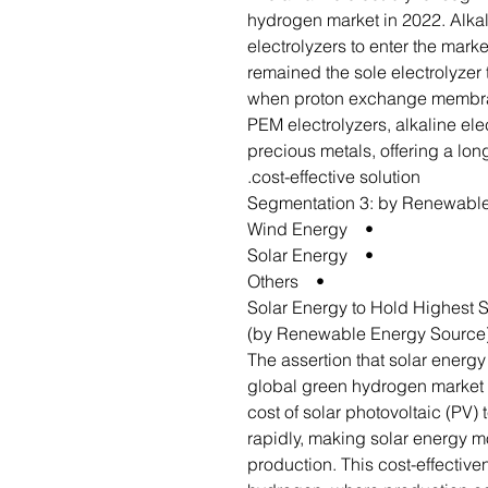
hydrogen market in 2022. Alkali
electrolyzers to enter the marke
remained the sole electrolyzer 
when proton exchange membra
PEM electrolyzers, alkaline ele
precious metals, offering a lon
cost-effective solution.
Segmentation 3: by Renewabl
• Wind Energy
• Solar Energy
• Others
Solar Energy to Hold Highest 
(by Renewable Energy Source
The assertion that solar energy 
global green hydrogen market i
cost of solar photovoltaic (PV
rapidly, making solar energy m
production. This cost-effectiven