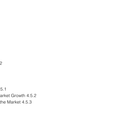
rope
egional Overview
4.5.2 Driving Factors for Market Growth
4.5.3 Factors Challenging the Market