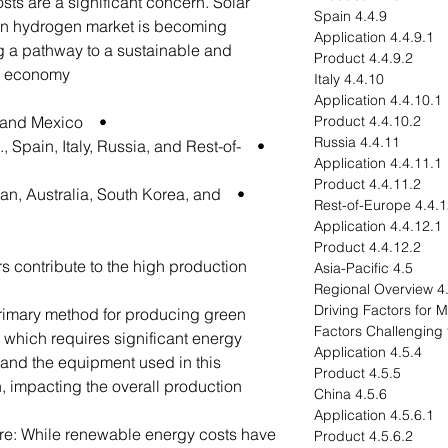
ts are a significant concern. Solar
4.4.9 Spain
een hydrogen market is becoming
4.4.9.1 Application
ng a pathway to a sustainable and
4.4.9.2 Product
n economy.
4.4.10 Italy
4.4.10.1 Application
• North America - U.S., Canada, and Mexico
4.4.10.2 Product
4.4.11 Russia
, Spain, Italy, Russia, and Rest-of-
4.4.11.1 Application
4.4.11.2 Product
apan, Australia, South Korea, and
4.4.12 Rest-of-Eu
4.4.12.1 Application
4.4.12.2 Product
rs contribute to the high production
4.5 Asia-Pacific
4.5.1 R
primary method for producing green
 which requires significant energy
4.5.4 Application
s and the equipment used in this
4.5.5 Product
, impacting the overall production
4.5.6 China
4.5.6.1 Application
re: While renewable energy costs have
4.5.6.2 Product