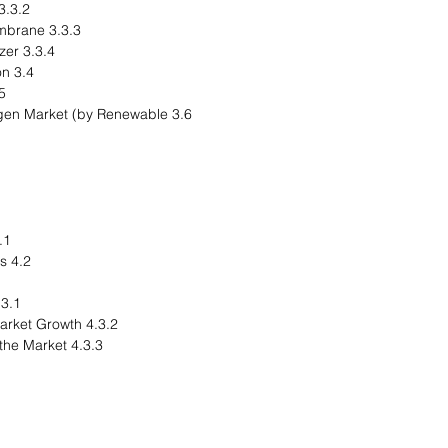
.3.2 Alkaline Electrolyzer
3.3.3 Anion Exchange Membrane
3.3.4 Solid Oxide Electrolyzer
3.4 Product Segmentation
ummary
rogen Market (by Renewable
nal Summary
4.2 Drivers and Restraints
egional Overview
4.3.2 Driving Factors for Market Growth
4.3.3 Factors Challenging the Market