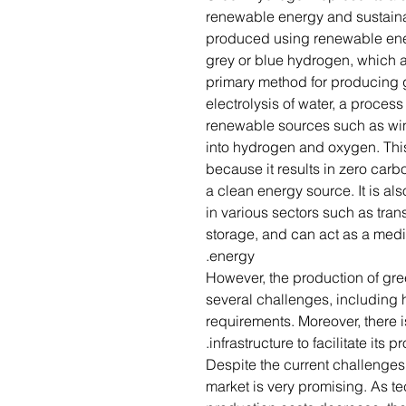
renewable energy and sustainabi
produced using renewable ener
grey or blue hydrogen, which ar
primary method for producing 
electrolysis of water, a process 
renewable sources such as wind
into hydrogen and oxygen. Thi
because it results in zero ca
a clean energy source. It is als
in various sectors such as tran
storage, and can act as a medi
energy.
However, the production of gre
several challenges, including 
requirements. Moreover, there i
infrastructure to facilitate its 
Despite the current challenges
market is very promising. As 