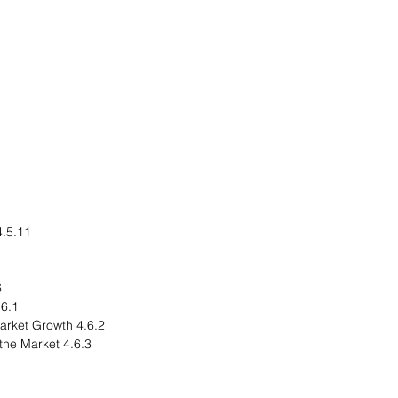
.11 Rest-of-Asia-Pacific
rld
egional Overview
4.6.2 Driving Factors for Market Growth
4.6.3 Factors Challenging the Market