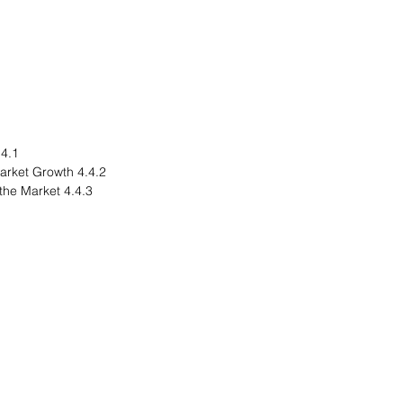
egional Overview
4.4.2 Driving Factors for Market Growth
4.4.3 Factors Challenging the Market