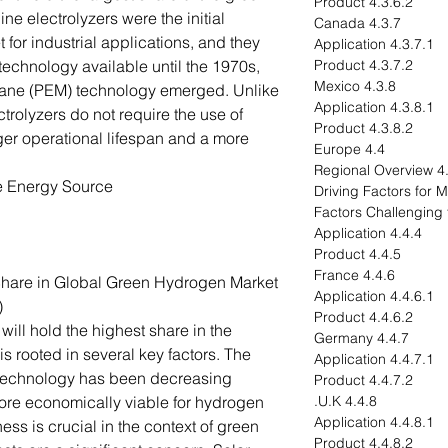
4.3.6.2 Product
ne electrolyzers were the initial
4.3.7 Canada
t for industrial applications, and they
4.3.7.1 Application
technology available until the 1970s,
4.3.7.2 Product
4.3.8 Mexico
ne (PEM) technology emerged. Unlike
4.3.8.1 Application
ctrolyzers do not require the use of
4.3.8.2 Product
ger operational lifespan and a more
4.4 Europe
4.4.1 R
e Energy Source
4.4.4 Application
4.4.5 Product
4.4.6 France
Share in Global Green Hydrogen Market
4.4.6.1 Application
)
4.4.6.2 Product
will hold the highest share in the
4.4.7 Germany
s rooted in several key factors. The
4.4.7.1 Application
) technology has been decreasing
4.4.7.2 Product
ore economically viable for hydrogen
4.4.8 U.K.
4.4.8.1 Application
ess is crucial in the context of green
4.4.8.2 Product