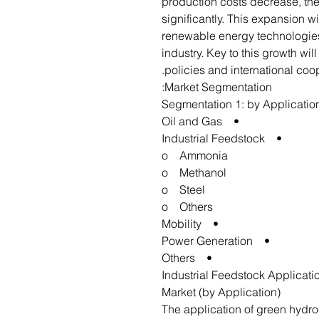
production costs decrease, th
significantly. This expansion wil
renewable energy technologies
industry. Key to this growth wi
policies and international coop
Market Segmentation:
Segmentation 1: by Applicatio
• Oil and Gas
• Industrial Feedstock
o Ammonia
o Methanol
o Steel
o Others
• Mobility
• Power Generation
• Others
Industrial Feedstock Applicat
Market (by Application)
The application of green hydro