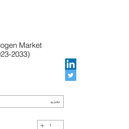
ogen Market
023-2033)
تحديد