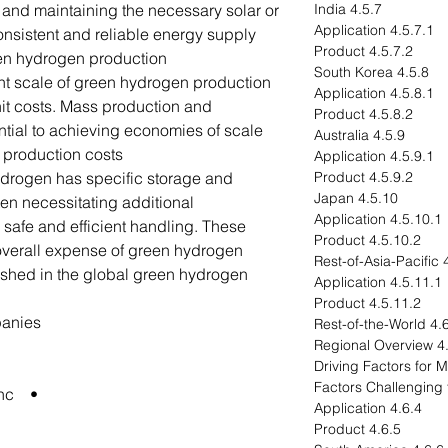
and maintaining the necessary solar or
4.5.7 India
4.5.7.1 Application
onsistent and reliable energy supply
4.5.7.2 Product
een hydrogen production.
4.5.8 South Korea
nt scale of green hydrogen production
4.5.8.1 Application
unit costs. Mass production and
4.5.8.2 Product
tial to achieving economies of scale
4.5.9 Australia
 production costs.
4.5.9.1 Application
ydrogen has specific storage and
4.5.9.2 Product
4.5.10 Japan
ten necessitating additional
4.5.10.1 Application
r safe and efficient handling. These
4.5.10.2 Product
 overall expense of green hydrogen.
4.5
shed in the global green hydrogen
4.5.11.1 Application
4.5.11.2 Product
panies
4.6 Rest-of-the-Wo
4.6.1 R
• Air Products and Chemicals, Inc.
4.6.4 Application
4.6.5 Product