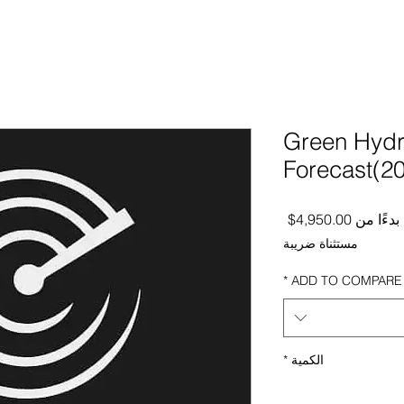
Green Hydr
Forecast(2
سعر البيع
4,950.00$
بدءًا من
مستثناة ضريبة
*
ADD TO COMPARE
*
الكمية