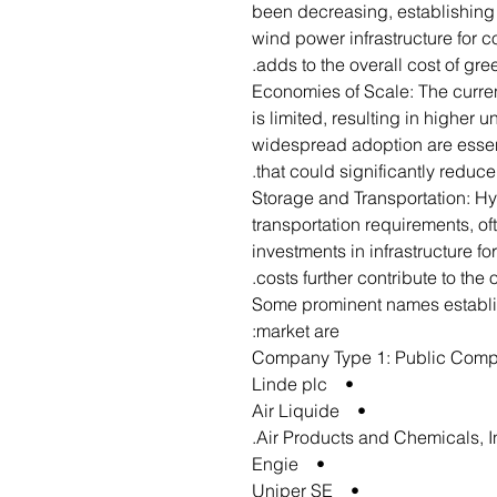
been decreasing, establishing 
wind power infrastructure for c
adds to the overall cost of gr
Economies of Scale: The curre
is limited, resulting in higher 
widespread adoption are essen
that could significantly reduce
Storage and Transportation: H
transportation requirements, of
investments in infrastructure fo
costs further contribute to the
Some prominent names establi
market are:
Company Type 1: Public Com
• Linde plc
• Air Liquide
• Engie
• Uniper SE