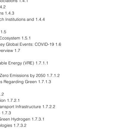
1.4.1 Consortiums and Associations
ulatory Bodies
1.4.3 Government Programs
rch Institutions and
1.5 Start-Up Landscape
1.5.1 Key Start-Ups in the Ecosystem
1.6 Impact Analysis for Key Global Events: COVID-19
1.7 Market Dynamics: Overview
newable Energy (VRE)
1.7.1.2 Global Plans for Net-Zero Emissions by 2050
reness Regarding Green
Restraints
1.7.2.1 High Cost of Production
1.7.2.2 Limited Dedicated Transport Infrastructure
1.7.3 Market Opportunities
1.7.3.1 Wide Application of Green Hydrogen
1.7.3.2 Scaling Up of Technologies