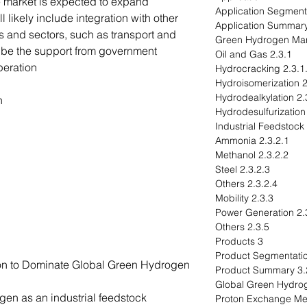
e market is expected to expand
l likely include integration with other
 and sectors, such as transport and
ll be the support from government
2.3.1 Oil and Gas
eration.
2.3.1.1 Hydrocra
2.3.
2.3.1.3 
n
2.3.2.1 Ammonia
2.3.2.2 Methanol
2.3.2.3 Steel
2.3.2.4 Others
2.3.3 Mobility
2.3.4 Powe
2.3.5 Others
3 Products
ion to Dominate Global Green Hydrogen
3.2 Product S
gen as an industrial feedstock