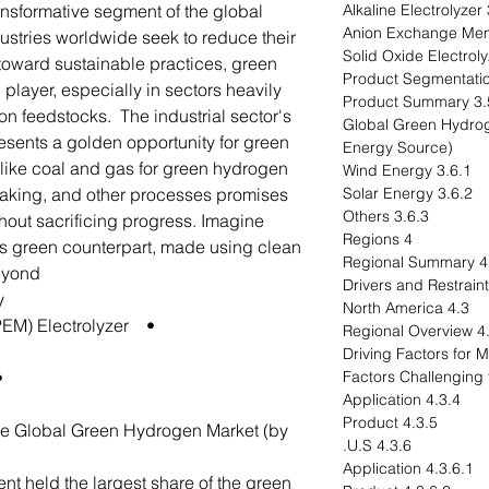
ansformative segment of the global
3
stries worldwide seek to reduce their
 toward sustainable practices, green
player, especially in sectors heavily
3.5 Product S
bon feedstocks. The industrial sector's
3.6 Global Green Hyd
esents a golden opportunity for green
Energy Source)
s like coal and gas for green hydrogen
3.6.1 Wind Energy
making, and other processes promises
3.6.2 Solar Energy
3.6.3 Others
hout sacrificing progress. Imagine
4 Regions
ts green counterpart, made using clean
4.1 Regio
eyond.
y
4.3 North America
• Proton Exchange Membrane (PEM) Electrolyzer
4.3.1 R
rane
4.3.4 Application
4.3.5 Product
the Global Green Hydrogen Market (by
4.3.6 U.S.
4.3.6.1 Application
nt held the largest share of the green