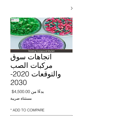
اتجاهات سوق
مركبات الصب
والتوقعات 2020-
2030
ر البيع
4,500.00$
بدءًا من
مستثناة ضريبة
*
ADD TO COMPARE