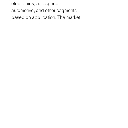
electronics, aerospace,
automotive, and other segments
based on application. The market
is examined in terms of regions,
including North America, Europe,
Asia-Pacific, and LAMEA.
Table of Contents
Get a free sample report
Send your request to
info@chemwi.com to get a free
sample report
1. Executive
Summary
2. Industry
Outlook
2.1. Industry