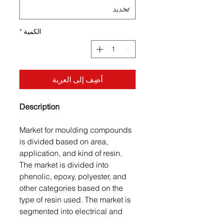
*
الكمية
أضِف إلى العربة
Description
Market for moulding compounds
is divided based on area,
application, and kind of resin.
The market is divided into
phenolic, epoxy, polyester, and
other categories based on the
type of resin used. The market is
segmented into electrical and