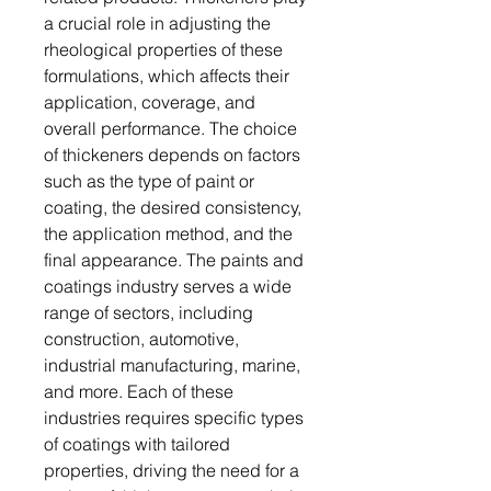
a crucial role in adjusting the
rheological properties of these
formulations, which affects their
application, coverage, and
overall performance. The choice
of thickeners depends on factors
such as the type of paint or
coating, the desired consistency,
the application method, and the
final appearance. The paints and
coatings industry serves a wide
range of sectors, including
construction, automotive,
industrial manufacturing, marine,
and more. Each of these
industries requires specific types
of coatings with tailored
properties, driving the need for a