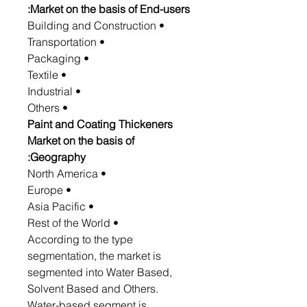
Market on the basis of End-users:
• Building and Construction
• Transportation
• Packaging
• Textile
• Industrial
• Others
Paint and Coating Thickeners
Market on the basis of
Geography:
• North America
• Europe
• Asia Pacific
• Rest of the World
According to the type
segmentation, the market is
segmented into Water Based,
Solvent Based and Others.
Water-based segment is