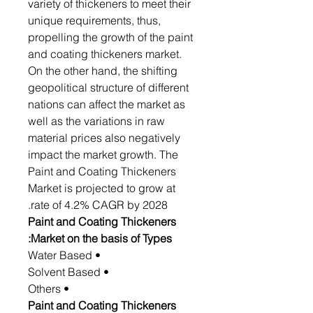
variety of thickeners to meet their
unique requirements, thus,
propelling the growth of the paint
and coating thickeners market.
On the other hand, the shifting
geopolitical structure of different
nations can affect the market as
well as the variations in raw
material prices also negatively
impact the market growth. The
Paint and Coating Thickeners
Market is projected to grow at
rate of 4.2% CAGR by 2028.
Paint and Coating Thickeners
Market on the basis of Types:
• Water Based
• Solvent Based
• Others
Paint and Coating Thickeners