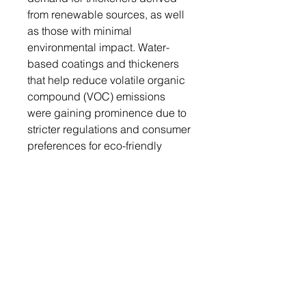
from renewable sources, as well
as those with minimal
environmental impact. Water-
based coatings and thickeners
that help reduce volatile organic
compound (VOC) emissions
were gaining prominence due to
stricter regulations and consumer
preferences for eco-friendly
products.
The leading players of the paint
and coating thickeners market
are BASF SE, Akzo Nobel N.V.,
Arkema S.A., Ashland Global
Specialty Chemicals Inc., Axalta
Coating Systems, Clariant AG,
DuPont de Nemours, Inc, RPM
International Inc., SAN NOPCO