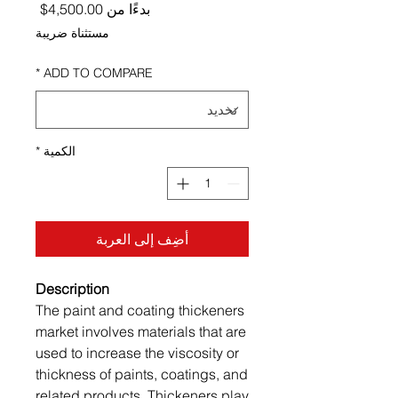
ر البيع
4,500.00$
بدءًا من
مستثناة ضريبة
*
ADD TO COMPARE
*
الكمية
أضِف إلى العربة
Description
The paint and coating thickeners
market involves materials that are
used to increase the viscosity or
thickness of paints, coatings, and
related products. Thickeners play