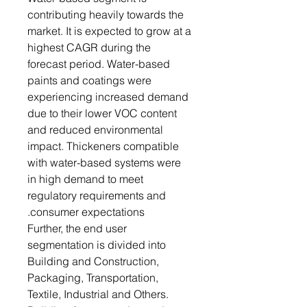
contributing heavily towards the
market. It is expected to grow at a
highest CAGR during the
forecast period. Water-based
paints and coatings were
experiencing increased demand
due to their lower VOC content
and reduced environmental
impact. Thickeners compatible
with water-based systems were
in high demand to meet
regulatory requirements and
consumer expectations.
Further, the end user
segmentation is divided into
Building and Construction,
Packaging, Transportation,
Textile, Industrial and Others.