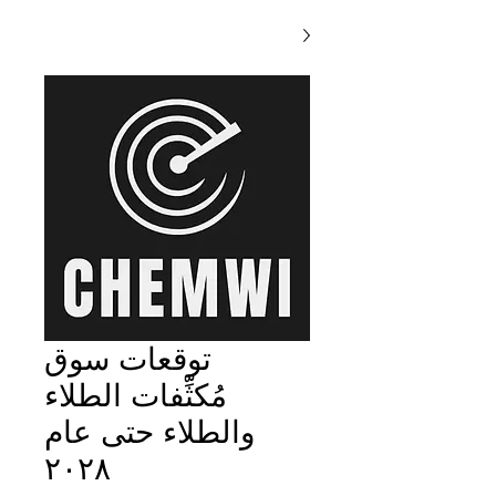
توقعات سوق
مُكثِّفات الطلاء
والطلاء حتى عام
٢٠٢٨