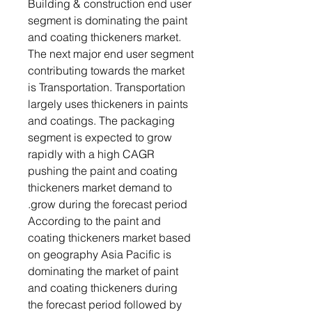
Building & construction end user
segment is dominating the paint
and coating thickeners market.
The next major end user segment
contributing towards the market
is Transportation. Transportation
largely uses thickeners in paints
and coatings. The packaging
segment is expected to grow
rapidly with a high CAGR
pushing the paint and coating
thickeners market demand to
grow during the forecast period.
According to the paint and
coating thickeners market based
on geography Asia Pacific is
dominating the market of paint
and coating thickeners during
the forecast period followed by