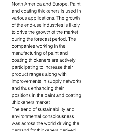
North America and Europe. Paint
and coating thickeners is used in
various applications. The growth
of the end-use industries is likely
to drive the growth of the market
during the forecast period. The
companies working in the
manufacturing of paint and
coating thickeners are actively
participating to increase their
product ranges along with
improvements in supply networks
and thus enhancing their
positions in the paint and coating
thickeners market.
The trend of sustainability and
environmental consciousness
was across the world driving the
demand for thickeners derived