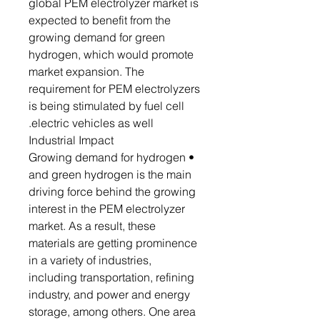
global PEM electrolyzer market is
expected to benefit from the
growing demand for green
hydrogen, which would promote
market expansion. The
requirement for PEM electrolyzers
is being stimulated by fuel cell
electric vehicles as well.
Industrial Impact
• Growing demand for hydrogen
and green hydrogen is the main
driving force behind the growing
interest in the PEM electrolyzer
market. As a result, these
materials are getting prominence
in a variety of industries,
including transportation, refining
industry, and power and energy
storage, among others. One area