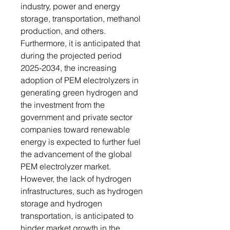
industry, power and energy
storage, transportation, methanol
production, and others.
Furthermore, it is anticipated that
during the projected period
2025-2034, the increasing
adoption of PEM electrolyzers in
generating green hydrogen and
the investment from the
government and private sector
companies toward renewable
energy is expected to further fuel
the advancement of the global
PEM electrolyzer market.
However, the lack of hydrogen
infrastructures, such as hydrogen
storage and hydrogen
transportation, is anticipated to
hinder market growth in the