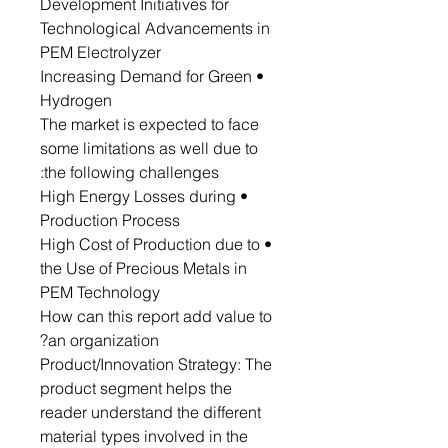
Development Initiatives for
Technological Advancements in
PEM Electrolyzer
• Increasing Demand for Green
Hydrogen
The market is expected to face
some limitations as well due to
the following challenges:
• High Energy Losses during
Production Process
• High Cost of Production due to
the Use of Precious Metals in
PEM Technology
How can this report add value to
an organization?
Product/Innovation Strategy: The
product segment helps the
reader understand the different
material types involved in the