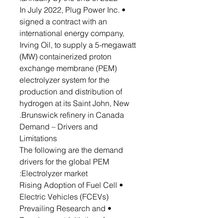
• In July 2022, Plug Power Inc.
signed a contract with an
international energy company,
Irving Oil, to supply a 5-megawatt
(MW) containerized proton
exchange membrane (PEM)
electrolyzer system for the
production and distribution of
hydrogen at its Saint John, New
Brunswick refinery in Canada.
Demand – Drivers and
Limitations
The following are the demand
drivers for the global PEM
Electrolyzer market:
• Rising Adoption of Fuel Cell
Electric Vehicles (FCEVs)
• Prevailing Research and