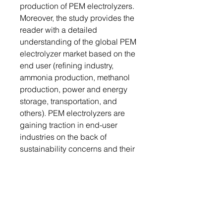
production of PEM electrolyzers.
Moreover, the study provides the
reader with a detailed
understanding of the global PEM
electrolyzer market based on the
end user (refining industry,
ammonia production, methanol
production, power and energy
storage, transportation, and
others). PEM electrolyzers are
gaining traction in end-user
industries on the back of
sustainability concerns and their
high-power density properties.
They are also being used for
controlling GHG emissions.
Growth/Marketing Strategy: The
global PEM electrolyzer market
has seen major development by