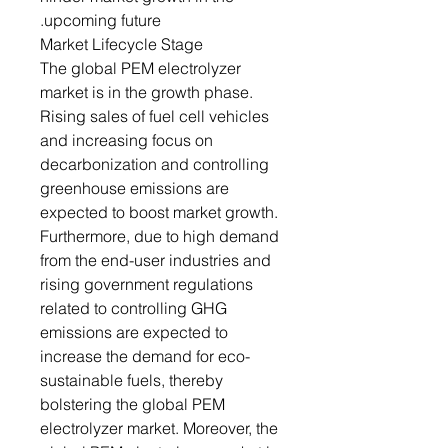
upcoming future.
Market Lifecycle Stage
The global PEM electrolyzer
market is in the growth phase.
Rising sales of fuel cell vehicles
and increasing focus on
decarbonization and controlling
greenhouse emissions are
expected to boost market growth.
Furthermore, due to high demand
from the end-user industries and
rising government regulations
related to controlling GHG
emissions are expected to
increase the demand for eco-
sustainable fuels, thereby
bolstering the global PEM
electrolyzer market. Moreover, the