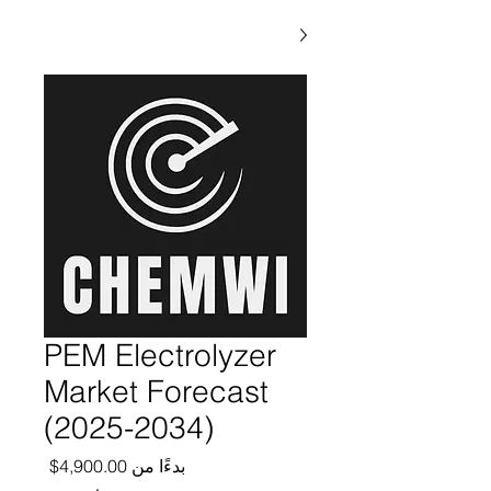
PEM Electrolyzer
Market Forecast
(2025-2034)
ر البيع
4,900.00$
بدءًا من