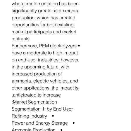
where implementation has been
significantly greater is ammonia
production, which has created
opportunities for both existing
market participants and market
entrants.
• Furthermore, PEM electrolyzers
have a moderate to high impact
on end-user industries; however,
in the upcoming future, with
increased production of
ammonia, electric vehicles, and
other applications, the impact is
anticipated to increase.
Market Segmentation:
Segmentation 1: by End User
• Refining Industry
• Power and Energy Storage
• Ammonia Production