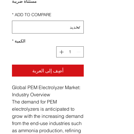
مستثناة ضريبة
*
ADD TO COMPARE
*
الكمية
أضِف إلى العربة
Global PEM Electrolyzer Market:
Industry Overview
The demand for PEM
electrolyzers is anticipated to
grow with the increasing demand
from the end-use industries such
as ammonia production, refining