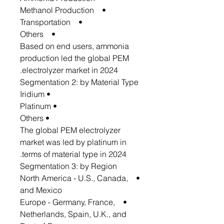
• Methanol Production
• Transportation
• Others
Based on end users, ammonia
production led the global PEM
electrolyzer market in 2024.
Segmentation 2: by Material Type
• Iridium
• Platinum
• Others
The global PEM electrolyzer
market was led by platinum in
terms of material type in 2024.
Segmentation 3: by Region
• North America - U.S., Canada,
and Mexico
• Europe - Germany, France,
Netherlands, Spain, U.K., and