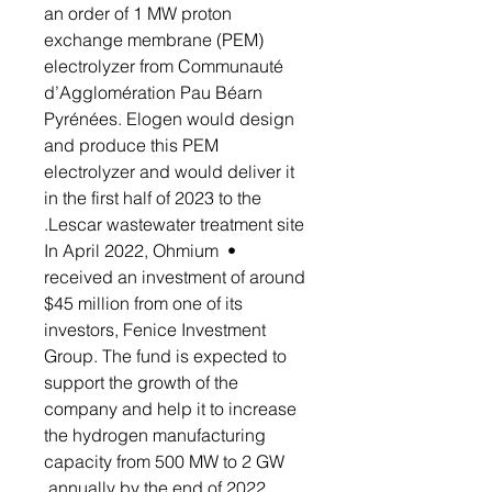
an order of 1 MW proton
exchange membrane (PEM)
electrolyzer from Communauté
d’Agglomération Pau Béarn
Pyrénées. Elogen would design
and produce this PEM
electrolyzer and would deliver it
in the first half of 2023 to the
Lescar wastewater treatment site.
• In April 2022, Ohmium
received an investment of around
$45 million from one of its
investors, Fenice Investment
Group. The fund is expected to
support the growth of the
company and help it to increase
the hydrogen manufacturing
capacity from 500 MW to 2 GW
annually by the end of 2022.