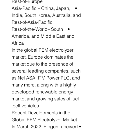
Rest-of-Europe
• Asia-Pacific – China, Japan,
India, South Korea, Australia, and
Rest-of-Asia-Pacific
• Rest-of-the-World– South
America, and Middle East and
Africa
In the global PEM electrolyzer
market, Europe dominates the
market due to the presence of
several leading companies, such
as Nel ASA, ITM Power PLC, and
many more, along with a highly
developed renewable energy
market and growing sales of fuel
cell vehicles.
Recent Developments in the
Global PEM Electrolyzer Market
• In March 2022, Elogen received