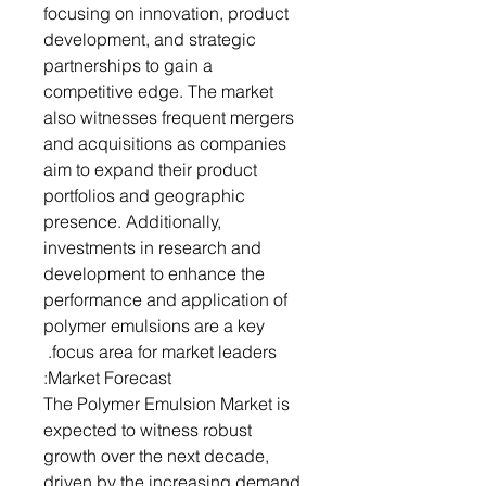
focusing on innovation, product
development, and strategic
partnerships to gain a
competitive edge. The market
also witnesses frequent mergers
and acquisitions as companies
aim to expand their product
portfolios and geographic
presence. Additionally,
investments in research and
development to enhance the
performance and application of
polymer emulsions are a key
focus area for market leaders.
Market Forecast:
The Polymer Emulsion Market is
expected to witness robust
growth over the next decade,
driven by the increasing demand