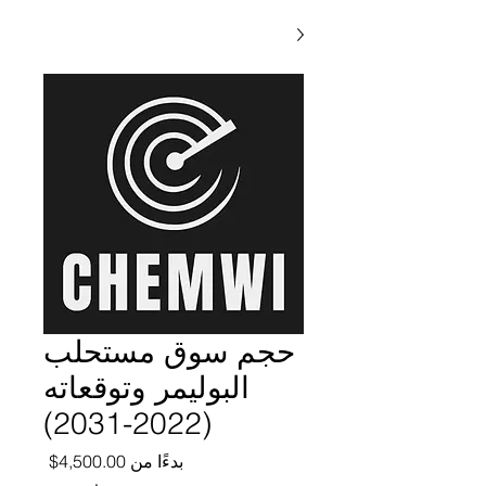
حجم سوق مستحلب
البوليمر وتوقعاته
(2022-2031)
ر البيع
4,500.00$
بدءًا من