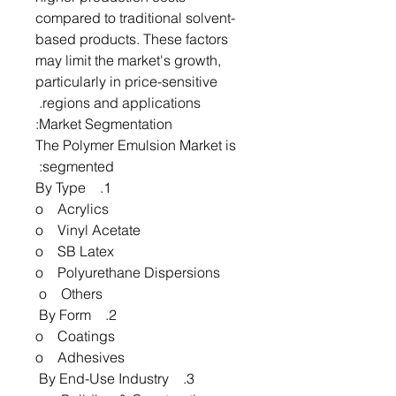
compared to traditional solvent-
based products. These factors
may limit the market's growth,
particularly in price-sensitive
regions and applications.
Market Segmentation:
The Polymer Emulsion Market is
segmented:
1. By Type
o Acrylics
o Vinyl Acetate
o SB Latex
o Polyurethane Dispersions
o Others
2. By Form
o Coatings
o Adhesives
3. By End-Use Industry