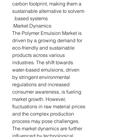
carbon footprint, making them a
sustainable alternative to solvent-
based systems.
Market Dynamics:
The Polymer Emulsion Market is
driven by a growing demand for
eco-friendly and sustainable
products across various
industries. The shift towards
water-based emulsions, driven
by stringent environmental
regulations and increased
consumer awareness, is fueling
market growth. However,
fluctuations in raw material prices
and the complex production
process may pose challenges.
The market dynamics are further
influenced by technological