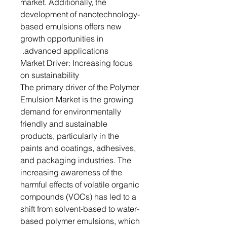
market. Additionally, the
development of nanotechnology-
based emulsions offers new
growth opportunities in
advanced applications.
Market Driver: Increasing focus
on sustainability
The primary driver of the Polymer
Emulsion Market is the growing
demand for environmentally
friendly and sustainable
products, particularly in the
paints and coatings, adhesives,
and packaging industries. The
increasing awareness of the
harmful effects of volatile organic
compounds (VOCs) has led to a
shift from solvent-based to water-
based polymer emulsions, which