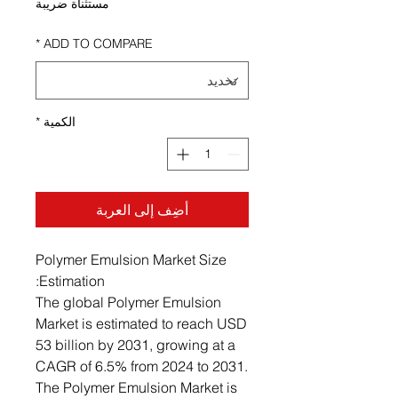
مستثناة ضريبة
*
ADD TO COMPARE
*
الكمية
أضِف إلى العربة
Polymer Emulsion Market Size
Estimation:
The global Polymer Emulsion
Market is estimated to reach USD
53 billion by 2031, growing at a
CAGR of 6.5% from 2024 to 2031.
The Polymer Emulsion Market is