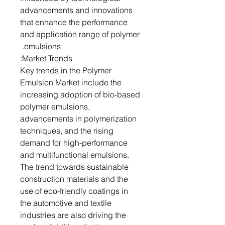
advancements and innovations
that enhance the performance
and application range of polymer
emulsions.
Market Trends:
Key trends in the Polymer
Emulsion Market include the
increasing adoption of bio-based
polymer emulsions,
advancements in polymerization
techniques, and the rising
demand for high-performance
and multifunctional emulsions.
The trend towards sustainable
construction materials and the
use of eco-friendly coatings in
the automotive and textile
industries are also driving the