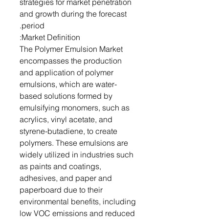
strategies for market penetration
and growth during the forecast
period.
Market Definition:
The Polymer Emulsion Market
encompasses the production
and application of polymer
emulsions, which are water-
based solutions formed by
emulsifying monomers, such as
acrylics, vinyl acetate, and
styrene-butadiene, to create
polymers. These emulsions are
widely utilized in industries such
as paints and coatings,
adhesives, and paper and
paperboard due to their
environmental benefits, including
low VOC emissions and reduced