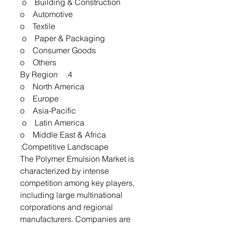
o Building & Construction
o Automotive
o Textile
o Paper & Packaging
o Consumer Goods
o Others
4. By Region
o North America
o Europe
o Asia-Pacific
o Latin America
o Middle East & Africa
Competitive Landscape:
The Polymer Emulsion Market is
characterized by intense
competition among key players,
including large multinational
corporations and regional
manufacturers. Companies are