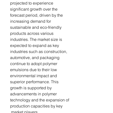
projected to experience
significant growth over the
forecast period, driven by the
increasing demand for
sustainable and eco-friendly
products across various
industries. The market size is
expected to expand as key
industries such as construction,
automotive, and packaging
continue to adopt polymer
emulsions due to their low
environmental impact and
superior performance. This
growth is supported by
advancements in polymer
technology and the expansion of
production capacities by key
market players.