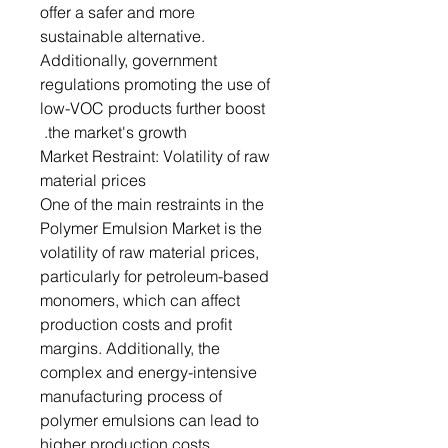
offer a safer and more
sustainable alternative.
Additionally, government
regulations promoting the use of
low-VOC products further boost
the market's growth.
Market Restraint: Volatility of raw
material prices
One of the main restraints in the
Polymer Emulsion Market is the
volatility of raw material prices,
particularly for petroleum-based
monomers, which can affect
production costs and profit
margins. Additionally, the
complex and energy-intensive
manufacturing process of
polymer emulsions can lead to
higher production costs