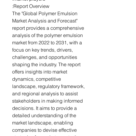
Report Overview:
The "Global Polymer Emulsion
Market Analysis and Forecast"
report provides a comprehensive
analysis of the polymer emulsion
market from 2022 to 2031, with a
focus on key trends, drivers,
challenges, and opportunities
shaping the industry. The report
offers insights into market
dynamics, competitive
landscape, regulatory framework,
and regional analysis to assist
stakeholders in making informed
decisions. It aims to provide a
detailed understanding of the
market landscape, enabling
companies to devise effective