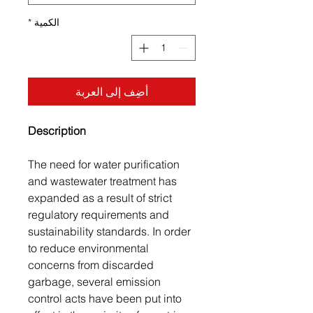
*
الكمية
أضِف إلى العربة
Description
The need for water purification
and wastewater treatment has
expanded as a result of strict
regulatory requirements and
sustainability standards. In order
to reduce environmental
concerns from discarded
garbage, several emission
control acts have been put into