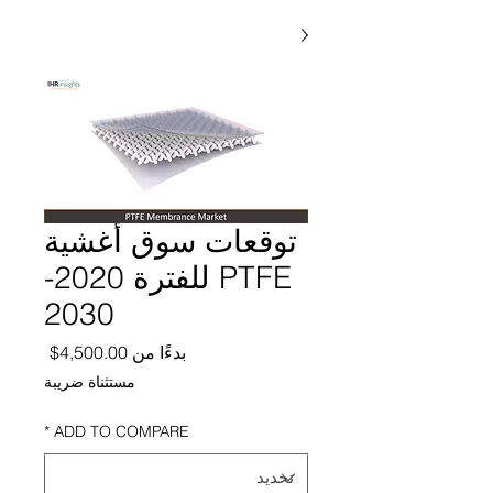
توقعات سوق أغشية
PTFE للفترة 2020-
2030
ر البيع
4,500.00$
بدءًا من
مستثناة ضريبة
*
ADD TO COMPARE