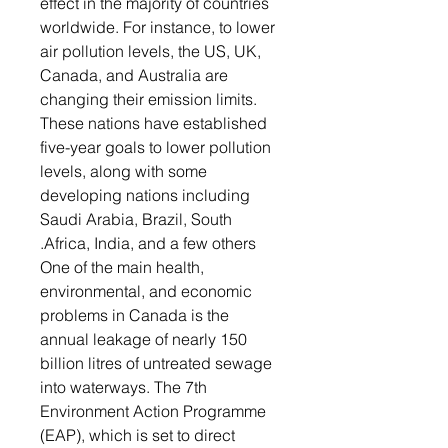
effect in the majority of countries
worldwide. For instance, to lower
air pollution levels, the US, UK,
Canada, and Australia are
changing their emission limits.
These nations have established
five-year goals to lower pollution
levels, along with some
developing nations including
Saudi Arabia, Brazil, South
Africa, India, and a few others.
One of the main health,
environmental, and economic
problems in Canada is the
annual leakage of nearly 150
billion litres of untreated sewage
into waterways. The 7th
Environment Action Programme
(EAP), which is set to direct