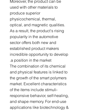
Moreover, the product can be
used with other materials to
produce superior
physicochemical, thermal,
optical, and magnetic qualities.
As a result, the product's rising
popularity in the automotive
sector offers both new and
established product makers
incredible opportunity to develop
a position in the market.
The combination of its chemical
and physical features is linked to
the growth of the smart polymers
market. Excellent characteristics
of the items include stimuli-
responsive behavior, self-healing,
and shape memory. For end-use
applications like biotechnology &