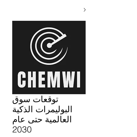
توقعات سوق
البوليمرات الذكية
العالمية حتى عام
2030