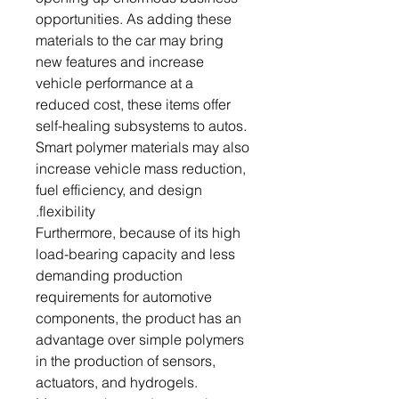
opportunities. As adding these
materials to the car may bring
new features and increase
vehicle performance at a
reduced cost, these items offer
self-healing subsystems to autos.
Smart polymer materials may also
increase vehicle mass reduction,
fuel efficiency, and design
flexibility.
Furthermore, because of its high
load-bearing capacity and less
demanding production
requirements for automotive
components, the product has an
advantage over simple polymers
in the production of sensors,
actuators, and hydrogels.