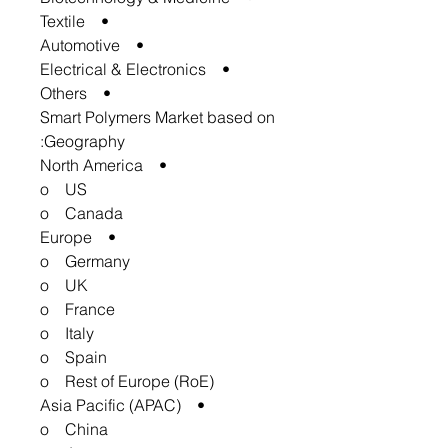
• Textile
• Automotive
• Electrical & Electronics
• Others
Smart Polymers Market based on
Geography:
• North America
o US
o Canada
• Europe
o Germany
o UK
o France
o Italy
o Spain
o Rest of Europe (RoE)
• Asia Pacific (APAC)
o China