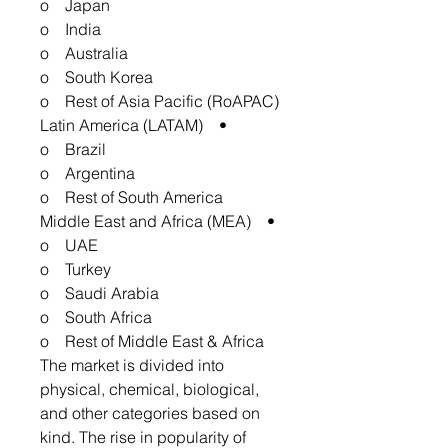
o Japan
o India
o Australia
o South Korea
o Rest of Asia Pacific (RoAPAC)
• Latin America (LATAM)
o Brazil
o Argentina
o Rest of South America
• Middle East and Africa (MEA)
o UAE
o Turkey
o Saudi Arabia
o South Africa
o Rest of Middle East & Africa
The market is divided into
physical, chemical, biological,
and other categories based on
kind. The rise in popularity of