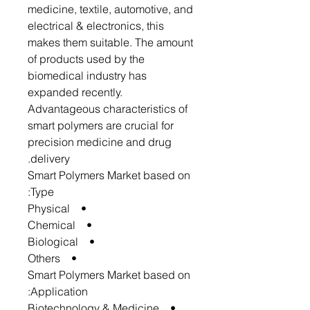
medicine, textile, automotive, and
electrical & electronics, this
makes them suitable. The amount
of products used by the
biomedical industry has
expanded recently.
Advantageous characteristics of
smart polymers are crucial for
precision medicine and drug
delivery.
Smart Polymers Market based on
Type:
• Physical
• Chemical
• Biological
• Others
Smart Polymers Market based on
Application:
• Biotechnology & Medicine