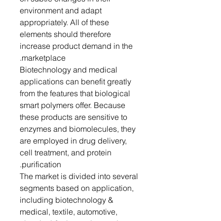
environment and adapt
appropriately. All of these
elements should therefore
increase product demand in the
marketplace.
Biotechnology and medical
applications can benefit greatly
from the features that biological
smart polymers offer. Because
these products are sensitive to
enzymes and biomolecules, they
are employed in drug delivery,
cell treatment, and protein
purification.
The market is divided into several
segments based on application,
including biotechnology &
medical, textile, automotive,