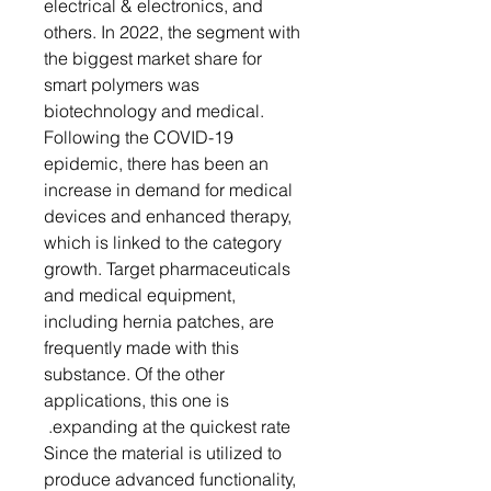
electrical & electronics, and
others. In 2022, the segment with
the biggest market share for
smart polymers was
biotechnology and medical.
Following the COVID-19
epidemic, there has been an
increase in demand for medical
devices and enhanced therapy,
which is linked to the category
growth. Target pharmaceuticals
and medical equipment,
including hernia patches, are
frequently made with this
substance. Of the other
applications, this one is
expanding at the quickest rate.
Since the material is utilized to
produce advanced functionality,