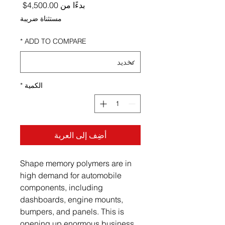
ر البيع
4,500.00$
بدءًا من
مستثناة ضريبة
*
ADD TO COMPARE
*
الكمية
أضِف إلى العربة
Shape memory polymers are in
high demand for automobile
components, including
dashboards, engine mounts,
bumpers, and panels. This is
opening up enormous business