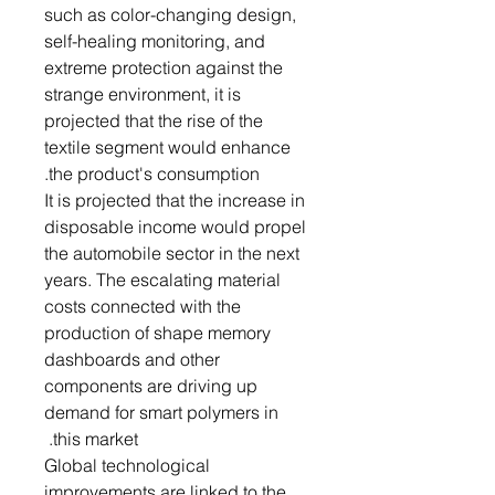
such as color-changing design,
self-healing monitoring, and
extreme protection against the
strange environment, it is
projected that the rise of the
textile segment would enhance
the product's consumption.
It is projected that the increase in
disposable income would propel
the automobile sector in the next
years. The escalating material
costs connected with the
production of shape memory
dashboards and other
components are driving up
demand for smart polymers in
this market.
Global technological
improvements are linked to the