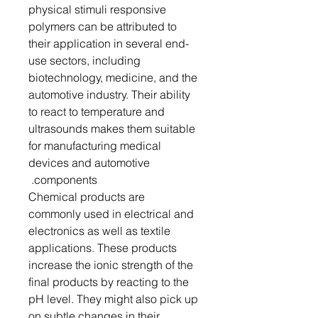
physical stimuli responsive
polymers can be attributed to
their application in several end-
use sectors, including
biotechnology, medicine, and the
automotive industry. Their ability
to react to temperature and
ultrasounds makes them suitable
for manufacturing medical
devices and automotive
components.
Chemical products are
commonly used in electrical and
electronics as well as textile
applications. These products
increase the ionic strength of the
final products by reacting to the
pH level. They might also pick up
on subtle changes in their