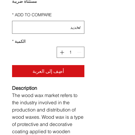
مستثناة ضريبة
*
ADD TO COMPARE
*
الكمية
أضِف إلى العربة
Description
The wood wax market refers to
the industry involved in the
production and distribution of
wood waxes. Wood wax is a type
of protective and decorative
coating applied to wooden