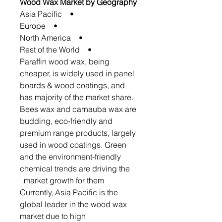
Wood Wax Market by Geography
• Asia Pacific
• Europe
• North America
• Rest of the World
Paraffin wood wax, being
cheaper, is widely used in panel
boards & wood coatings, and
has majority of the market share.
Bees wax and carnauba wax are
budding, eco-friendly and
premium range products, largely
used in wood coatings. Green
and the environment-friendly
chemical trends are driving the
market growth for them.
Currently, Asia Pacific is the
global leader in the wood wax
market due to high