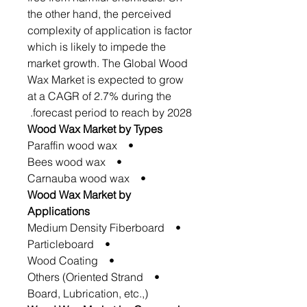
the other hand, the perceived
complexity of application is factor
which is likely to impede the
market growth. The Global Wood
Wax Market is expected to grow
at a CAGR of 2.7% during the
forecast period to reach by 2028.
Wood Wax Market by Types
• Paraffin wood wax
• Bees wood wax
• Carnauba wood wax
Wood Wax Market by
Applications
• Medium Density Fiberboard
• Particleboard
• Wood Coating
• Others (Oriented Strand
Board, Lubrication, etc.,)