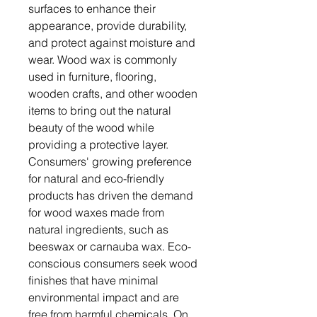
surfaces to enhance their
appearance, provide durability,
and protect against moisture and
wear. Wood wax is commonly
used in furniture, flooring,
wooden crafts, and other wooden
items to bring out the natural
beauty of the wood while
providing a protective layer.
Consumers' growing preference
for natural and eco-friendly
products has driven the demand
for wood waxes made from
natural ingredients, such as
beeswax or carnauba wax. Eco-
conscious consumers seek wood
finishes that have minimal
environmental impact and are
free from harmful chemicals. On