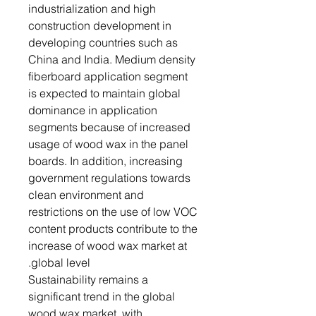
industrialization and high
construction development in
developing countries such as
China and India. Medium density
fiberboard application segment
is expected to maintain global
dominance in application
segments because of increased
usage of wood wax in the panel
boards. In addition, increasing
government regulations towards
clean environment and
restrictions on the use of low VOC
content products contribute to the
increase of wood wax market at
global level.
Sustainability remains a
significant trend in the global
wood wax market, with