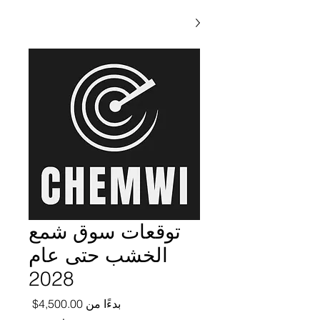
توقعات سوق شمع
الخشب حتى عام
2028
ر البيع
4,500.00$
بدءًا من