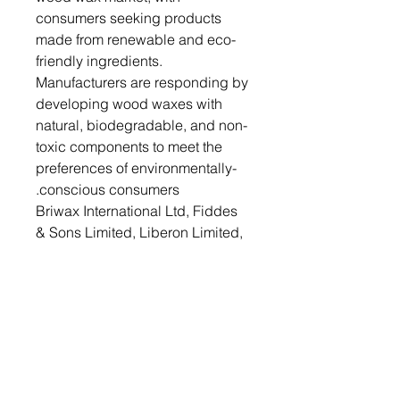
consumers seeking products
made from renewable and eco-
friendly ingredients.
Manufacturers are responding by
developing wood waxes with
natural, biodegradable, and non-
toxic components to meet the
preferences of environmentally-
conscious consumers.
Briwax International Ltd, Fiddes
& Sons Limited, Liberon Limited,
Stewart Superior Europe Ltd.,
Rust-Oleum Corporation, Osmo
UK, Starwax Group, Auro
Pflanzenchemie AG, BioShield
Paint Company and Fakolith
Chemical Systems are some
competitors that are dominating