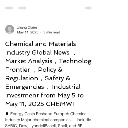
China...
zhang Claire
May 11, 2025
3 min read
Chemical and Materials
Industry Global News ，
Market Analysis，Technology
Frontier ，Policy &
Regulation，Safety &
Emergencies， Industrial
Investment from May 5 to
May 11, 2025 CHEMWI
🔋 Energy Costs Reshape Europe’s Chemical
Industry Major chemical companies — including
SABIC, Dow, LyondellBasell, Shell, and BP —