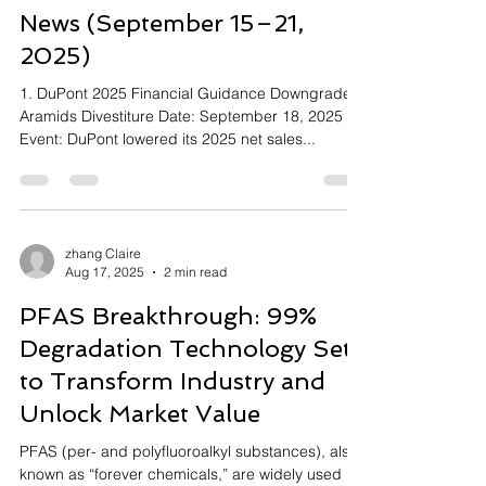
News (September 15–21,
2025)
1. DuPont 2025 Financial Guidance Downgrade &
Aramids Divestiture Date: September 18, 2025
Event: DuPont lowered its 2025 net sales...
zhang Claire
Aug 17, 2025
2 min read
PFAS Breakthrough: 99%
Degradation Technology Set
to Transform Industry and
Unlock Market Value
PFAS (per- and polyfluoroalkyl substances), also
known as “forever chemicals,” are widely used in