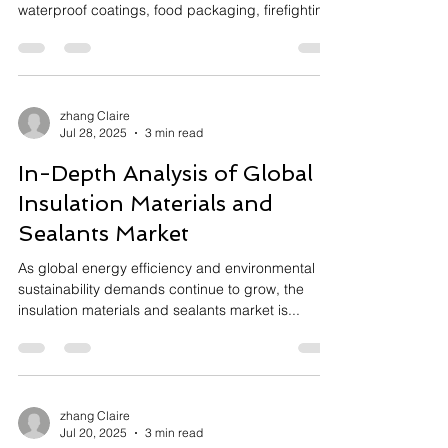
waterproof coatings, food packaging, firefighting
foams, and semiconductor manufacturing. Due to
their strong chemical stability, PFAS are extremely
resistant to degradation, posing long-term risks to
the environment and human health. Regulatory
restrictions on PFAS are intensifying globally, but
zhang Claire
Jul 28, 2025
3 min read
effective, safe, and cost-efficient degradation
methods have been lacking.
In-Depth Analysis of Global
Insulation Materials and
Sealants Market
As global energy efficiency and environmental
sustainability demands continue to grow, the
insulation materials and sealants market is...
zhang Claire
Jul 20, 2025
3 min read