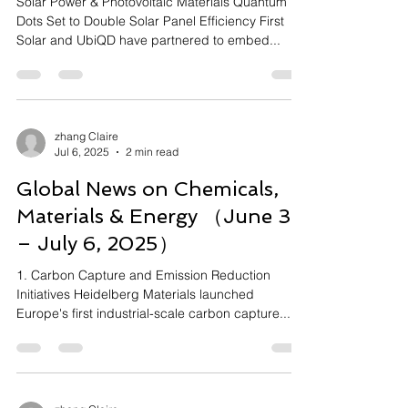
Solar Power & Photovoltaic Materials Quantum
Dots Set to Double Solar Panel Efficiency First
Solar and UbiQD have partnered to embed...
zhang Claire
Jul 6, 2025
2 min read
Global News on Chemicals,
Materials & Energy （June 30
– July 6, 2025）
1. Carbon Capture and Emission Reduction
Initiatives Heidelberg Materials launched
Europe's first industrial-scale carbon capture...