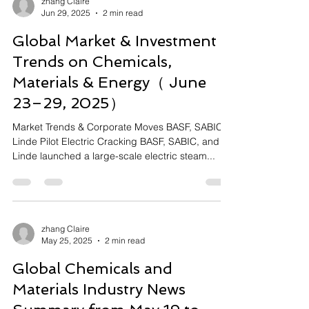
zhang Claire
Jun 29, 2025
2 min read
Global Market & Investment
Trends on Chemicals,
Materials & Energy（ June
23–29, 2025）
Market Trends & Corporate Moves BASF, SABIC,
Linde Pilot Electric Cracking BASF, SABIC, and
Linde launched a large-scale electric steam...
zhang Claire
May 25, 2025
2 min read
Global Chemicals and
Materials Industry News