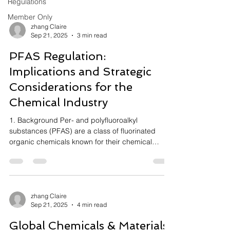
Regulations
Member Only
zhang Claire
Sep 21, 2025
3 min read
PFAS Regulation:
Implications and Strategic
Considerations for the
Chemical Industry
1. Background Per- and polyfluoroalkyl
substances (PFAS) are a class of fluorinated
organic chemicals known for their chemical
stability,...
zhang Claire
Sep 21, 2025
4 min read
Global Chemicals & Materials