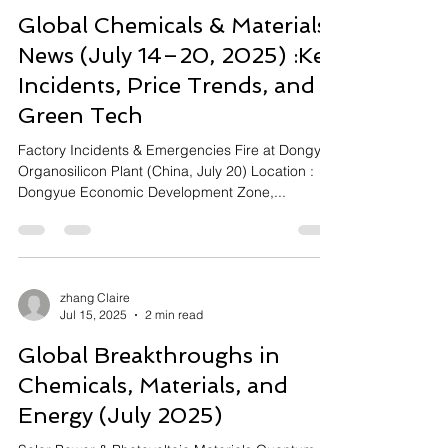
Global Chemicals & Materials
News (July 14–20, 2025) :Key
Incidents, Price Trends, and
Green Tech
Factory Incidents & Emergencies Fire at Dongyue
Organosilicon Plant (China, July 20) Location :
Dongyue Economic Development Zone,...
zhang Claire
Jul 15, 2025
2 min read
Global Breakthroughs in
Chemicals, Materials, and
Energy (July 2025)