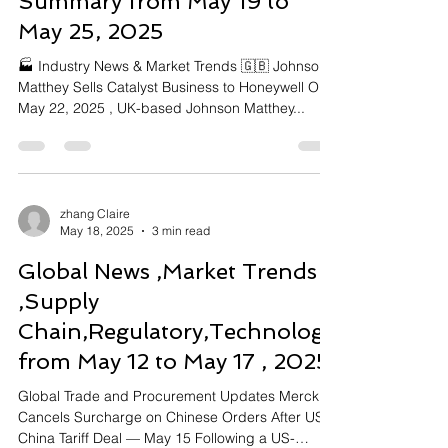
Summary from May 19 to
May 25, 2025
🏭 Industry News & Market Trends 🇬🇧 Johnson
Matthey Sells Catalyst Business to Honeywell On
May 22, 2025 , UK-based Johnson Matthey...
zhang Claire
May 18, 2025
3 min read
Global News ,Market Trends
,Supply
Chain,Regulatory,Technology
from May 12 to May 17 , 2025
Global Trade and Procurement Updates Merck
Cancels Surcharge on Chinese Orders After US-
China Tariff Deal — May 15 Following a US-