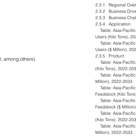
2.3.1 Regional Ov
2.3.2 Business Dri
2.3.3 Business Ch
2.3.4 Application
Table: Asia-Pacific
Users (Kilo Tons), 
Table: Asia-Pacific
Users ($ Million), 
2.3.5 Product
l, among others)
Table: Asia-Pacific 
(Kilo Tons), 2022-2
Table: Asia-Pacific 
Million), 2022-2033
Table: Asia-Pacific 
Feedstock (Kilo Ton
Table: Asia-Pacific 
Feedstock ($ Millio
Table: Asia-Pacific
(Kilo Tons), 2022-20
Table: Asia-Pacific 
Million), 2022-2033