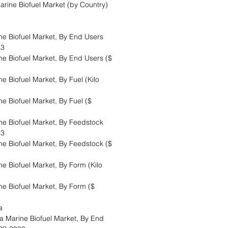
arine Biofuel Market (by Country)
 Biofuel Market, By End Users
33
 Biofuel Market, By End Users ($
 Biofuel Market, By Fuel (Kilo
 Biofuel Market, By Fuel ($
 Biofuel Market, By Feedstock
33
 Biofuel Market, By Feedstock ($
 Biofuel Market, By Form (Kilo
 Biofuel Market, By Form ($
ea
Marine Biofuel Market, By End