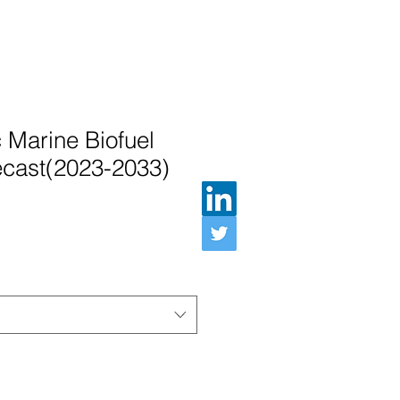
c Marine Biofuel
ecast(2023-2033)
Preis