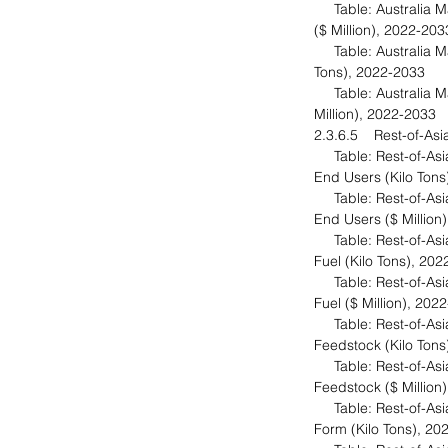
Table: Australia Ma
($ Million), 2022-20
Table: Australia Mar
Tons), 2022-2033
Table: Australia Ma
Million), 2022-2033
2.3.6.5 Rest-of-Asi
Table: Rest-of-Asia-
End Users (Kilo Ton
Table: Rest-of-Asia-
End Users ($ Million
Table: Rest-of-Asia-
Fuel (Kilo Tons), 20
Table: Rest-of-Asia-
Fuel ($ Million), 20
Table: Rest-of-Asia-
Feedstock (Kilo Ton
Table: Rest-of-Asia-
Feedstock ($ Million
Table: Rest-of-Asia-
Form (Kilo Tons), 2