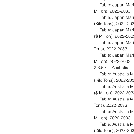
Table: Japan Marine
Million), 2022-2033
Table: Japan Marin
(Kilo Tons), 2022-20
Table: Japan Marin
($ Million), 2022-20
Table: Japan Marine
Tons), 2022-2033
Table: Japan Marine
Million), 2022-2033
2.3.6.4 Australia
Table: Australia Ma
(Kilo Tons), 2022-20
Table: Australia Ma
($ Million), 2022-20
Table: Australia Mar
Tons), 2022-2033
Table: Australia Mar
Million), 2022-2033
Table: Australia Ma
(Kilo Tons), 2022-20