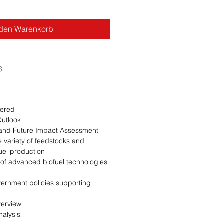
 den Warenkorb
s
wered
Outlook
t and Future Impact Assessment
 variety of feedstocks and
ofuel production
 of advanced biofuel technologies
ernment policies supporting
Overview
Analysis