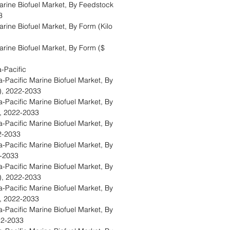
rine Biofuel Market, By Feedstock
33
ine Biofuel Market, By Form (Kilo
rine Biofuel Market, By Form ($
a-Pacific
Pacific Marine Biofuel Market, By
s), 2022-2033
Pacific Marine Biofuel Market, By
), 2022-2033
Pacific Marine Biofuel Market, By
22-2033
Pacific Marine Biofuel Market, By
22-2033
Pacific Marine Biofuel Market, By
s), 2022-2033
Pacific Marine Biofuel Market, By
), 2022-2033
Pacific Marine Biofuel Market, By
022-2033