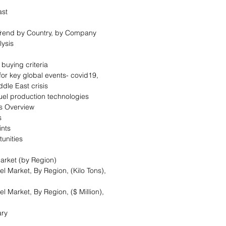
cast
 Trend by Country, by Company
alysis
 buying criteria
for key global events- covid19,
iddle East crisis
fuel production technologies
cs Overview
ers
aints
tunities
arket (by Region)
l Market, By Region, (Kilo Tons),
l Market, By Region, ($ Million),
ary