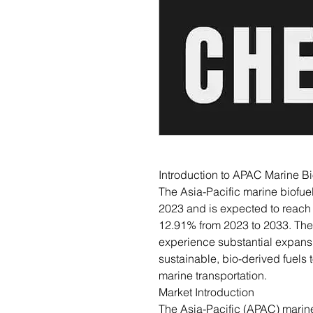
Introduction to APAC Marine Bi
The Asia-Pacific marine biofuel
2023 and is expected to reach
12.91% from 2023 to 2033. The 
experience substantial expansio
sustainable, bio-derived fuels
marine transportation.
Market Introduction
The Asia-Pacific (APAC) marine