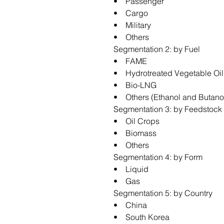
• Passenger
• Cargo
• Military
• Others
Segmentation 2: by Fuel
• FAME
• Hydrotreated Vegetable Oil
• Bio-LNG
• Others (Ethanol and Butano
Segmentation 3: by Feedstock
• Oil Crops
• Biomass
• Others
Segmentation 4: by Form
• Liquid
• Gas
Segmentation 5: by Country
• China
• South Korea