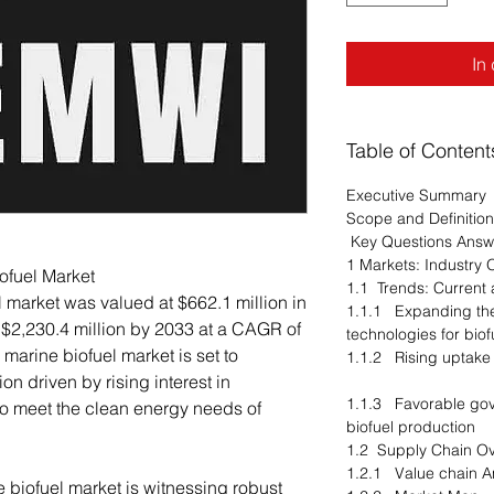
In
Table of Content
Executive Summary
Scope and Definition
Key Questions Ans
1 Markets: Industry 
ofuel Market
1.1 Trends: Curren
 market was valued at $662.1 million in
1.1.1 Expanding the
 $2,230.4 million by 2033 at a CAGR of
technologies for bi
marine biofuel market is set to
1.1.2 Rising uptake
n driven by rising interest in
1.1.3 Favorable gov
 to meet the clean energy needs of
biofuel production
1.2 Supply Chain 
1.2.1 Value chain 
 biofuel market is witnessing robust