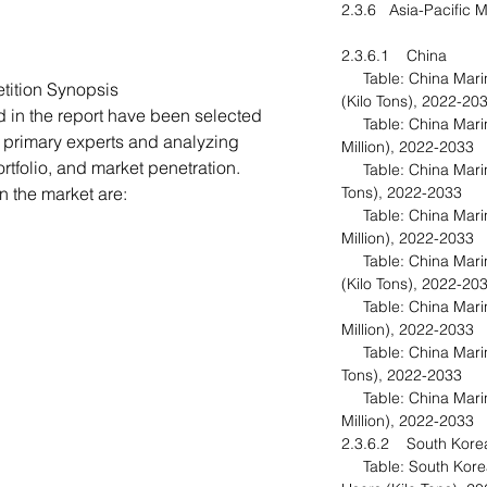
2.3.6 Asia-Pacific M
2.3.6.1 China
Table: China Marine
tition Synopsis
(Kilo Tons), 2022-20
d in the report have been selected
Table: China Marine
 primary experts and analyzing
Million), 2022-2033
folio, and market penetration.
Table: China Marine
 the market are:
Tons), 2022-2033
Table: China Marine
Million), 2022-2033
Table: China Marine
(Kilo Tons), 2022-20
Table: China Marine
Million), 2022-2033
Table: China Marine
Tons), 2022-2033
Table: China Marine
Million), 2022-2033
2.3.6.2 South Kor
Table: South Korea 