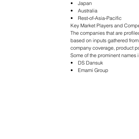
• Japan
• Australia
• Rest-of-Asia-Pacific
Key Market Players and Compe
The companies that are profile
based on inputs gathered from
company coverage, product port
Some of the prominent names in
• DS Dansuk
• Emami Group