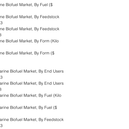
 Biofuel Market, By Fuel ($
e Biofuel Market, By Feedstock
33
e Biofuel Market, By Feedstock
33
 Biofuel Market, By Form (Kilo
 Biofuel Market, By Form ($
rine Biofuel Market, By End Users
33
rine Biofuel Market, By End Users
33
ine Biofuel Market, By Fuel (Kilo
ine Biofuel Market, By Fuel ($
rine Biofuel Market, By Feedstock
33