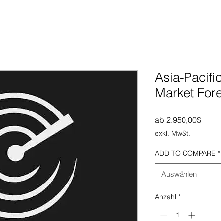
Asia-Pacifi
Market For
Sale-
ab
2.950,00$
exkl. MwSt.
ADD TO COMPARE
*
Auswählen
Anzahl
*