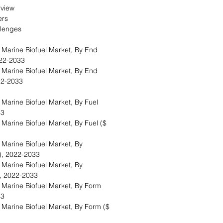
erview
vers
allenges
 Marine Biofuel Market, By End
2022-2033
 Marine Biofuel Market, By End
2022-2033
Marine Biofuel Market, By Fuel
033
Marine Biofuel Market, By Fuel ($
Marine Biofuel Market, By
s), 2022-2033
Marine Biofuel Market, By
n), 2022-2033
 Marine Biofuel Market, By Form
33
Marine Biofuel Market, By Form ($