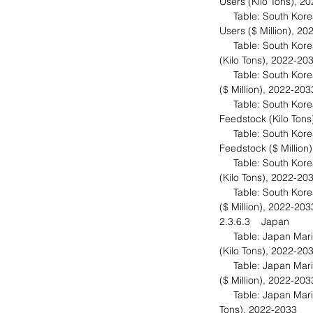
Users (Kilo Tons), 
Table: South Korea 
Users ($ Million), 2
Table: South Korea 
(Kilo Tons), 2022-20
Table: South Korea 
($ Million), 2022-20
Table: South Korea 
Feedstock (Kilo Ton
Table: South Korea 
Feedstock ($ Million
Table: South Korea 
(Kilo Tons), 2022-20
Table: South Korea 
($ Million), 2022-20
2.3.6.3 Japan
Table: Japan Marin
(Kilo Tons), 2022-20
Table: Japan Marin
($ Million), 2022-20
Table: Japan Marine
Tons), 2022-2033