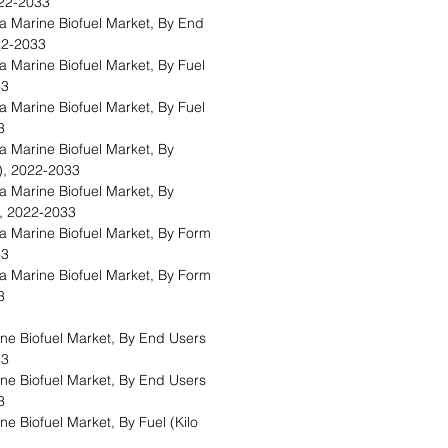
2022-2033
Marine Biofuel Market, By End
022-2033
Marine Biofuel Market, By Fuel
33
Marine Biofuel Market, By Fuel
33
Marine Biofuel Market, By
s), 2022-2033
Marine Biofuel Market, By
), 2022-2033
Marine Biofuel Market, By Form
33
Marine Biofuel Market, By Form
33
e Biofuel Market, By End Users
33
e Biofuel Market, By End Users
33
 Biofuel Market, By Fuel (Kilo