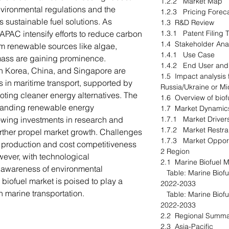
1.2.2 Market Map
vironmental regulations and the
1.2.3 Pricing Fore
s sustainable fuel solutions. As
1.3 R&D Review
APAC intensify efforts to reduce carbon
1.3.1 Patent Filing
1.4 Stakeholder An
om renewable sources like algae,
1.4.1 Use Case
mass are gaining prominence.
1.4.2 End User and
h Korea, China, and Singapore are
1.5 Impact analysis 
s in maritime transport, supported by
Russia/Ukraine or M
ting cleaner energy alternatives. The
1.6 Overview of bio
xpanding renewable energy
1.7 Market Dynami
rowing investments in research and
1.7.1 Market Driv
1.7.2 Market Restr
rther propel market growth. Challenges
1.7.3 Market Oppor
of production and cost competitiveness
2 Region
wever, with technological
2.1 Marine Biofuel M
awareness of environmental
Table: Marine Biofue
 biofuel market is poised to play a
2022-2033
an marine transportation.
Table: Marine Biofue
2022-2033
2.2 Regional Summ
2.3 Asia-Pacific