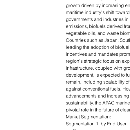
growth driven by increasing en
maritime industry's shift toward
governments and industries in 
emissions, biofuels derived fr
vegetable oils, and waste bio
Countries such as Japan, Sout
leading the adoption of biofuel
incentives and mandates promo
region's strategic focus on e
infrastructure, coupled with g
development, is expected to fu
remain, including scalability 
against conventional fuels. Ho
advancements and increasing 
sustainability, the APAC marine
pivotal role in the future of cle
Market Segmentation:
Segmentation 1: by End User