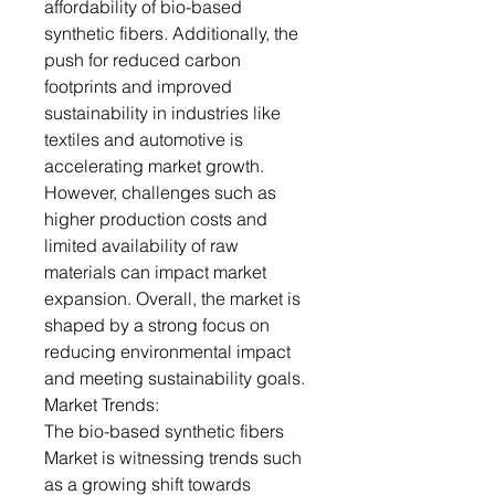
affordability of bio-based
synthetic fibers. Additionally, the
push for reduced carbon
footprints and improved
sustainability in industries like
textiles and automotive is
accelerating market growth.
However, challenges such as
higher production costs and
limited availability of raw
materials can impact market
expansion. Overall, the market is
shaped by a strong focus on
reducing environmental impact
and meeting sustainability goals.
Market Trends:
The bio-based synthetic fibers
Market is witnessing trends such
as a growing shift towards