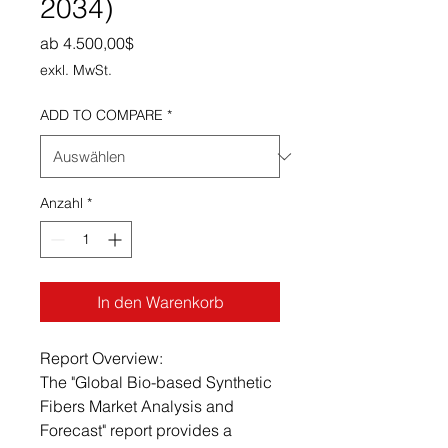
2034)
Sale-Preis
ab
4.500,00$
exkl. MwSt.
ADD TO COMPARE
*
Anzahl
*
In den Warenkorb
Report Overview:
The "Global Bio-based Synthetic
Fibers Market Analysis and
Forecast" report provides a