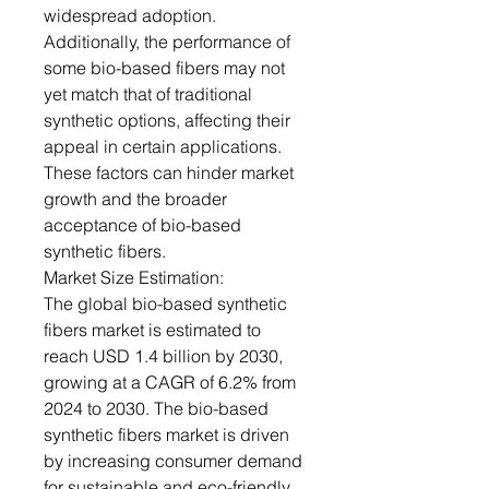
widespread adoption.
Additionally, the performance of
some bio-based fibers may not
yet match that of traditional
synthetic options, affecting their
appeal in certain applications.
These factors can hinder market
growth and the broader
acceptance of bio-based
synthetic fibers.
Market Size Estimation:
The global bio-based synthetic
fibers market is estimated to
reach USD 1.4 billion by 2030,
growing at a CAGR of 6.2% from
2024 to 2030. The bio-based
synthetic fibers market is driven
by increasing consumer demand
for sustainable and eco-friendly