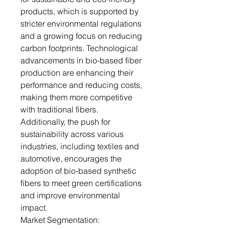
products, which is supported by
stricter environmental regulations
and a growing focus on reducing
carbon footprints. Technological
advancements in bio-based fiber
production are enhancing their
performance and reducing costs,
making them more competitive
with traditional fibers.
Additionally, the push for
sustainability across various
industries, including textiles and
automotive, encourages the
adoption of bio-based synthetic
fibers to meet green certifications
and improve environmental
impact.
Market Segmentation: