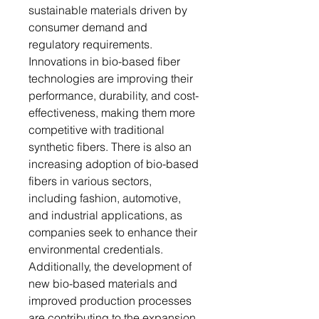
sustainable materials driven by
consumer demand and
regulatory requirements.
Innovations in bio-based fiber
technologies are improving their
performance, durability, and cost-
effectiveness, making them more
competitive with traditional
synthetic fibers. There is also an
increasing adoption of bio-based
fibers in various sectors,
including fashion, automotive,
and industrial applications, as
companies seek to enhance their
environmental credentials.
Additionally, the development of
new bio-based materials and
improved production processes
are contributing to the expansion