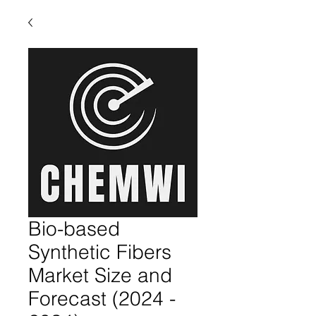
Bio-based
Synthetic Fibers
Market Size and
Forecast (2024 -