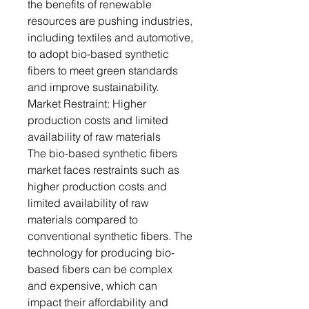
the benefits of renewable
resources are pushing industries,
including textiles and automotive,
to adopt bio-based synthetic
fibers to meet green standards
and improve sustainability.
Market Restraint: Higher
production costs and limited
availability of raw materials
The bio-based synthetic fibers
market faces restraints such as
higher production costs and
limited availability of raw
materials compared to
conventional synthetic fibers. The
technology for producing bio-
based fibers can be complex
and expensive, which can
impact their affordability and