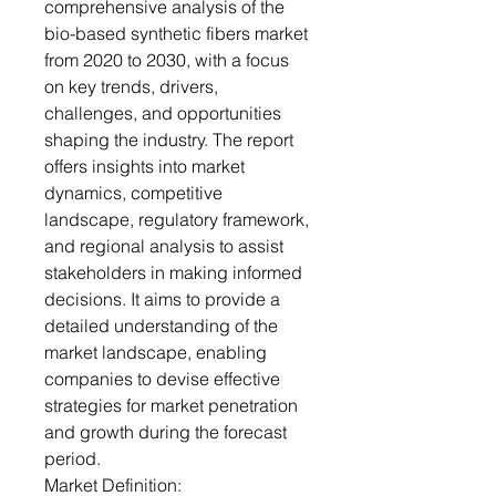
comprehensive analysis of the
bio-based synthetic fibers market
from 2020 to 2030, with a focus
on key trends, drivers,
challenges, and opportunities
shaping the industry. The report
offers insights into market
dynamics, competitive
landscape, regulatory framework,
and regional analysis to assist
stakeholders in making informed
decisions. It aims to provide a
detailed understanding of the
market landscape, enabling
companies to devise effective
strategies for market penetration
and growth during the forecast
period.
Market Definition: