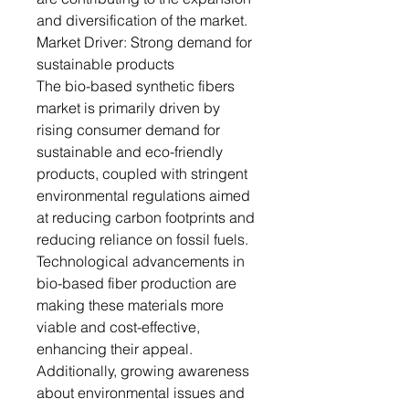
and diversification of the market.
Market Driver: Strong demand for
sustainable products
The bio-based synthetic fibers
market is primarily driven by
rising consumer demand for
sustainable and eco-friendly
products, coupled with stringent
environmental regulations aimed
at reducing carbon footprints and
reducing reliance on fossil fuels.
Technological advancements in
bio-based fiber production are
making these materials more
viable and cost-effective,
enhancing their appeal.
Additionally, growing awareness
about environmental issues and