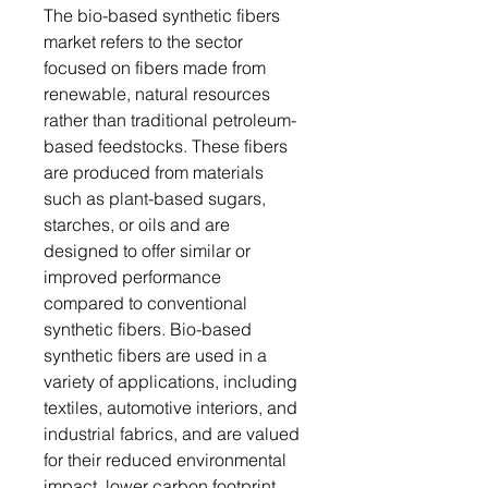
The bio-based synthetic fibers
market refers to the sector
focused on fibers made from
renewable, natural resources
rather than traditional petroleum-
based feedstocks. These fibers
are produced from materials
such as plant-based sugars,
starches, or oils and are
designed to offer similar or
improved performance
compared to conventional
synthetic fibers. Bio-based
synthetic fibers are used in a
variety of applications, including
textiles, automotive interiors, and
industrial fabrics, and are valued
for their reduced environmental
impact, lower carbon footprint,