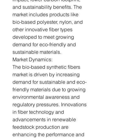
and sustainability benefits. The
market includes products like
bio-based polyester, nylon, and
other innovative fiber types
developed to meet growing
demand for eco-friendly and
sustainable materials.
Market Dynamics:
The bio-based synthetic fibers
market is driven by increasing
demand for sustainable and eco-
friendly materials due to growing
environmental awareness and
regulatory pressures. Innovations
in fiber technology and
advancements in renewable
feedstock production are
enhancing the performance and