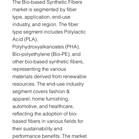
The Bio-based Synthetic Fibers
market is segmented by fiber
type, application, end-use
industry, and region. The fiber
type segment includes Polylactic
Acid (PLA),
Polyhydroxyalkanoates (PHA),
Bio-polyethylene (Bio-PE), and
other bio-based synthetic fibers,
representing the various
materials derived from renewable
resources. The end-use industry
segment covers fashion &
apparel, home furnishing,
automotive, and healthcare,
reflecting the adoption of bio-
based fibers in various fields for
their sustainability and
performance benefits. The market