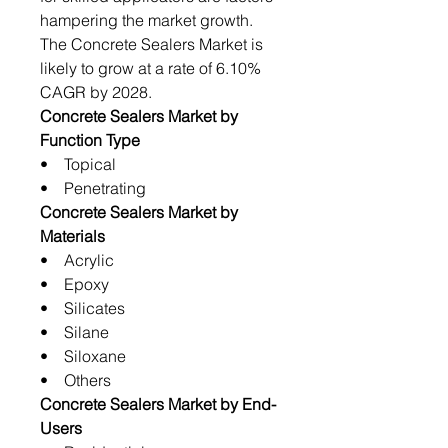
hampering the market growth.
The Concrete Sealers Market is
likely to grow at a rate of 6.10%
CAGR by 2028.
Concrete Sealers Market by
Function Type
• Topical
• Penetrating
Concrete Sealers Market by
Materials
• Acrylic
• Epoxy
• Silicates
• Silane
• Siloxane
• Others
Concrete Sealers Market by End-
Users