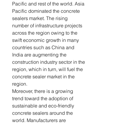
Pacific and rest of the world. Asia
Pacific dominated the concrete
sealers market. The rising
number of infrastructure projects
across the region owing to the
swift economic growth in many
countries such as China and
India are augmenting the
construction industry sector in the
region, which in turn, will fuel the
concrete sealer market in the
region.
Moreover, there is a growing
trend toward the adoption of
sustainable and eco-friendly
concrete sealers around the
world. Manufacturers are
developing low VOC (volatile
organic compound) and water-