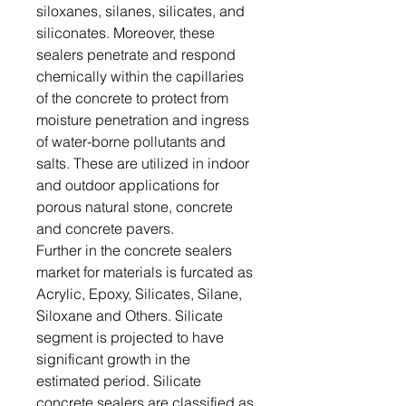
siloxanes, silanes, silicates, and
siliconates. Moreover, these
sealers penetrate and respond
chemically within the capillaries
of the concrete to protect from
moisture penetration and ingress
of water-borne pollutants and
salts. These are utilized in indoor
and outdoor applications for
porous natural stone, concrete
and concrete pavers.
Further in the concrete sealers
market for materials is furcated as
Acrylic, Epoxy, Silicates, Silane,
Siloxane and Others. Silicate
segment is projected to have
significant growth in the
estimated period. Silicate
concrete sealers are classified as