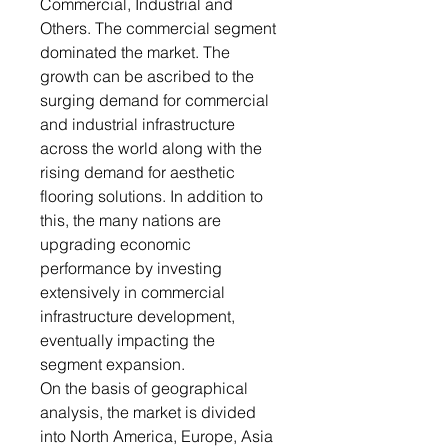
Commercial, Industrial and
Others. The commercial segment
dominated the market. The
growth can be ascribed to the
surging demand for commercial
and industrial infrastructure
across the world along with the
rising demand for aesthetic
flooring solutions. In addition to
this, the many nations are
upgrading economic
performance by investing
extensively in commercial
infrastructure development,
eventually impacting the
segment expansion.
On the basis of geographical
analysis, the market is divided
into North America, Europe, Asia