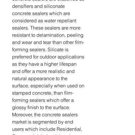
densifiers and siliconate
concrete sealers which are
considered as water repellant
sealers. These sealers are more
resistant to delamination, peeling
and wear and tear than other film-
forming sealers. Silicate is
preferred for outdoor applications
as they have a higher lifespan
and offer a more realistic and
natural appearance to the
surface, especially when used on
stamped concrete, than film-
forming sealers which offer a
glossy finish to the surface.
Moreover, the concrete sealers
market is segmented by end
users which include Residential,