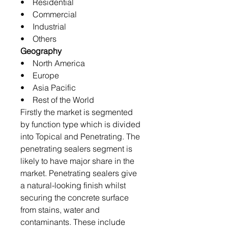
• Residential
• Commercial
• Industrial
• Others
Geography
• North America
• Europe
• Asia Pacific
• Rest of the World
Firstly the market is segmented
by function type which is divided
into Topical and Penetrating. The
penetrating sealers segment is
likely to have major share in the
market. Penetrating sealers give
a natural-looking finish whilst
securing the concrete surface
from stains, water and
contaminants. These include