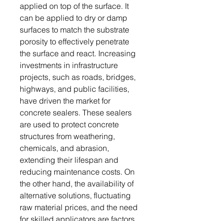
applied on top of the surface. It
can be applied to dry or damp
surfaces to match the substrate
porosity to effectively penetrate
the surface and react. Increasing
investments in infrastructure
projects, such as roads, bridges,
highways, and public facilities,
have driven the market for
concrete sealers. These sealers
are used to protect concrete
structures from weathering,
chemicals, and abrasion,
extending their lifespan and
reducing maintenance costs. On
the other hand, the availability of
alternative solutions, fluctuating
raw material prices, and the need
for skilled applicators are factors