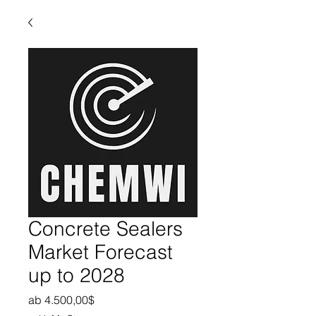
Concrete Sealers
Market Forecast
up to 2028
Sale-Preis
ab
4.500,00$