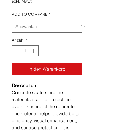
exkl. MwSt.
ADD TO COMPARE
*
Anzahl
*
In den Warenkorb
Description
Concrete sealers are the
materials used to protect the
overall surface of the concrete.
The material helps provide better
efficiency, visual enhancement,
and surface protection. It is