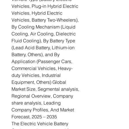
Vehicles, Plug-in Hybrid Electric
Vehicles, Hybrid Electric
Vehicles, Battery Two-Wheelers),
By Cooling Mechanism (Liquid
Cooling, Air Cooling, Dielectric
Fluid Cooling), By Battery Type
(Lead Acid Battery, Lithium-ion
Battery, Others), and By
Application (Passenger Cars,
Commercial Vehicles, Heavy-
duty Vehicles, Industrial
Equipment, Others) Global
Market Size, Segmental analysis,
Regional Overview, Company
share analysis, Leading
Company Profiles, And Market
Forecast, 2025 – 2035
The Electric Vehicle Battery