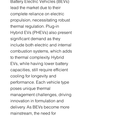
Battery Electric Vehicles (BEVs)
lead the market due to their
complete reliance on electric
propulsion, necessitating robust
thermal regulation. Plug-in
Hybrid EVs (PHEVs) also present
significant demand as they
include both electric and internal
combustion systems, which adds
to thermal complexity. Hybrid
EVs, while having lower battery
capacities, still require efficient
cooling for longevity and
performance. Each vehicle type
poses unique thermal
management challenges, driving
innovation in formulation and
delivery. As BEVs become more
mainstream, the need for