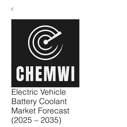
Electric Vehicle
Battery Coolant
Market Forecast
(2025 – 2035)