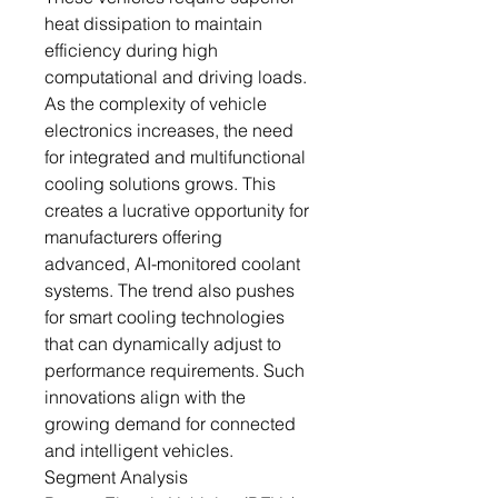
heat dissipation to maintain
efficiency during high
computational and driving loads.
As the complexity of vehicle
electronics increases, the need
for integrated and multifunctional
cooling solutions grows. This
creates a lucrative opportunity for
manufacturers offering
advanced, AI-monitored coolant
systems. The trend also pushes
for smart cooling technologies
that can dynamically adjust to
performance requirements. Such
innovations align with the
growing demand for connected
and intelligent vehicles.
Segment Analysis