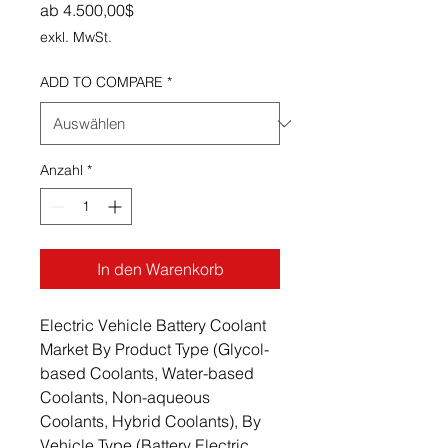
Sale-Preis
ab
4.500,00$
exkl. MwSt.
ADD TO COMPARE
*
Anzahl
*
In den Warenkorb
Electric Vehicle Battery Coolant
Market By Product Type (Glycol-
based Coolants, Water-based
Coolants, Non-aqueous
Coolants, Hybrid Coolants), By
Vehicle Type (Battery Electric