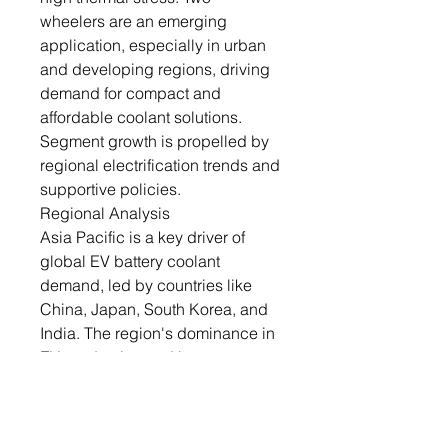
wheelers are an emerging
application, especially in urban
and developing regions, driving
demand for compact and
affordable coolant solutions.
Segment growth is propelled by
regional electrification trends and
supportive policies.
Regional Analysis
Asia Pacific is a key driver of
global EV battery coolant
demand, led by countries like
China, Japan, South Korea, and
India. The region's dominance in
EV production and battery
manufacturing underpins its
coolant requirements. Rapid
urbanization and government-led