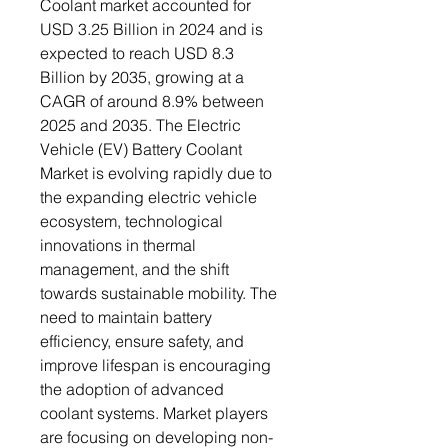
Coolant market accounted for
USD 3.25 Billion in 2024 and is
expected to reach USD 8.3
Billion by 2035, growing at a
CAGR of around 8.9% between
2025 and 2035. The Electric
Vehicle (EV) Battery Coolant
Market is evolving rapidly due to
the expanding electric vehicle
ecosystem, technological
innovations in thermal
management, and the shift
towards sustainable mobility. The
need to maintain battery
efficiency, ensure safety, and
improve lifespan is encouraging
the adoption of advanced
coolant systems. Market players
are focusing on developing non-