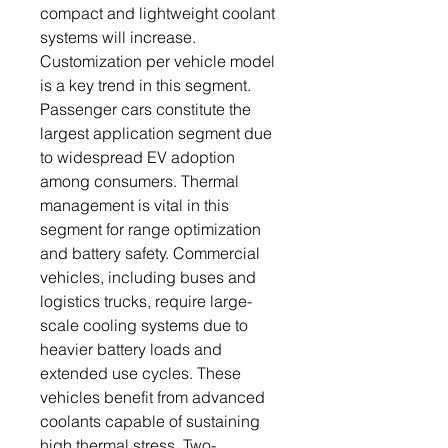
compact and lightweight coolant
systems will increase.
Customization per vehicle model
is a key trend in this segment.
Passenger cars constitute the
largest application segment due
to widespread EV adoption
among consumers. Thermal
management is vital in this
segment for range optimization
and battery safety. Commercial
vehicles, including buses and
logistics trucks, require large-
scale cooling systems due to
heavier battery loads and
extended use cycles. These
vehicles benefit from advanced
coolants capable of sustaining
high thermal stress. Two-