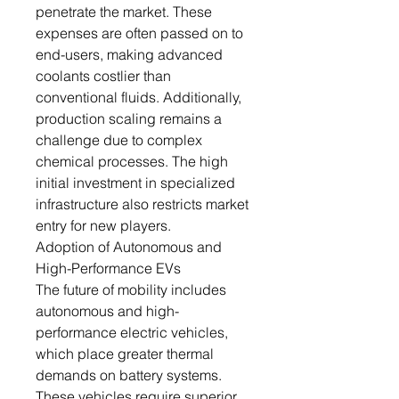
penetrate the market. These
expenses are often passed on to
end-users, making advanced
coolants costlier than
conventional fluids. Additionally,
production scaling remains a
challenge due to complex
chemical processes. The high
initial investment in specialized
infrastructure also restricts market
entry for new players.
Adoption of Autonomous and
High-Performance EVs
The future of mobility includes
autonomous and high-
performance electric vehicles,
which place greater thermal
demands on battery systems.
These vehicles require superior