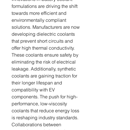
formulations are driving the shift
towards more efficient and
environmentally compliant
solutions. Manufacturers are now
developing dielectric coolants
that prevent short circuits and
offer high thermal conductivity.
These coolants ensure safety by
eliminating the risk of electrical
leakage. Additionally, synthetic
coolants are gaining traction for
their longer lifespan and
compatibility with EV
components. The push for high-
performance, low-viscosity
coolants that reduce energy loss
is reshaping industry standards.
Collaborations between