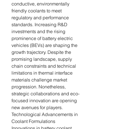
conductive, environmentally
friendly coolants to meet
regulatory and performance
standards. Increasing R&D
investments and the rising
prominence of battery electric
vehicles (BEVs) are shaping the
growth trajectory. Despite the
promising landscape, supply
chain constraints and technical
limitations in thermal interface
materials challenge market
progression. Nonetheless,
strategic collaborations and eco-
focused innovation are opening
new avenues for players.
Technological Advancements in
Coolant Formulations
Innovations in battery coolant