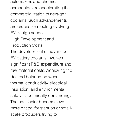
automakers and chemical
companies are accelerating the
commercialization of next-gen
coolants. Such advancements
are crucial for meeting evolving
EV design needs.
High Development and
Production Costs
The development of advanced
EV battery coolants involves
significant R&D expenditure and
raw material costs. Achieving the
desired balance between
thermal conductivity, electrical
insulation, and environmental
safety is technically demanding.
The cost factor becomes even
more critical for startups or small-
scale producers trying to