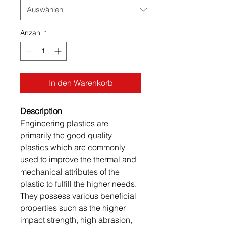
Anzahl
*
In den Warenkorb
Description
Engineering plastics are
primarily the good quality
plastics which are commonly
used to improve the thermal and
mechanical attributes of the
plastic to fulfill the higher needs.
They possess various beneficial
properties such as the higher
impact strength, high abrasion,