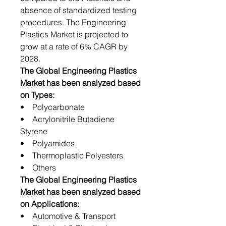
absence of standardized testing
procedures. The Engineering
Plastics Market is projected to
grow at a rate of 6% CAGR by
2028.
The Global Engineering Plastics
Market has been analyzed based
on Types:
• Polycarbonate
• Acrylonitrile Butadiene
Styrene
• Polyamides
• Thermoplastic Polyesters
• Others
The Global Engineering Plastics
Market has been analyzed based
on Applications:
• Automotive & Transport