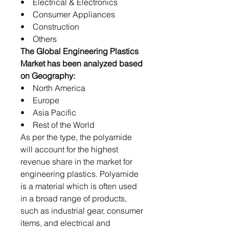
• Electrical & Electronics
• Consumer Appliances
• Construction
• Others
The Global Engineering Plastics
Market has been analyzed based
on Geography:
• North America
• Europe
• Asia Pacific
• Rest of the World
As per the type, the polyamide
will account for the highest
revenue share in the market for
engineering plastics. Polyamide
is a material which is often used
in a broad range of products,
such as industrial gear, consumer
items, and electrical and