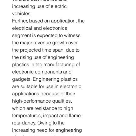
increasing use of electric
vehicles.
Further, based on application, the
electrical and electronics
segment is expected to witness
the major revenue growth over
the projected time span, due to
the rising use of engineering
plastics in the manufacturing of
electronic components and
gadgets. Engineering plastics
are suitable for use in electronic
applications because of their
high-performance qualities,
which are resistance to high
temperatures, impact and flame
retardancy. Owing to the
increasing need for engineering