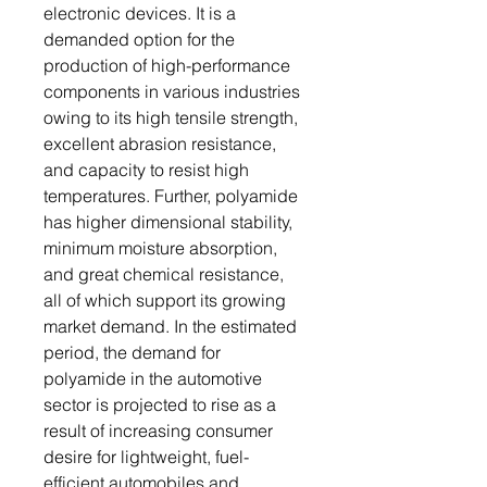
electronic devices. It is a
demanded option for the
production of high-performance
components in various industries
owing to its high tensile strength,
excellent abrasion resistance,
and capacity to resist high
temperatures. Further, polyamide
has higher dimensional stability,
minimum moisture absorption,
and great chemical resistance,
all of which support its growing
market demand. In the estimated
period, the demand for
polyamide in the automotive
sector is projected to rise as a
result of increasing consumer
desire for lightweight, fuel-
efficient automobiles and