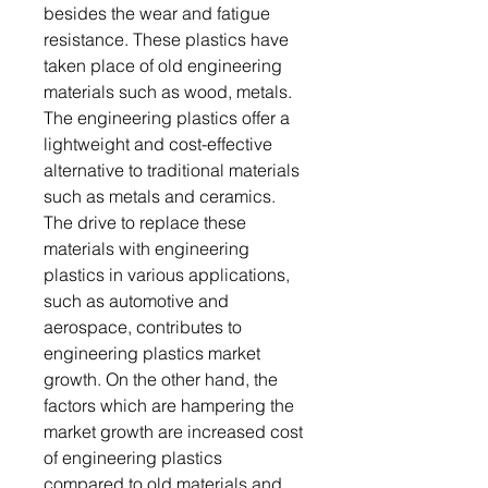
besides the wear and fatigue
resistance. These plastics have
taken place of old engineering
materials such as wood, metals.
The engineering plastics offer a
lightweight and cost-effective
alternative to traditional materials
such as metals and ceramics.
The drive to replace these
materials with engineering
plastics in various applications,
such as automotive and
aerospace, contributes to
engineering plastics market
growth. On the other hand, the
factors which are hampering the
market growth are increased cost
of engineering plastics
compared to old materials and