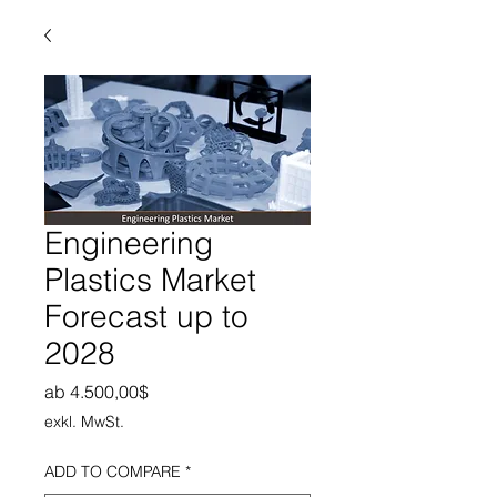
Engineering
Plastics Market
Forecast up to
2028
Sale-Preis
ab
4.500,00$
exkl. MwSt.
ADD TO COMPARE
*