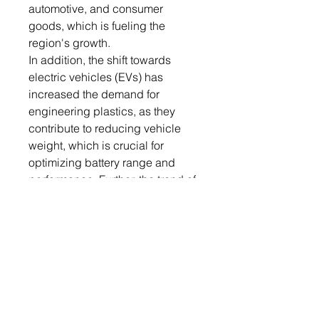
automotive, and consumer
goods, which is fueling the
region's growth.
In addition, the shift towards
electric vehicles (EVs) has
increased the demand for
engineering plastics, as they
contribute to reducing vehicle
weight, which is crucial for
optimizing battery range and
performance. Further, the trend of
lightweight in the automotive
industry is further fueling the
global market growth.
The following companies are
leading the market- BASF SE,
Celanese Corporation, Covestro
AG, DuPont de Nemours, Inc.,
Evonik Industries AG, Lanxess