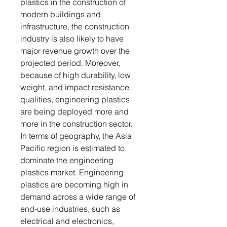
plastics in the construction of
modern buildings and
infrastructure, the construction
industry is also likely to have
major revenue growth over the
projected period. Moreover,
because of high durability, low
weight, and impact resistance
qualities, engineering plastics
are being deployed more and
more in the construction sector.
In terms of geography, the Asia
Pacific region is estimated to
dominate the engineering
plastics market. Engineering
plastics are becoming high in
demand across a wide range of
end-use industries, such as
electrical and electronics,