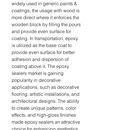
widely used in generic paints &
coatings, the usage with wood is
more direct where it enforces the
wooden block by filling the pours
and provide even surface for
coating. In transportation, epoxy
is utilized as the base coat to
provide even surface for better
adhesion and dispersion of
coating above it. The epoxy
sealers market is gaining
popularity in decorative
applications, such as decorative
flooring, artistic installations, and
architectural designs. The ability
to create unique patterns, color
effects, and high-gloss finishes
made epoxy sealers an attractive
choice for enhancing aesthetics