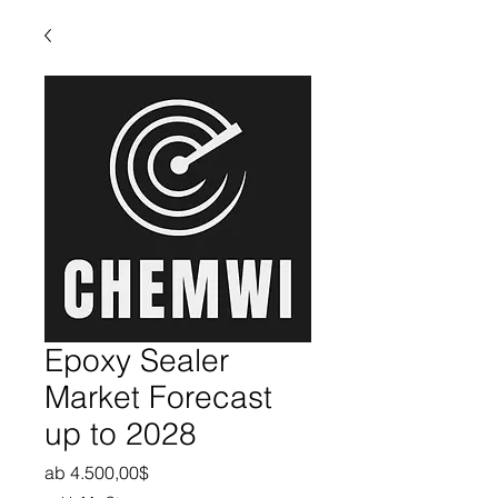
Epoxy Sealer
Market Forecast
up to 2028
Sale-Preis
ab
4.500,00$