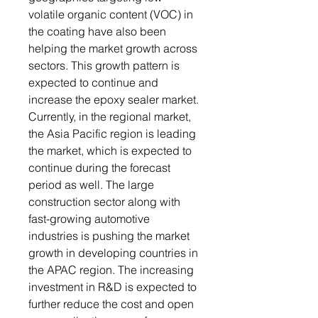
volatile organic content (VOC) in
the coating have also been
helping the market growth across
sectors. This growth pattern is
expected to continue and
increase the epoxy sealer market.
Currently, in the regional market,
the Asia Pacific region is leading
the market, which is expected to
continue during the forecast
period as well. The large
construction sector along with
fast-growing automotive
industries is pushing the market
growth in developing countries in
the APAC region. The increasing
investment in R&D is expected to
further reduce the cost and open