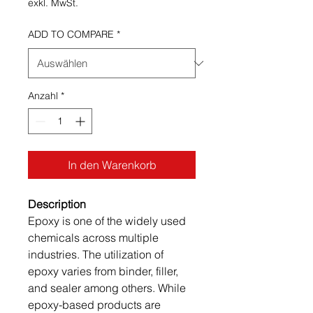
exkl. MwSt.
ADD TO COMPARE
*
Anzahl
*
In den Warenkorb
Description
Epoxy is one of the widely used
chemicals across multiple
industries. The utilization of
epoxy varies from binder, filler,
and sealer among others. While
epoxy-based products are