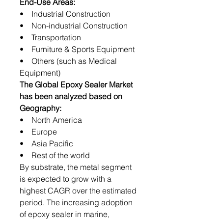
End-Use Areas:
• Industrial Construction
• Non-industrial Construction
• Transportation
• Furniture & Sports Equipment
• Others (such as Medical
Equipment)
The Global Epoxy Sealer Market
has been analyzed based on
Geography:
• North America
• Europe
• Asia Pacific
• Rest of the world
By substrate, the metal segment
is expected to grow with a
highest CAGR over the estimated
period. The increasing adoption
of epoxy sealer in marine,