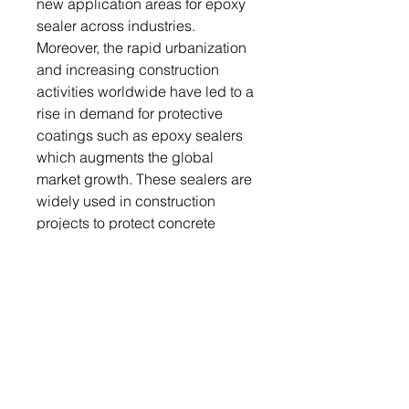
new application areas for epoxy
sealer across industries.
Moreover, the rapid urbanization
and increasing construction
activities worldwide have led to a
rise in demand for protective
coatings such as epoxy sealers
which augments the global
market growth. These sealers are
widely used in construction
projects to protect concrete
surfaces, such as floors, walls,
and pavements, from moisture,
chemicals, and environmental
degradation.
The leading players included in
the epoxy sealers market report
are Masterchem Industries,
Epoxy Products, Peter Fell, ITW