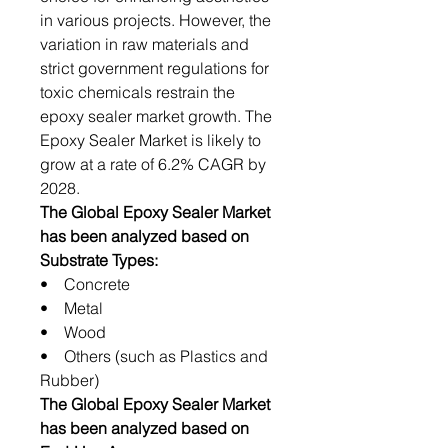
in various projects. However, the
variation in raw materials and
strict government regulations for
toxic chemicals restrain the
epoxy sealer market growth. The
Epoxy Sealer Market is likely to
grow at a rate of 6.2% CAGR by
2028.
The Global Epoxy Sealer Market
has been analyzed based on
Substrate Types:
• Concrete
• Metal
• Wood
• Others (such as Plastics and
Rubber)
The Global Epoxy Sealer Market
has been analyzed based on