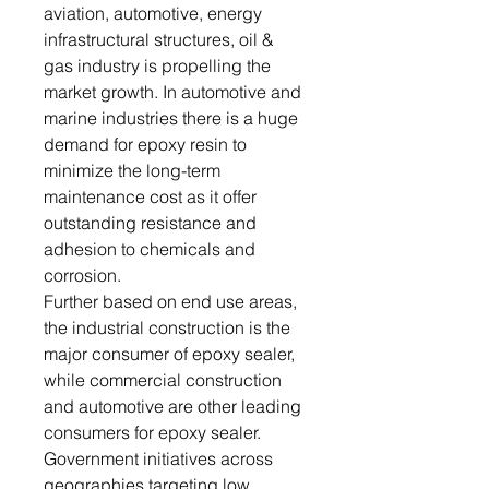
aviation, automotive, energy
infrastructural structures, oil &
gas industry is propelling the
market growth. In automotive and
marine industries there is a huge
demand for epoxy resin to
minimize the long-term
maintenance cost as it offer
outstanding resistance and
adhesion to chemicals and
corrosion.
Further based on end use areas,
the industrial construction is the
major consumer of epoxy sealer,
while commercial construction
and automotive are other leading
consumers for epoxy sealer.
Government initiatives across
geographies targeting low