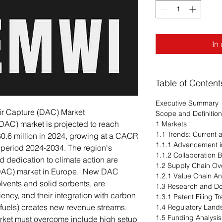
In
Table of Content
Executive Summary
Air Capture (DAC) Market
Scope and Definition
(DAC) market is projected to reach
1 Markets
1.1 Trends: Current
$0.6 million in 2024, growing at a CAGR
1.1.1 Advancement i
 period 2024-2034. The region's
1.1.2 Collaboration 
d dedication to climate action are
1.2 Supply Chain Ov
e (DAC) market in Europe. New DAC
1.2.1 Value Chain An
lvents and solid sorbents, are
1.3 Research and D
iency, and their integration with carbon
1.3.1 Patent Filing 
ic fuels) creates new revenue streams.
1.4 Regulatory Lan
1.5 Funding Analysis
arket must overcome include high setup