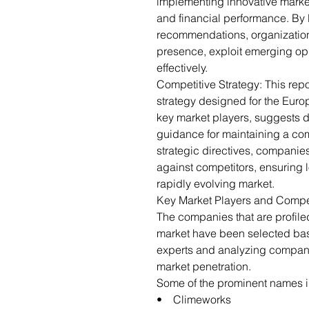
implementing innovative marketi
and financial performance. By 
recommendations, organization
presence, exploit emerging opp
effectively.
Competitive Strategy: This repo
strategy designed for the Europ
key market players, suggests di
guidance for maintaining a com
strategic directives, companies
against competitors, ensuring l
rapidly evolving market.
Key Market Players and Compe
The companies that are profiled
market have been selected bas
experts and analyzing company
market penetration.
Some of the prominent names in
• Climeworks