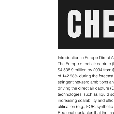
Introduction to Europe Direct 
The Europe direct air capture 
$4,538.9 million by 2034 from 
of 142.98% during the forecast
stringent net-zero ambitions an
driving the direct air captur
technologies, such as liquid so
increasing scalability and effic
utilisation (e.g., EOR, synthet
Regional obstacles that the m