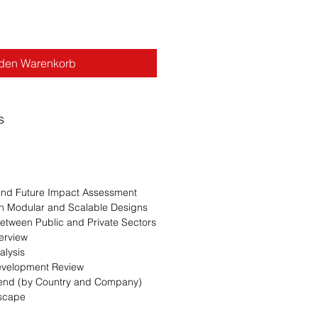
 den Warenkorb
s
 and Future Impact Assessment
n Modular and Scalable Designs
Between Public and Private Sectors
erview
alysis
evelopment Review
Trend (by Country and Company)
dscape