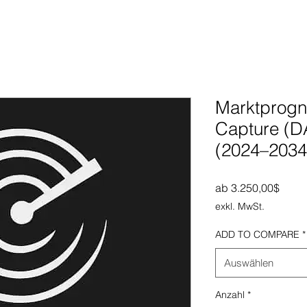
Marktprogno
Capture (D
(2024–2034
Sale-
ab
3.250,00$
exkl. MwSt.
ADD TO COMPARE
*
Auswählen
Anzahl
*