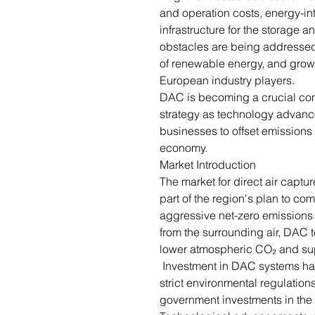
and operation costs, energy-in
infrastructure for the storage 
obstacles are being addressed 
of renewable energy, and growi
European industry players.
DAC is becoming a crucial co
strategy as technology advan
businesses to offset emissions
economy.
Market Introduction
The market for direct air captu
part of the region's plan to c
aggressive net-zero emissions
from the surrounding air, DAC 
lower atmospheric CO₂ and sup
Investment in DAC systems has
strict environmental regulation
government investments in the