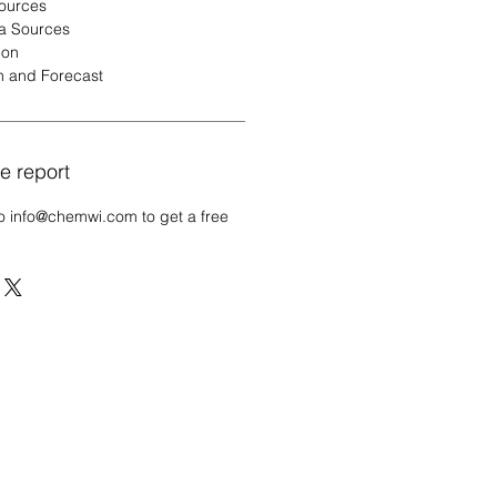
Sources
a Sources
ion
n and Forecast
e report
o info@chemwi.com to get a free