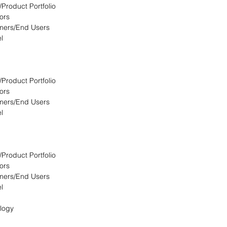
/Product Portfolio
ors
omers/End Users
l
/Product Portfolio
ors
omers/End Users
l
/Product Portfolio
ors
omers/End Users
l
logy