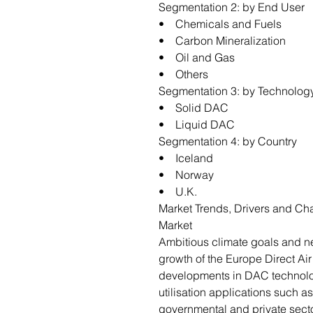
Segmentation 2: by End User
• Chemicals and Fuels
• Carbon Mineralization
• Oil and Gas
• Others
Segmentation 3: by Technolo
• Solid DAC
• Liquid DAC
Segmentation 4: by Country
• Iceland
• Norway
• U.K.
Market Trends, Drivers and Cha
Market
Ambitious climate goals and net
growth of the Europe Direct Ai
developments in DAC technolo
utilisation applications such as
governmental and private secto