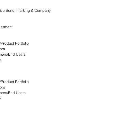
itive Benchmarking & Company
essment
/Product Portfolio
ors
omers/End Users
l
/Product Portfolio
ors
omers/End Users
l