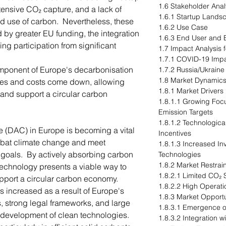
1.6 Stakeholder Anal
tensive CO₂ capture, and a lack of
1.6.1 Startup Lands
and use of carbon. Nevertheless, these
1.6.2 Use Case
by greater EU funding, the integration
1.6.3 End User and B
ng participation from significant
1.7 Impact Analysis 
1.7.1 COVID-19 Imp
mponent of Europe's decarbonisation
1.7.2 Russia/Ukraine
1.8 Market Dynamic
ces and costs come down, allowing
1.8.1 Market Drivers
 and support a circular carbon
1.8.1.1 Growing Foc
Emission Targets
1.8.1.2 Technologi
re (DAC) in Europe is becoming a vital
Incentives
ombat climate change and meet
1.8.1.3 Increased I
 goals. By actively absorbing carbon
Technologies
1.8.2 Market Restrai
technology presents a viable way to
1.8.2.1 Limited CO₂ 
port a circular carbon economy.
1.8.2.2 High Operati
 increased as a result of Europe's
1.8.3 Market Opportu
s, strong legal frameworks, and large
1.8.3.1 Emergence of
 development of clean technologies.
1.8.3.2 Integration 