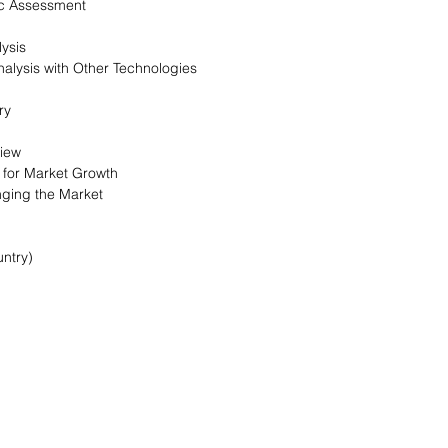
c Assessment
ysis
alysis with Other Technologies
ry
view
s for Market Growth
nging the Market
ntry)