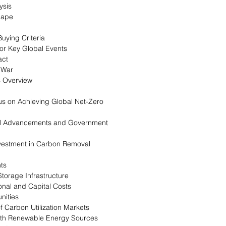
ysis
cape
uying Criteria
for Key Global Events
act
 War
s Overview
us on Achieving Global Net-Zero
cal Advancements and Government
nvestment in Carbon Removal
nts
Storage Infrastructure
onal and Capital Costs
nities
 Carbon Utilization Markets
with Renewable Energy Sources