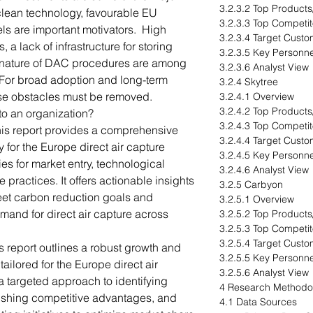
3.2.3.2 Top Products
clean technology, favourable EU
3.2.3.3 Top Competit
els are important motivators. High
3.2.3.4 Target Cust
a lack of infrastructure for storing
3.2.3.5 Key Personne
e nature of DAC procedures are among
3.2.3.6 Analyst View
. For broad adoption and long-term
3.2.4 Skytree
hese obstacles must be removed.
3.2.4.1 Overview
3.2.4.2 Top Products
to an organization?
3.2.4.3 Top Competit
his report provides a comprehensive
3.2.4.4 Target Cust
 for the Europe direct air capture
3.2.4.5 Key Personne
ies for market entry, technological
3.2.4.6 Analyst View
ractices. It offers actionable insights
3.2.5 Carbyon
eet carbon reduction goals and
3.2.5.1 Overview
mand for direct air capture across
3.2.5.2 Top Products
3.2.5.3 Top Competit
3.2.5.4 Target Cust
s report outlines a robust growth and
3.2.5.5 Key Personne
tailored for the Europe direct air
3.2.5.6 Analyst View
a targeted approach to identifying
4 Research Methodo
ishing competitive advantages, and
4.1 Data Sources