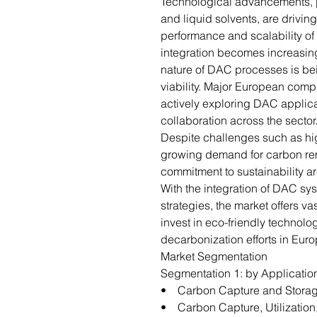
Technological advancements, par
and liquid solvents, are drivin
performance and scalability o
integration becomes increasing
nature of DAC processes is bei
viability. Major European comp
actively exploring DAC applica
collaboration across the sector
Despite challenges such as hig
growing demand for carbon rem
commitment to sustainability a
With the integration of DAC sys
strategies, the market offers va
invest in eco-friendly technolo
decarbonization efforts in Euro
Market Segmentation
Segmentation 1: by Applicatio
• Carbon Capture and Stora
• Carbon Capture, Utilization