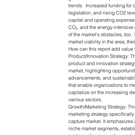
trends. Increased funding for 
legislation, and rising CO2 lev
capital and operating expenses, 
CO₂, and the energy-intensiv
of the market's obstacles, too
market viability in the area, t
How can this report add value 
Product/Innovation Strategy: T
product and innovation strategy
market, highlighting opportunit
advancements, and sustainable p
that enable organizations to m
capitalize on the increasing de
various sectors.
Growth/Marketing Strategy: Thi
marketing strategy specifically 
capture market. It emphasizes 
niche market segments, establ