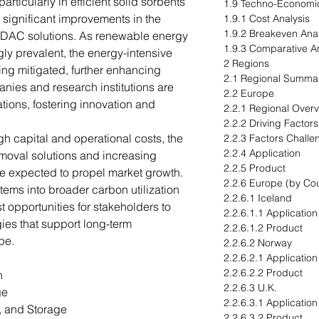
ticularly in efficient solid sorbents
1.9 Techno-Economi
g significant improvements in the
1.9.1 Cost Analysis
1.9.2 Breakeven Anal
f DAC solutions. As renewable energy
1.9.3 Comparative An
ly prevalent, the energy-intensive
2 Regions
ng mitigated, further enhancing
2.1 Regional Summa
anies and research institutions are
2.2 Europe
tions, fostering innovation and
2.2.1 Regional Over
.
2.2.2 Driving Factor
h capital and operational costs, the
2.2.3 Factors Challe
2.2.4 Application
oval solutions and increasing
2.2.5 Product
re expected to propel market growth.
2.2.6 Europe (by Cou
tems into broader carbon utilization
2.2.6.1 Iceland
st opportunities for stakeholders to
2.2.6.1.1 Application
gies that support long-term
2.2.6.1.2 Product
pe.
2.2.6.2 Norway
2.2.6.2.1 Application
2.2.6.2.2 Product
n
2.2.6.3 U.K.
ge
2.2.6.3.1 Application
, and Storage
2.2.6.3.2 Product