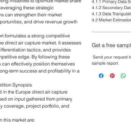
ng initiatives to optimize market share
4.1.1 Primary Data 
leveraging these strategic
4.1.2 Secondary Dat
4.1.3 Data Triangulat
s can strengthen their market
4.2 Market Estimatio
ortunities, and drive revenue growth
rt formulates a strong competitive
e direct air capture market. It assesses
Get a free sampl
fferentiation tactics, and provides
petitive edge. By following these
Send your request t
sample report
 can effectively position themselves
ong-term success and profitability in a
tition Synopsis
 in the Europe direct air capture
ed on input gathered from primary
 coverage, project portfolio, and
 this market are: