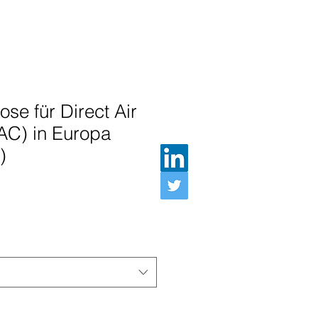
se für Direct Air
AC) in Europa
)
Preis