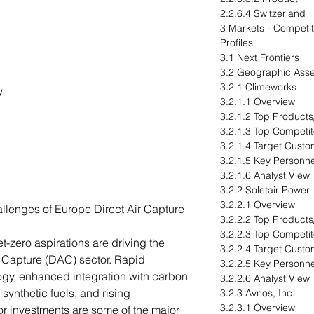
2.2.6.4 Switzerland
3 Markets - Compet
Profiles
3.1 Next Frontiers
3.2 Geographic Ass
3.2.1 Climeworks
gy
3.2.1.1 Overview
3.2.1.2 Top Products
3.2.1.3 Top Competit
3.2.1.4 Target Cust
3.2.1.5 Key Personne
3.2.1.6 Analyst View
3.2.2 Soletair Power
3.2.2.1 Overview
llenges of Europe Direct Air Capture
3.2.2.2 Top Products
3.2.2.3 Top Competit
-zero aspirations are driving the
3.2.2.4 Target Cust
r Capture (DAC) sector. Rapid
3.2.2.5 Key Personne
gy, enhanced integration with carbon
3.2.2.6 Analyst View
 synthetic fuels, and rising
3.2.3 Avnos, Inc.
3.2.3.1 Overview
r investments are some of the major