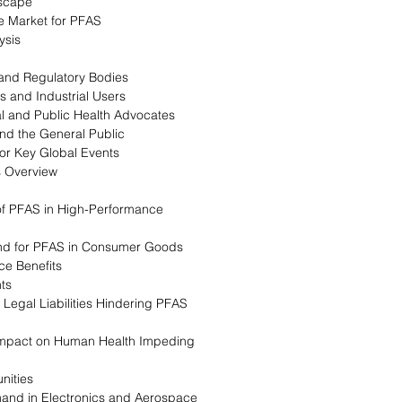
dscape
e Market for PFAS
ysis
and Regulatory Bodies
s and Industrial Users
al and Public Health Advocates
nd the General Public
for Key Global Events
s Overview
e of PFAS in High-Performance
nd for PFAS in Consumer Goods
ce Benefits
nts
 Legal Liabilities Hindering PFAS
 Impact on Human Health Impeding
nities
and in Electronics and Aerospace