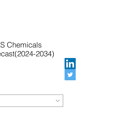
S Chemicals
ecast(2024-2034)
Preis