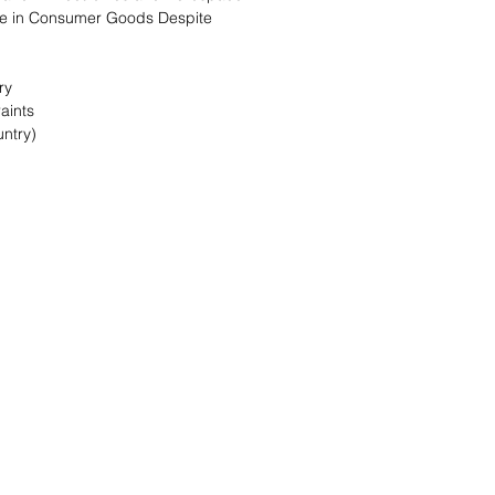
se in Consumer Goods Despite
ry
aints
ntry)