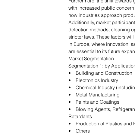
Furthermore, the shift towards
with increased public concern 
how industries approach prod
Additionally, market participa
detection methods, cleaning u
stricter laws. These factors wi
in Europe, where innovation, sa
are essential to its future expa
Market Segmentation
Segmentation 1: by Applicati
• Building and Construction
• Electronics Industry
• Chemical Industry (includi
• Metal Manufacturing
• Paints and Coatings
• Blowing Agents, Refrigeran
Retardants
• Production of Plastics and
• Others