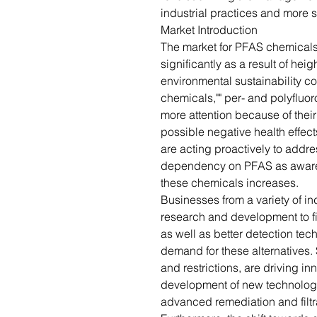
industrial practices and more 
Market Introduction
The market for PFAS chemicals
significantly as a result of he
environmental sustainability c
chemicals,"" per- and polyfluo
more attention because of thei
possible negative health effect
are acting proactively to addr
dependency on PFAS as awaren
these chemicals increases.
Businesses from a variety of i
research and development to fin
as well as better detection te
demand for these alternatives. 
and restrictions, are driving i
development of new technologi
advanced remediation and filtr