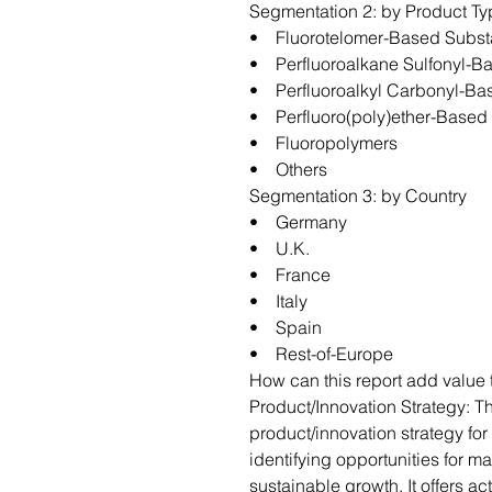
Segmentation 2: by Product T
• Fluorotelomer-Based Subs
• Perfluoroalkane Sulfonyl-
• Perfluoroalkyl Carbonyl-B
• Perfluoro(poly)ether-Base
• Fluoropolymers
• Others
Segmentation 3: by Country
• Germany
• U.K.
• France
• Italy
• Spain
• Rest-of-Europe
How can this report add value 
Product/Innovation Strategy: T
product/innovation strategy fo
identifying opportunities for m
sustainable growth. It offers a