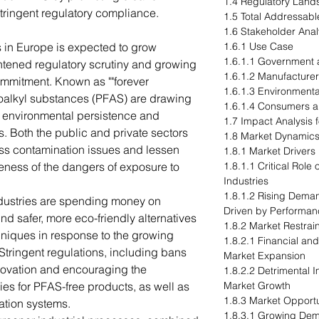
1.4 Regulatory Lan
stringent regulatory compliance.
1.5 Total Addressabl
1.6 Stakeholder Anal
 in Europe is expected to grow
1.6.1 Use Case
1.6.1.1 Government 
ightened regulatory scrutiny and growing
1.6.1.2 Manufacturer
ommitment. Known as ""forever
1.6.1.3 Environment
roalkyl substances (PFAS) are drawing
1.6.1.4 Consumers a
r environmental persistence and
1.7 Impact Analysis 
s. Both the public and private sectors
1.8 Market Dynamic
ess contamination issues and lessen
1.8.1 Market Drivers
ess of the dangers of exposure to
1.8.1.1 Critical Rol
Industries
1.8.1.2 Rising Dema
ndustries are spending money on
Driven by Performan
d safer, more eco-friendly alternatives
1.8.2 Market Restrai
chniques in response to the growing
1.8.2.1 Financial and
Stringent regulations, including bans
Market Expansion
nnovation and encouraging the
1.8.2.2 Detrimental
es for PFAS-free products, as well as
Market Growth
1.8.3 Market Opportu
ation systems.
1.8.3.1 Growing Dem