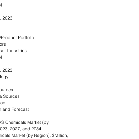
l
, 2023
/Product Portfolio
ors
ser Industries
l
, 2023
logy
Sources
a Sources
ion
n and Forecast
AS Chemicals Market (by
 2023, 2027, and 2034
cals Market (by Region), $Million,