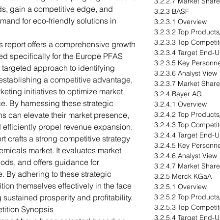
3.2.2.7 Market Share
ds, gain a competitive edge, and
3.2.3 BASF
mand for eco-friendly solutions in
3.2.3.1 Overview
3.2.3.2 Top Products
3.2.3.3 Top Competit
s report offers a comprehensive growth
3.2.3.4 Target End-U
d specifically for the Europe PFAS
3.2.3.5 Key Personne
 targeted approach to identifying
3.2.3.6 Analyst View
establishing a competitive advantage,
3.2.3.7 Market Share
eting initiatives to optimize market
3.2.4 Bayer AG
e. By harnessing these strategic
3.2.4.1 Overview
s can elevate their market presence,
3.2.4.2 Top Products
3.2.4.3 Top Competit
 efficiently propel revenue expansion.
3.2.4.4 Target End-U
rt crafts a strong competitive strategy
3.2.4.5 Key Personne
emicals market. It evaluates market
3.2.4.6 Analyst View
hods, and offers guidance for
3.2.4.7 Market Share
. By adhering to these strategic
3.2.5 Merck KGaA
ion themselves effectively in the face
3.2.5.1 Overview
 sustained prosperity and profitability.
3.2.5.2 Top Products
3.2.5.3 Top Competit
tition Synopsis
3.2.5.4 Target End-U