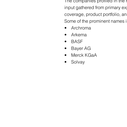
The companies profiled in the
input gathered from primary e
coverage, product portfolio, a
Some of the prominent names in
• Archroma
• Arkema
• BASF
• Bayer AG
• Merck KGaA
• Solvay