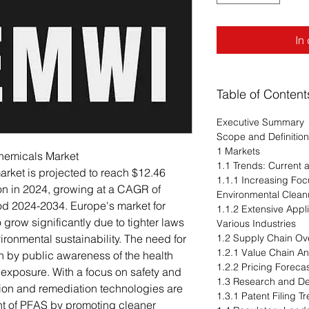
In
Table of Content
Executive Summary
Scope and Definitio
1 Markets
hemicals Market
1.1 Trends: Current
ket is projected to reach $12.46
1.1.1 Increasing Fo
ion in 2024, growing at a CAGR of
Environmental Clean
od 2024-2034. Europe's market for
1.1.2 Extensive Appl
grow significantly due to tighter laws
Various Industries
ronmental sustainability. The need for
1.2 Supply Chain Ov
1.2.1 Value Chain An
en by public awareness of the health
1.2.2 Pricing Foreca
exposure. With a focus on safety and
1.3 Research and D
ion and remediation technologies are
1.3.1 Patent Filing 
t of PFAS by promoting cleaner