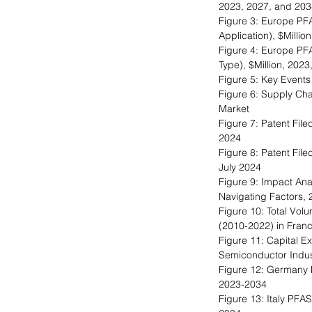
2023, 2027, and 203
Figure 3: Europe PF
Application), $Milli
Figure 4: Europe PF
Type), $Million, 202
Figure 5: Key Events
Figure 6: Supply Cha
Market
Figure 7: Patent Fil
2024
Figure 8: Patent Fil
July 2024
Figure 9: Impact An
Navigating Factors,
Figure 10: Total Volu
(2010-2022) in Fran
Figure 11: Capital E
Semiconductor Indust
Figure 12: Germany 
2023-2034
Figure 13: Italy PFA