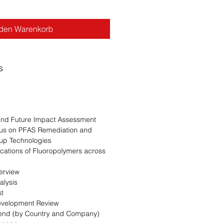
 den Warenkorb
s
n
 and Future Impact Assessment
cus on PFAS Remediation and
up Technologies
ications of Fluoropolymers across
erview
alysis
st
evelopment Review
Trend (by Country and Company)