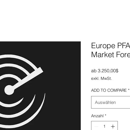
Europe PFA
Market For
Sale-
ab
3.250,00$
exkl. MwSt.
ADD TO COMPARE
*
Auswählen
Anzahl
*