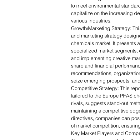
to meet environmental standar
capitalize on the increasing de
various industries.
Growth/Marketing Strategy: Thi
and marketing strategy designe
chemicals market. It presents a
specialized market segments, 
and implementing creative mark
share and financial performanc
recommendations, organization
seize emerging prospects, and
Competitive Strategy: This repo
tailored to the Europe PFAS ch
rivals, suggests stand-out met
maintaining a competitive edge
directives, companies can posit
of market competition, ensuring
Key Market Players and Compe