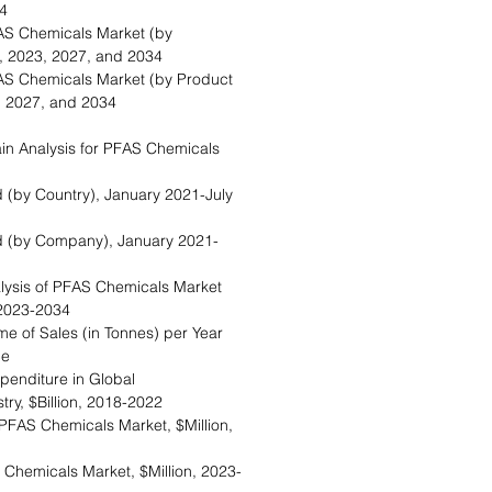
4
AS Chemicals Market (by
on, 2023, 2027, and 2034
AS Chemicals Market (by Product
3, 2027, and 2034
in Analysis for PFAS Chemicals
ed (by Country), January 2021-July
ed (by Company), January 2021-
alysis of PFAS Chemicals Market
 2023-2034
me of Sales (in Tonnes) per Year
ce
xpenditure in Global
ry, $Billion, 2018-2022
PFAS Chemicals Market, $Million,
S Chemicals Market, $Million, 2023-