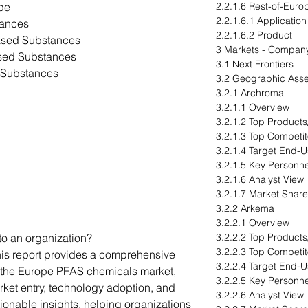
ype
2.2.1.6 Rest-of-Euro
2.2.1.6.1 Application
tances
2.2.1.6.2 Product
Based Substances
3 Markets - Company
ased Substances
3.1 Next Frontiers
d Substances
3.2 Geographic Ass
3.2.1 Archroma
3.2.1.1 Overview
3.2.1.2 Top Products
3.2.1.3 Top Competit
3.2.1.4 Target End-U
3.2.1.5 Key Personne
3.2.1.6 Analyst View
3.2.1.7 Market Share
3.2.2 Arkema
3.2.2.1 Overview
to an organization?
3.2.2.2 Top Products
3.2.2.3 Top Competit
his report provides a comprehensive
3.2.2.4 Target End-U
r the Europe PFAS chemicals market,
3.2.2.5 Key Personne
arket entry, technology adoption, and
3.2.2.6 Analyst View
ctionable insights, helping organizations