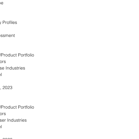
pe
 Profiles
essment
/Product Portfolio
ors
se Industries
l
, 2023
/Product Portfolio
ors
ser Industries
l