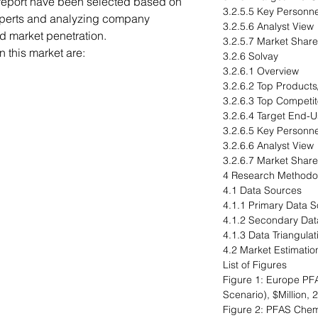
 report have been selected based on
3.2.5.5 Key Personne
xperts and analyzing company
3.2.5.6 Analyst View
nd market penetration.
3.2.5.7 Market Share
 this market are:
3.2.6 Solvay
3.2.6.1 Overview
3.2.6.2 Top Products
3.2.6.3 Top Competit
3.2.6.4 Target End-U
3.2.6.5 Key Personne
3.2.6.6 Analyst View
3.2.6.7 Market Share
4 Research Methodo
4.1 Data Sources
4.1.1 Primary Data 
4.1.2 Secondary Dat
4.1.3 Data Triangulat
4.2 Market Estimatio
List of Figures
Figure 1: Europe PF
Scenario), $Million,
Figure 2: PFAS Chemi