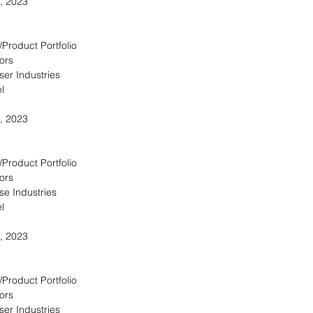
, 2023
/Product Portfolio
ors
ser Industries
l
, 2023
/Product Portfolio
ors
se Industries
l
, 2023
/Product Portfolio
ors
ser Industries