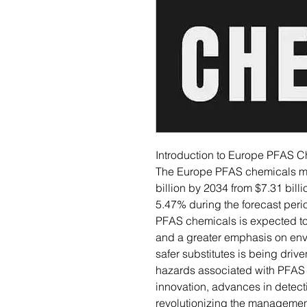
Introduction to Europe PFAS C
The Europe PFAS chemicals mar
billion by 2034 from $7.31 bill
5.47% during the forecast peri
PFAS chemicals is expected to 
and a greater emphasis on envi
safer substitutes is being driv
hazards associated with PFAS 
innovation, advances in detect
revolutionizing the managemen