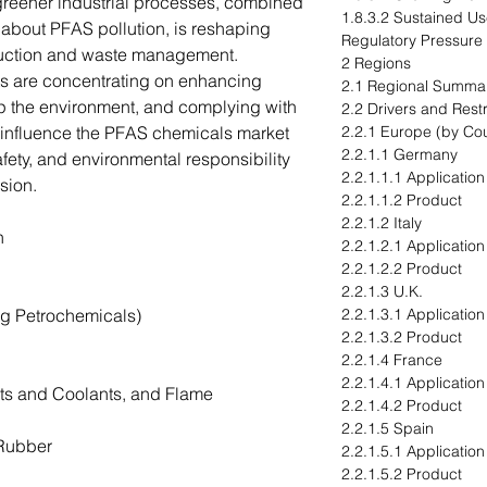
 greener industrial processes, combined
1.8.3.2 Sustained U
about PFAS pollution, is reshaping
Regulatory Pressure
uction and waste management.
2 Regions
nts are concentrating on enhancing
2.1 Regional Summa
p the environment, and complying with
2.2 Drivers and Restr
ll influence the PFAS chemicals market
2.2.1 Europe (by Cou
2.2.1.1 Germany
fety, and environmental responsibility
2.2.1.1.1 Application
nsion.
2.2.1.1.2 Product
2.2.1.2 Italy
on
2.2.1.2.1 Application
2.2.1.2.2 Product
2.2.1.3 U.K.
ng Petrochemicals)
2.2.1.3.1 Application
2.2.1.3.2 Product
2.2.1.4 France
2.2.1.4.1 Application
ts and Coolants, and Flame
2.2.1.4.2 Product
2.2.1.5 Spain
 Rubber
2.2.1.5.1 Application
2.2.1.5.2 Product