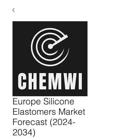
Europe Silicone
Elastomers Market
Forecast (2024-
2034)