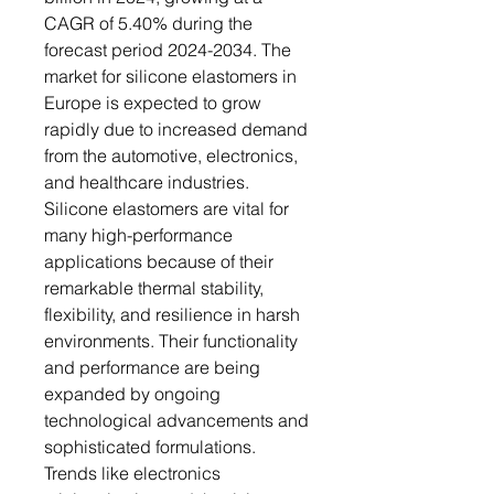
CAGR of 5.40% during the
forecast period 2024-2034. The
market for silicone elastomers in
Europe is expected to grow
rapidly due to increased demand
from the automotive, electronics,
and healthcare industries.
Silicone elastomers are vital for
many high-performance
applications because of their
remarkable thermal stability,
flexibility, and resilience in harsh
environments. Their functionality
and performance are being
expanded by ongoing
technological advancements and
sophisticated formulations.
Trends like electronics