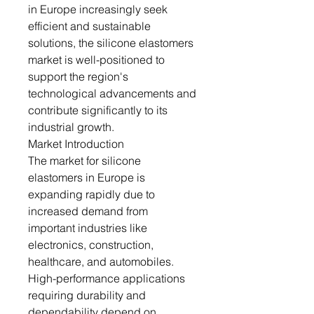
in Europe increasingly seek
efficient and sustainable
solutions, the silicone elastomers
market is well-positioned to
support the region's
technological advancements and
contribute significantly to its
industrial growth.
Market Introduction
The market for silicone
elastomers in Europe is
expanding rapidly due to
increased demand from
important industries like
electronics, construction,
healthcare, and automobiles.
High-performance applications
requiring durability and
dependability depend on