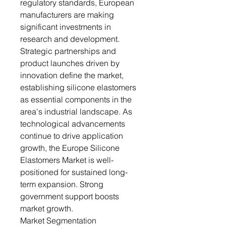
regulatory standards, European
manufacturers are making
significant investments in
research and development.
Strategic partnerships and
product launches driven by
innovation define the market,
establishing silicone elastomers
as essential components in the
area's industrial landscape. As
technological advancements
continue to drive application
growth, the Europe Silicone
Elastomers Market is well-
positioned for sustained long-
term expansion. Strong
government support boosts
market growth.
Market Segmentation