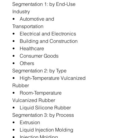
Segmentation 1: by End-Use
Industry
• Automotive and
Transportation
• Electrical and Electronics
• Building and Construction
• Healthcare
• Consumer Goods
• Others
Segmentation 2: by Type
• High-Temperature Vulcanized
Rubber
• Room-Temperature
Vulcanized Rubber
• Liquid Silicone Rubber
Segmentation 3: by Process
• Extrusion
• Liquid Injection Molding
• Injection Molding