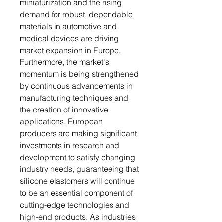
miniaturization and the rising
demand for robust, dependable
materials in automotive and
medical devices are driving
market expansion in Europe.
Furthermore, the market's
momentum is being strengthened
by continuous advancements in
manufacturing techniques and
the creation of innovative
applications. European
producers are making significant
investments in research and
development to satisfy changing
industry needs, guaranteeing that
silicone elastomers will continue
to be an essential component of
cutting-edge technologies and
high-end products. As industries