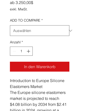
Sale-Preis
ab
3.250,00$
exkl. MwSt.
ADD TO COMPARE
*
Anzahl
*
In den Warenkorb
Introduction to Europe Silicone
Elastomers Market
The Europe silicone elastomers
market is projected to reach
$4.08 billion by 2034 from $2.41
billion in 2024, growing at a