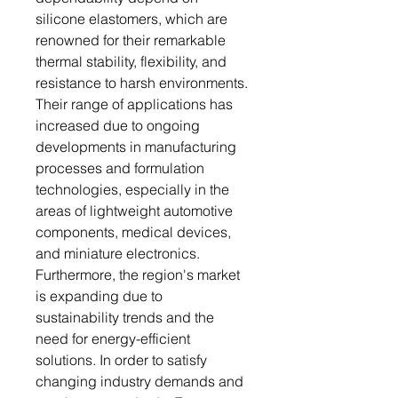
silicone elastomers, which are
renowned for their remarkable
thermal stability, flexibility, and
resistance to harsh environments.
Their range of applications has
increased due to ongoing
developments in manufacturing
processes and formulation
technologies, especially in the
areas of lightweight automotive
components, medical devices,
and miniature electronics.
Furthermore, the region's market
is expanding due to
sustainability trends and the
need for energy-efficient
solutions. In order to satisfy
changing industry demands and