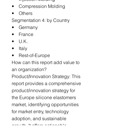
• Compression Molding
• Others
Segmentation 4: by Country
• Germany
• France
• U.K.
• Italy
• Rest-of-Europe
How can this report add value to
an organization?
Product/Innovation Strategy: This
report provides a comprehensive
product/innovation strategy for
the Europe silicone elastomers
market, identifying opportunities
for market entry, technology
adoption, and sustainable
growth. It offers actionable