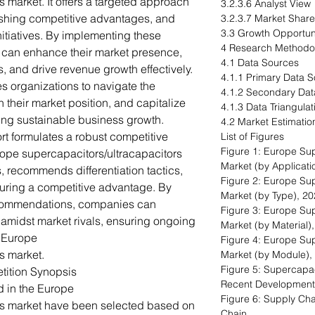
 market. It offers a targeted approach
3.2.3.6 Analyst View
ishing competitive advantages, and
3.2.3.7 Market Share
3.3 Growth Opportu
nitiatives. By implementing these
4 Research Methodo
can enhance their market presence,
4.1 Data Sources
, and drive revenue growth effectively.
4.1.1 Primary Data 
s organizations to navigate the
4.1.2 Secondary Dat
their market position, and capitalize
4.1.3 Data Triangulat
ing sustainable business growth.
4.2 Market Estimatio
rt formulates a robust competitive
List of Figures
Figure 1: Europe Sup
rope supercapacitors/ultracapacitors
Market (by Applicati
, recommends differentiation tactics,
Figure 2: Europe Sup
uring a competitive advantage. By
Market (by Type), 2
recommendations, companies can
Figure 3: Europe Sup
 amidst market rivals, ensuring ongoing
Market (by Material)
e Europe
Figure 4: Europe Sup
s market.
Market (by Module),
Figure 5: Supercapac
tition Synopsis
Recent Development
d in the Europe
Figure 6: Supply Cha
rs market have been selected based on
Chain