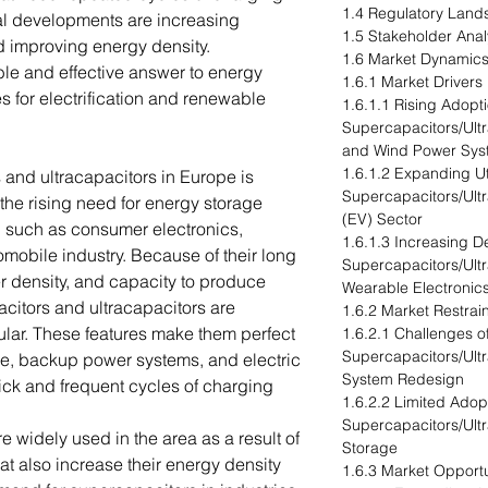
1.4 Regulatory Lan
l developments are increasing
1.5 Stakeholder Anal
nd improving energy density.
1.6 Market Dynamics
le and effective answer to energy
1.6.1 Market Drivers
s for electrification and renewable
1.6.1.1 Rising Adopti
Supercapacitors/Ult
and Wind Power Sys
1.6.1.2 Expanding Uti
 and ultracapacitors in Europe is
Supercapacitors/Ultr
the rising need for energy storage
(EV) Sector
rs, such as consumer electronics,
1.6.1.3 Increasing 
mobile industry. Because of their long
Supercapacitors/Ultr
r density, and capacity to produce
Wearable Electronic
citors and ultracapacitors are
1.6.2 Market Restrai
ar. These features make them perfect
1.6.2.1 Challenges 
Supercapacitors/Ult
age, backup power systems, and electric
System Redesign
ick and frequent cycles of charging
1.6.2.2 Limited Adop
Supercapacitors/Ult
 widely used in the area as a result of
Storage
t also increase their energy density
1.6.3 Market Opportu