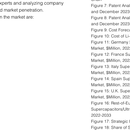
experts and analyzing company
Figure 7: Patent Ana
nd market penetration.
and December 2023
 the market are:
Figure 8: Patent An
and December 2023
Figure 9: Cost Foreca
Figure 10: Cost of Li
Figure 11: Germany 
Market, $Million, 20
Figure 12: France Su
Market, $Million, 20
Figure 13: Italy Sup
Market, $Million, 20
Figure 14: Spain Sup
Market, $Million, 20
Figure 15: U.K. Supe
Market, $Million, 20
Figure 16: Rest-of-E
Supercapacitors/Ultr
2022-2033
Figure 17: Strategic 
Figure 18: Share of S