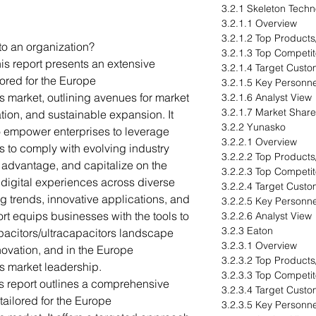
3.2.1 Skeleton Techn
3.2.1.1 Overview
3.2.1.2 Top Products
to an organization?
3.2.1.3 Top Competit
is report presents an extensive
3.2.1.4 Target Cust
lored for the Europe
3.2.1.5 Key Personne
s market, outlining avenues for market
3.2.1.6 Analyst View
3.2.1.7 Market Share
tion, and sustainable expansion. It
3.2.2 Yunasko
to empower enterprises to leverage
3.2.2.1 Overview
s to comply with evolving industry
3.2.2.2 Top Products
e advantage, and capitalize on the
3.2.2.3 Top Competit
digital experiences across diverse
3.2.2.4 Target Cust
g trends, innovative applications, and
3.2.2.5 Key Personne
ort equips businesses with the tools to
3.2.2.6 Analyst View
3.2.3 Eaton
acitors/ultracapacitors landscape
3.2.3.1 Overview
nnovation, and in the Europe
3.2.3.2 Top Products
s market leadership.
3.2.3.3 Top Competit
s report outlines a comprehensive
3.2.3.4 Target Cust
tailored for the Europe
3.2.3.5 Key Personne