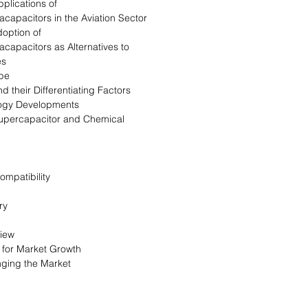
plications of
acapacitors in the Aviation Sector
doption of
acapacitors as Alternatives to
es
pe
d their Differentiating Factors
logy Developments
upercapacitor and Chemical
ompatibility
ry
view
s for Market Growth
nging the Market