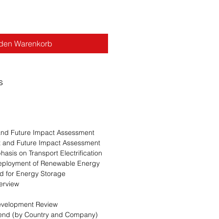
 den Warenkorb
s
 and Future Impact Assessment
nt and Future Impact Assessment
asis on Transport Electrification
Deployment of Renewable Energy
 for Energy Storage
erview
evelopment Review
Trend (by Country and Company)