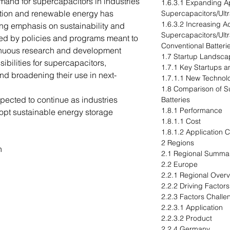
mand for supercapacitors in industries
1.6.3.1 Expanding Ap
cation and renewable energy has
Supercapacitors/Ultr
1.6.3.2 Increasing A
ng emphasis on sustainability and
Supercapacitors/Ultr
eled by policies and programs meant to
Conventional Batteri
inuous research and development
1.7 Startup Landsca
ibilities for supercapacitors,
1.7.1 Key Startups an
d broadening their use in next-
1.7.1.1 New Techno
1.8 Comparison of S
xpected to continue as industries
Batteries
1.8.1 Performance
opt sustainable energy storage
1.8.1.1 Cost
1.8.1.2 Application C
2 Regions
n
2.1 Regional Summa
2.2 Europe
2.2.1 Regional Over
2.2.2 Driving Factor
2.2.3 Factors Challe
2.2.3.1 Application
2.2.3.2 Product
2.2.4 Germany