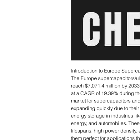
Introduction to Europe Superca
The Europe supercapacitors/ult
reach $7,071.4 million by 2033
at a CAGR of 19.39% during th
market for supercapacitors and
expanding quickly due to thei
energy storage in industries l
energy, and automobiles. These
lifespans, high power density,
them perfect for applications 