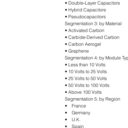
• Double-Layer Capacitors
• Hybrid Capacitors
• Pseudocapacitors
Segmentation 3: by Material
• Activated Carbon
• Carbide-Derived Carbon
• Carbon Aerogel
• Graphene
Segmentation 4: by Module Ty
• Less than 10 Volts
• 10 Volts to 25 Volts
• 25 Volts to 50 Volts
• 50 Volts to 100 Volts
• Above 100 Volts
Segmentation 5: by Region
• France
• Germany
• U.K.
• Spain