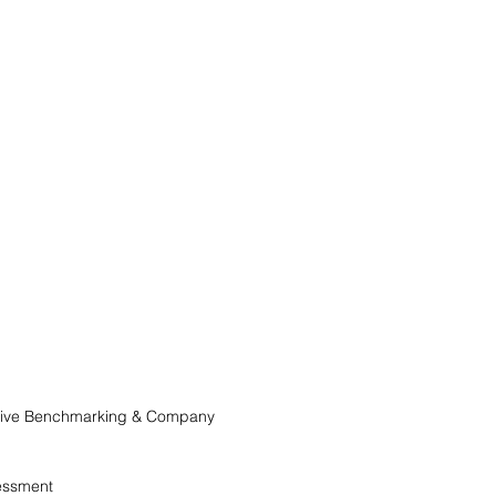
itive Benchmarking & Company
essment