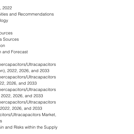
, 2022
nities and Recommendations
logy
Sources
a Sources
ion
n and Forecast
ercapacitors/Ultracapacitors
on), 2022, 2026, and 2033
ercapacitors/Ultracapacitors
022, 2026, and 2033
ercapacitors/Ultracapacitors
, 2022, 2026, and 2033
ercapacitors/Ultracapacitors
 2022, 2026, and 2033
itors/Ultracapacitors Market,
s
in and Risks within the Supply