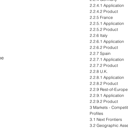
2.2.4.1 Application
2.2.4.2 Product
2.2.5 France
2.2.5.1 Application
2.2.5.2 Product
2.2.6 Italy
2.2.6.1 Application
2.2.6.2 Product
2.2.7 Spain
pe
2.2.7.1 Application
2.2.7.2 Product
2.2.8 U.K.
2.2.8.1 Application
2.2.8.2 Product
2.2.9 Rest-of-Europe
2.2.9.1 Application
2.2.9.2 Product
3 Markets - Compet
Profiles
3.1 Next Frontiers
3.2 Geographic Ass