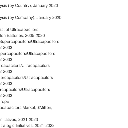
lysis (by Country), January 2020
alysis (by Company), January 2020
st of Ultracapacitors
-Ion Batteries, 2005-2030
Supercapacitors/Ultracapacitors
22-2033
percapacitors/Ultracapacitors
22-2033
ercapacitors/Ultracapacitors
22-2033
ercapacitors/Ultracapacitors
22-2033
rcapacitors/Ultracapacitors
22-2033
urope
acapacitors Market, $Million,
Initiatives, 2021-2023
trategic Initiatives, 2021-2023