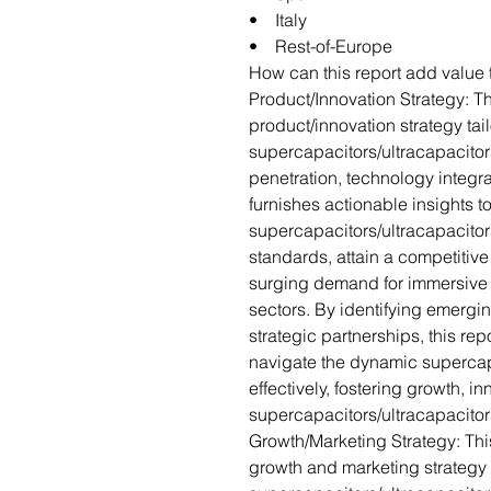
• Italy
• Rest-of-Europe
How can this report add value 
Product/Innovation Strategy: Th
product/innovation strategy tai
supercapacitors/ultracapacitor
penetration, technology integra
furnishes actionable insights 
supercapacitors/ultracapacitor
standards, attain a competitiv
surging demand for immersive 
sectors. By identifying emergin
strategic partnerships, this rep
navigate the dynamic supercap
effectively, fostering growth, i
supercapacitors/ultracapacitor
Growth/Marketing Strategy: Thi
growth and marketing strategy 