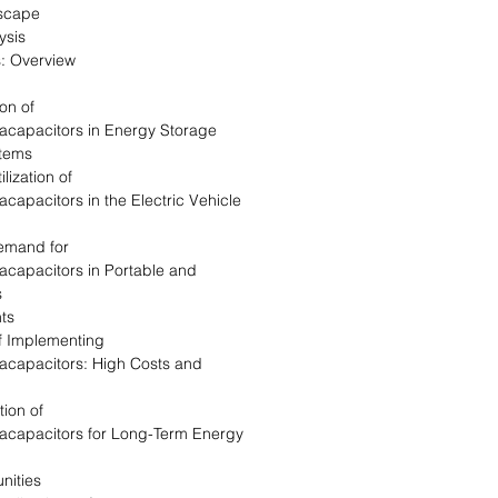
dscape
ysis
: Overview
on of
racapacitors in Energy Storage
tems
lization of
acapacitors in the Electric Vehicle
Demand for
acapacitors in Portable and
s
nts
of Implementing
racapacitors: High Costs and
tion of
racapacitors for Long-Term Energy
nities