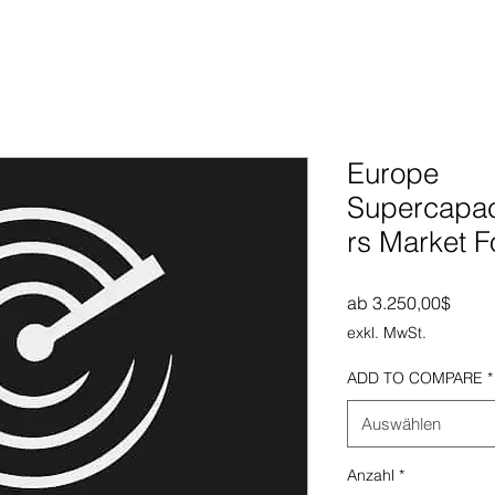
Europe
Supercapaci
rs Market F
Sale-
ab
3.250,00$
exkl. MwSt.
ADD TO COMPARE
*
Auswählen
Anzahl
*