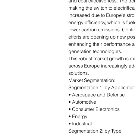
and cost effectiveness. The de
making the switch to electrifi
increased due to Europe's stro
energy efficiency, which is fu
lower carbon emissions. Cont
efforts are opening up new poss
enhancing their performance an
generation technologies.
This robust market growth is e
across Europe increasingly ad
solutions.
Market Segmentation:
Segmentation 1: by Applicatio
• Aerospace and Defense
• Automotive
• Consumer Electronics
• Energy
• Industrial
Segmentation 2: by Type