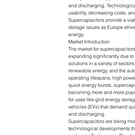
and discharging. Technologica
usability, decreasing costs, a
Supercapacitors provide a viab
storage issues as Europe strive
energy.
Market Introduction
The market for supercapacitors
expanding significantly due to 
solutions in a variety of secto
renewable energy, and the auto
operating lifespans, high powe
quick energy bursts, supercapa
becoming more and more popul
for uses like grid energy stor
vehicles (EVs) that demand qu
and discharging.
Supercapacitors are being more
technological developments tha