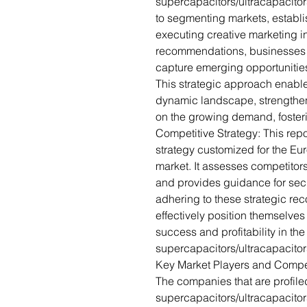
supercapacitors/ultracapacitors
to segmenting markets, establ
executing creative marketing i
recommendations, businesses 
capture emerging opportunities
This strategic approach enable
dynamic landscape, strengthen 
on the growing demand, foster
Competitive Strategy: This repo
strategy customized for the Eu
market. It assesses competitors
and provides guidance for sec
adhering to these strategic 
effectively position themselves
success and profitability in th
supercapacitors/ultracapacitor
Key Market Players and Compe
The companies that are profile
supercapacitors/ultracapacito