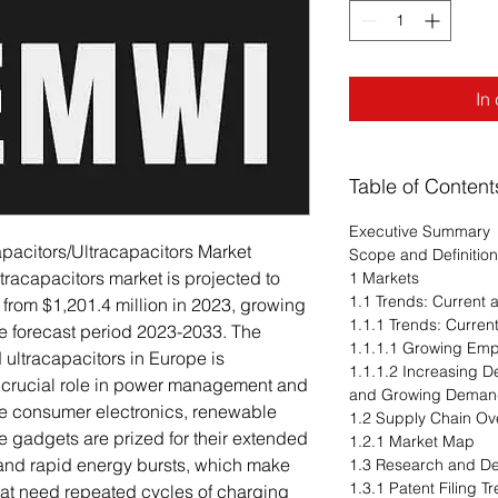
In
Table of Content
Executive Summary
pacitors/Ultracapacitors Market
Scope and Definition
racapacitors market is projected to
1 Markets
1.1 Trends: Current
 from $1,201.4 million in 2023, growing
1.1.1 Trends: Curre
e forecast period 2023-2033. The
1.1.1.1 Growing Emph
 ultracapacitors in Europe is
1.1.1.2 Increasing 
r crucial role in power management and
and Growing Demand
ike consumer electronics, renewable
1.2 Supply Chain Ov
 gadgets are prized for their extended
1.2.1 Market Map
 and rapid energy bursts, which make
1.3 Research and D
1.3.1 Patent Filing 
that need repeated cycles of charging