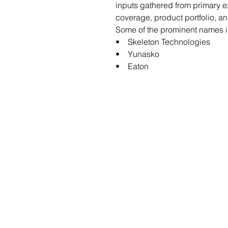
inputs gathered from primary 
coverage, product portfolio, a
Some of the prominent names in
• Skeleton Technologies
• Yunasko
• Eaton