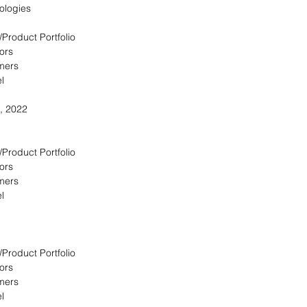
ologies
/Product Portfolio
ors
omers
l
, 2022
/Product Portfolio
ors
omers
l
/Product Portfolio
ors
omers
l