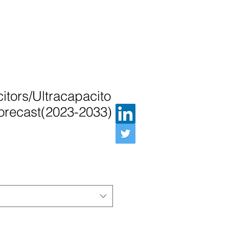
tors/Ultracapacito
orecast(2023-2033)
Preis