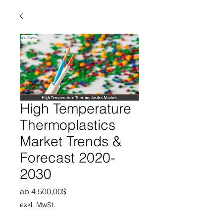
High Temperature
Thermoplastics
Market Trends &
Forecast 2020-
2030
Sale-Preis
ab
4.500,00$
exkl. MwSt.