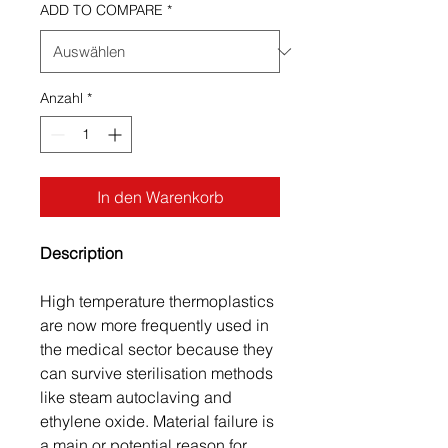
ADD TO COMPARE
*
Anzahl
*
In den Warenkorb
Description
High temperature thermoplastics
are now more frequently used in
the medical sector because they
can survive sterilisation methods
like steam autoclaving and
ethylene oxide. Material failure is
a main or potential reason for