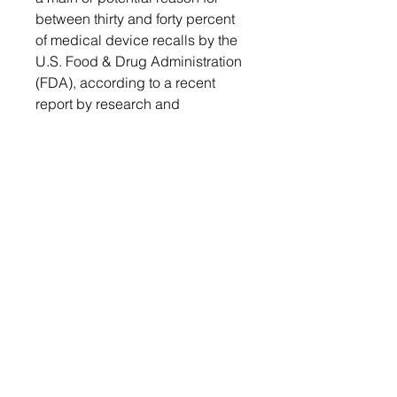
between thirty and forty percent
of medical device recalls by the
U.S. Food & Drug Administration
(FDA), according to a recent
report by research and
development company Battelle.
This is a key factor in the medical
industry's preference for high
temperature thermoplastics.
Table of Contents
Get a free sample report
Send your request to
Table of
info@chemwi.com to get a free
Contents
sample report
1. Executive