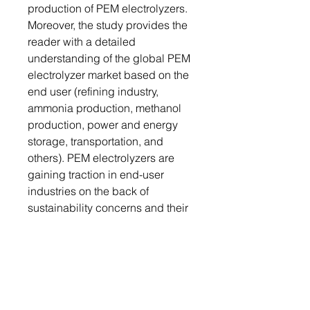
production of PEM electrolyzers.
Moreover, the study provides the
reader with a detailed
understanding of the global PEM
electrolyzer market based on the
end user (refining industry,
ammonia production, methanol
production, power and energy
storage, transportation, and
others). PEM electrolyzers are
gaining traction in end-user
industries on the back of
sustainability concerns and their
high-power density properties.
They are also being used for
controlling GHG emissions.
Growth/Marketing Strategy: The
global PEM electrolyzer market
has seen major development by