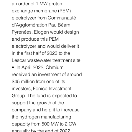
an order of 1 MW proton
exchange membrane (PEM)
electrolyzer from Communauté
d’Agglomération Pau Béarn
Pyrénées. Elogen would design
and produce this PEM
electrolyzer and would deliver it
in the first half of 2023 to the
Lescar wastewater treatment site.
• In April 2022, Ohmium
received an investment of around
$45 million from one of its
investors, Fenice Investment
Group. The fund is expected to
support the growth of the
company and help it to increase
the hydrogen manufacturing
capacity from 500 MW to 2 GW
annually by the end of 2022.