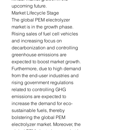
upcoming future.
Market Lifecycle Stage
The global PEM electrolyzer
market is in the growth phase.
Rising sales of fuel cell vehicles
and increasing focus on
decarbonization and controlling
greenhouse emissions are
expected to boost market growth.
Furthermore, due to high demand
from the end-user industries and
rising government regulations
related to controlling GHG
emissions are expected to
increase the demand for eco-
sustainable fuels, thereby
bolstering the global PEM
electrolyzer market. Moreover, the