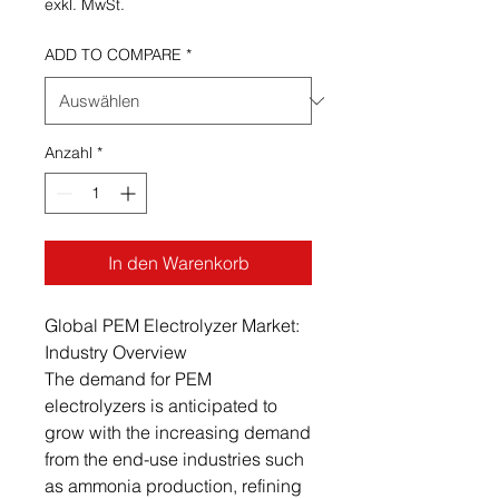
exkl. MwSt.
ADD TO COMPARE
*
Anzahl
*
In den Warenkorb
Global PEM Electrolyzer Market:
Industry Overview
The demand for PEM
electrolyzers is anticipated to
grow with the increasing demand
from the end-use industries such
as ammonia production, refining