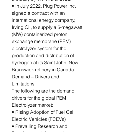
• In July 2022, Plug Power Inc.
signed a contract with an
international energy company,
Irving Oil, to supply a 5-megawatt
(MW) containerized proton
exchange membrane (PEM)
electrolyzer system for the
production and distribution of
hydrogen at its Saint John, New
Brunswick refinery in Canada.
Demand – Drivers and
Limitations
The following are the demand
drivers for the global PEM
Electrolyzer market:
• Rising Adoption of Fuel Cell
Electric Vehicles (FCEVs)
• Prevailing Research and