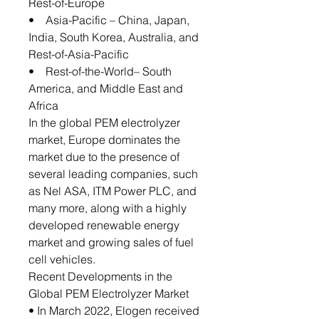
Rest-of-Europe
• Asia-Pacific – China, Japan,
India, South Korea, Australia, and
Rest-of-Asia-Pacific
• Rest-of-the-World– South
America, and Middle East and
Africa
In the global PEM electrolyzer
market, Europe dominates the
market due to the presence of
several leading companies, such
as Nel ASA, ITM Power PLC, and
many more, along with a highly
developed renewable energy
market and growing sales of fuel
cell vehicles.
Recent Developments in the
Global PEM Electrolyzer Market
• In March 2022, Elogen received