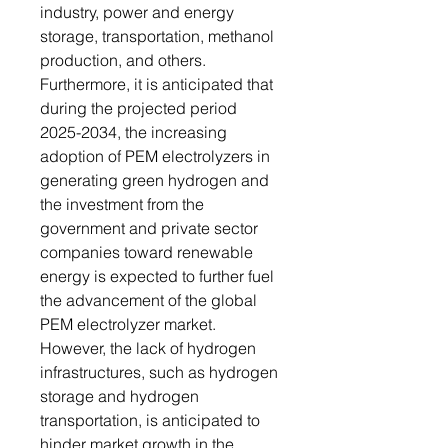
industry, power and energy
storage, transportation, methanol
production, and others.
Furthermore, it is anticipated that
during the projected period
2025-2034, the increasing
adoption of PEM electrolyzers in
generating green hydrogen and
the investment from the
government and private sector
companies toward renewable
energy is expected to further fuel
the advancement of the global
PEM electrolyzer market.
However, the lack of hydrogen
infrastructures, such as hydrogen
storage and hydrogen
transportation, is anticipated to
hinder market growth in the