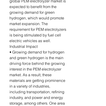
global PEM electrolyzer market is
expected to benefit from the
growing demand for green
hydrogen, which would promote
market expansion. The
requirement for PEM electrolyzers
is being stimulated by fuel cell
electric vehicles as well.
Industrial Impact
• Growing demand for hydrogen
and green hydrogen is the main
driving force behind the growing
interest in the PEM electrolyzer
market. As a result, these
materials are getting prominence
in a variety of industries,
including transportation, refining
industry, and power and energy
storage, among others. One area