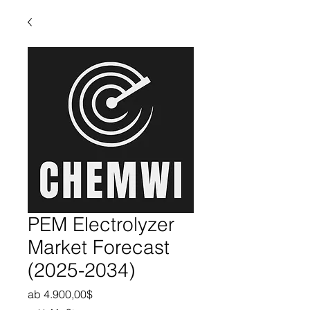
PEM Electrolyzer
Market Forecast
(2025-2034)
Sale-Preis
ab
4.900,00$