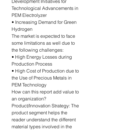
Development Initiatives for
Technological Advancements in
PEM Electrolyzer
• Increasing Demand for Green
Hydrogen
The market is expected to face
some limitations as well due to
the following challenges:
• High Energy Losses during
Production Process
• High Cost of Production due to
the Use of Precious Metals in
PEM Technology
How can this report add value to
an organization?
Product/Innovation Strategy: The
product segment helps the
reader understand the different
material types involved in the