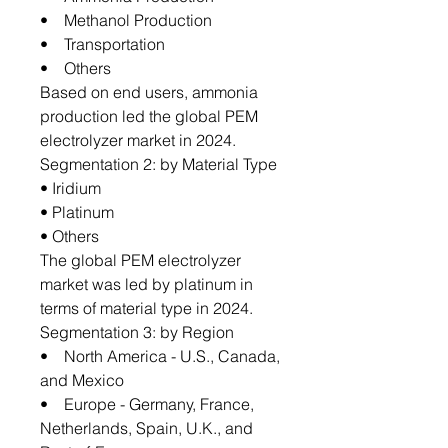
• Methanol Production
• Transportation
• Others
Based on end users, ammonia
production led the global PEM
electrolyzer market in 2024.
Segmentation 2: by Material Type
• Iridium
• Platinum
• Others
The global PEM electrolyzer
market was led by platinum in
terms of material type in 2024.
Segmentation 3: by Region
• North America - U.S., Canada,
and Mexico
• Europe - Germany, France,
Netherlands, Spain, U.K., and