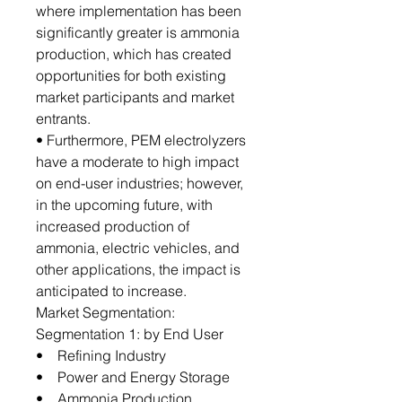
where implementation has been
significantly greater is ammonia
production, which has created
opportunities for both existing
market participants and market
entrants.
• Furthermore, PEM electrolyzers
have a moderate to high impact
on end-user industries; however,
in the upcoming future, with
increased production of
ammonia, electric vehicles, and
other applications, the impact is
anticipated to increase.
Market Segmentation:
Segmentation 1: by End User
• Refining Industry
• Power and Energy Storage
• Ammonia Production