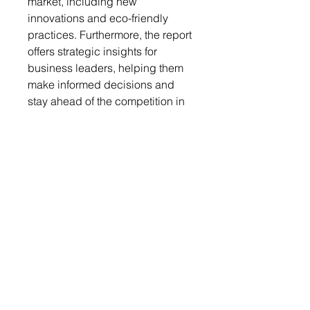
market, including new
innovations and eco-friendly
practices. Furthermore, the report
offers strategic insights for
business leaders, helping them
make informed decisions and
stay ahead of the competition in
the rapidly evolving PU market
landscape. Whether you are a
manufacturer, supplier, or
investor, this report is a valuable
resource for understanding and
navigating the complexities of the
PU market in March 2025.
Get a free sample report
Send your request to
info@chemwi.com to get a free