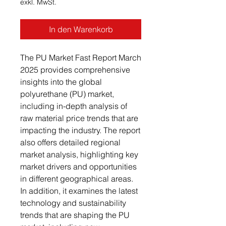
exkl. MwSt.
In den Warenkorb
The PU Market Fast Report March
2025 provides comprehensive
insights into the global
polyurethane (PU) market,
including in-depth analysis of
raw material price trends that are
impacting the industry. The report
also offers detailed regional
market analysis, highlighting key
market drivers and opportunities
in different geographical areas.
In addition, it examines the latest
technology and sustainability
trends that are shaping the PU