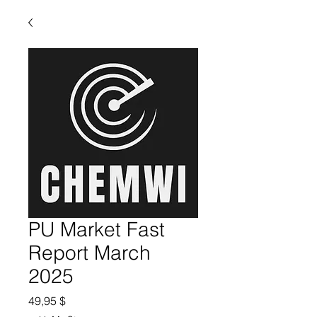
PU Market Fast
Report March
2025
Preis
49,95 $