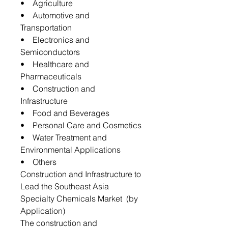
• Agriculture
• Automotive and
Transportation
• Electronics and
Semiconductors
• Healthcare and
Pharmaceuticals
• Construction and
Infrastructure
• Food and Beverages
• Personal Care and Cosmetics
• Water Treatment and
Environmental Applications
• Others
Construction and Infrastructure to
Lead the Southeast Asia
Specialty Chemicals Market (by
Application)
The construction and