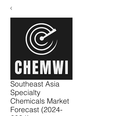
Southeast Asia
Specialty
Chemicals Market
Forecast (2024-