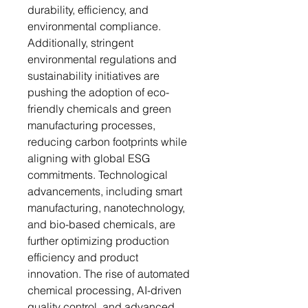
durability, efficiency, and
environmental compliance.
Additionally, stringent
environmental regulations and
sustainability initiatives are
pushing the adoption of eco-
friendly chemicals and green
manufacturing processes,
reducing carbon footprints while
aligning with global ESG
commitments. Technological
advancements, including smart
manufacturing, nanotechnology,
and bio-based chemicals, are
further optimizing production
efficiency and product
innovation. The rise of automated
chemical processing, AI-driven
quality control, and advanced