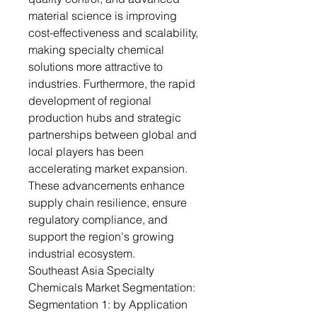
material science is improving
cost-effectiveness and scalability,
making specialty chemical
solutions more attractive to
industries. Furthermore, the rapid
development of regional
production hubs and strategic
partnerships between global and
local players has been
accelerating market expansion.
These advancements enhance
supply chain resilience, ensure
regulatory compliance, and
support the region's growing
industrial ecosystem.
Southeast Asia Specialty
Chemicals Market Segmentation:
Segmentation 1: by Application