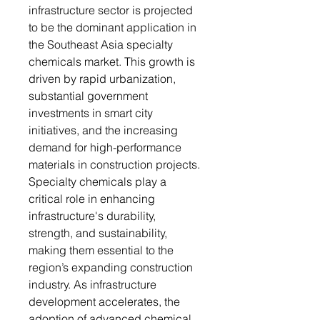
infrastructure sector is projected
to be the dominant application in
the Southeast Asia specialty
chemicals market. This growth is
driven by rapid urbanization,
substantial government
investments in smart city
initiatives, and the increasing
demand for high-performance
materials in construction projects.
Specialty chemicals play a
critical role in enhancing
infrastructure's durability,
strength, and sustainability,
making them essential to the
region’s expanding construction
industry. As infrastructure
development accelerates, the
adoption of advanced chemical