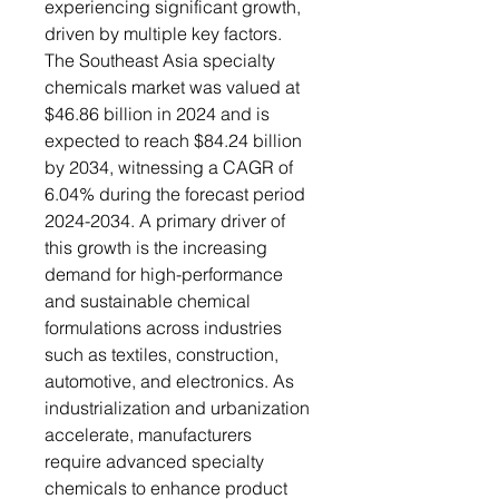
experiencing significant growth,
driven by multiple key factors.
The Southeast Asia specialty
chemicals market was valued at
$46.86 billion in 2024 and is
expected to reach $84.24 billion
by 2034, witnessing a CAGR of
6.04% during the forecast period
2024-2034. A primary driver of
this growth is the increasing
demand for high-performance
and sustainable chemical
formulations across industries
such as textiles, construction,
automotive, and electronics. As
industrialization and urbanization
accelerate, manufacturers
require advanced specialty
chemicals to enhance product