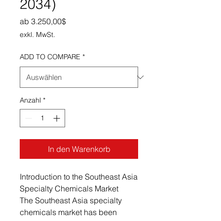
2034)
Sale-Preis
ab
3.250,00$
exkl. MwSt.
ADD TO COMPARE
*
Anzahl
*
In den Warenkorb
Introduction to the Southeast Asia
Specialty Chemicals Market
The Southeast Asia specialty
chemicals market has been