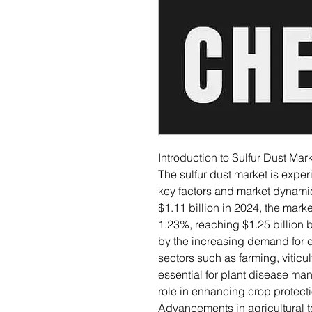
Introduction to Sulfur Dust Mar
The sulfur dust market is exper
key factors and market dynamics
$1.11 billion in 2024, the mar
1.23%, reaching $1.25 billion b
by the increasing demand for ef
sectors such as farming, viticult
essential for plant disease man
role in enhancing crop protecti
Advancements in agricultural t