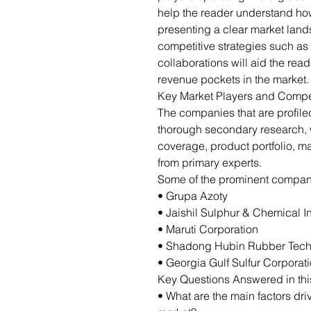
help the reader understand how
presenting a clear market lan
competitive strategies such as
collaborations will aid the re
revenue pockets in the market.
Key Market Players and Compe
The companies that are profil
thorough secondary research,
coverage, product portfolio, m
from primary experts.
Some of the prominent companie
• Grupa Azoty
• Jaishil Sulphur & Chemical I
• Maruti Corporation
• Shadong Hubin Rubber Techn
• Georgia Gulf Sulfur Corporat
Key Questions Answered in thi
• What are the main factors dri