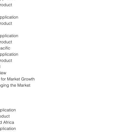
Product
pplication
Product
pplication
Product
acific
pplication
Product
d
view
s for Market Growth
nging the Market
plication
oduct
d Africa
plication