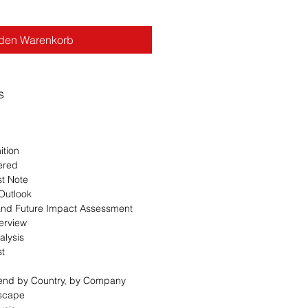
 den Warenkorb
s
ition
ered
st Note
 Outlook
 and Future Impact Assessment
erview
alysis
st
Trend by Country, by Company
dscape