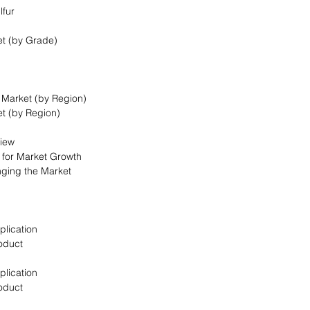
lfur
et (by Grade)
t Market (by Region)
et (by Region)
view
s for Market Growth
nging the Market
plication
oduct
plication
oduct