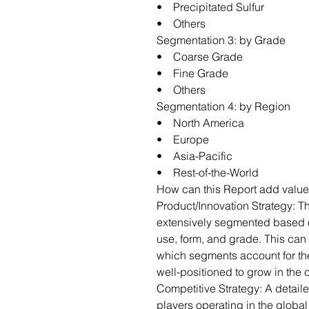
• Precipitated Sulfur
• Others
Segmentation 3: by Grade
• Coarse Grade
• Fine Grade
• Others
Segmentation 4: by Region
• North America
• Europe
• Asia-Pacific
• Rest-of-the-World
How can this Report add value
Product/Innovation Strategy: T
extensively segmented based o
use, form, and grade. This can 
which segments account for th
well-positioned to grow in the
Competitive Strategy: A detail
players operating in the globa