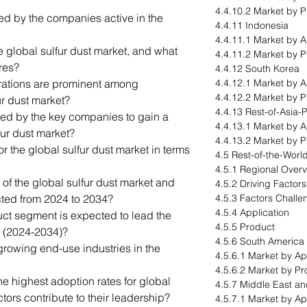
4.4.10.2 Market by 
led by the companies active in the
4.4.11 Indonesia
4.4.11.1 Market by A
e global sulfur dust market, and what
4.4.11.2 Market by 
res?
4.4.12 South Korea
orations are prominent among
4.4.12.1 Market by A
4.4.12.2 Market by 
ur dust market?
4.4.13 Rest-of-Asia-P
ted by the key companies to gain a
4.4.13.1 Market by A
fur dust market?
4.4.13.2 Market by 
for the global sulfur dust market in terms
4.5 Rest-of-the-Worl
4.5.1 Regional Over
 of the global sulfur dust market and
4.5.2 Driving Factor
ected from 2024 to 2034?
4.5.3 Factors Challe
4.5.4 Application
ct segment is expected to lead the
4.5.5 Product
d (2024-2034)?
4.5.6 South America
growing end-use industries in the
4.5.6.1 Market by Ap
4.5.6.2 Market by Pr
e highest adoption rates for global
4.5.7 Middle East an
tors contribute to their leadership?
4.5.7.1 Market by Ap