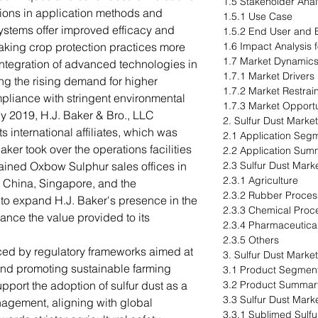
1.5 Stakeholder Anal
tions in application methods and
1.5.1 Use Case
stems offer improved efficacy and
1.5.2 End User and B
making crop protection practices more
1.6 Impact Analysis 
1.7 Market Dynamic
integration of advanced technologies in
1.7.1 Market Drivers
ing the rising demand for higher
1.7.2 Market Restrai
pliance with stringent environmental
1.7.3 Market Opportu
uly 2019, H.J. Baker & Bro., LLC
2. Sulfur Dust Market
 international affiliates, which was
2.1 Application Seg
ker took over the operations facilities
2.2 Application Sum
ained Oxbow Sulphur sales offices in
2.3 Sulfur Dust Mark
2.3.1 Agriculture
 China, Singapore, and the
2.3.2 Rubber Proces
to expand H.J. Baker's presence in the
2.3.3 Chemical Proc
nce the value provided to its
2.3.4 Pharmaceutica
2.3.5 Others
nced by regulatory frameworks aimed at
3. Sulfur Dust Marke
and promoting sustainable farming
3.1 Product Segment
pport the adoption of sulfur dust as a
3.2 Product Summar
3.3 Sulfur Dust Mark
management, aligning with global
3.3.1 Sublimed Sulfu