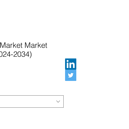
 Market Market
2024-2034)
Preis