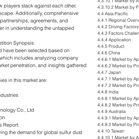
4.3.10.1 Market by A
 players stack against each other,
4.3.10.2 Market by 
dscape. Additionally, comprehensive
4.4 Asia-Pacific
 partnerships, agreements, and
4.4.1 Regional Over
4.4.2 Driving Factor
ader in understanding the untapped
4.4.3 Factors Challe
4.4.4 Application
tition Synopsis
4.4.5 Product
ed have been selected based on
4.4.6 China
 which includes analyzing company
4.4.6.1 Market by Ap
arket penetration, and insights gathered
4.4.6.2 Market by Pr
4.4.7 Japan
4.4.7.1 Market by Ap
s in this market are:
4.4.7.2 Market by Pr
4.4.8 India
ndustries
4.4.8.1 Market by Ap
4.4.8.2 Market by Pr
ology Co., Ltd
4.4.9 Australia
ion
4.4.9.1 Market by Ap
s Report:
4.4.9.2 Market by Pr
4.4.10 Taiwan
ving the demand for global sulfur dust
4.4.10.1 Market by A