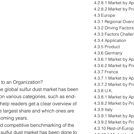
4.2.8.1 Market by Ap
4.2.8.2 Market by Pr
4.3 Europe
4.3.1 Regional Over
4.3.2 Driving Factor
4.3.3 Factors Challe
4.3.4 Application
4.3.5 Product
4.3.6 Germany
4.3.6.1 Market by Ap
4.3.6.2 Market by Pr
4.3.7 France
4.3.7.1 Market by Ap
 to an Organization?
4.3.7.2 Market by Pr
he global sulfur dust market has been
4.3.8 U.K.
n various categories, such as end-
4.3.8.1 Market by Ap
help readers get a clear overview of
4.3.8.2 Market by Pr
4.3.9 Italy
e largest share and which ones are
4.3.9.1 Market by Ap
 coming years.
4.3.9.2 Market by Pr
ed competitive benchmarking of the
4.3.10 Rest-of-Euro
l sulfur dust market has been done to