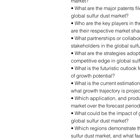
market?
• What are the major patents fi
global sulfur dust market?
• Who are the key players in th
are their respective market sha
• What partnerships or collab
stakeholders in the global sulf
• What are the strategies adop
competitive edge in global sul
• What is the futuristic outlook 
of growth potential?
• What is the current estimation
what growth trajectory is proj
• Which application, and produ
market over the forecast perio
• What could be the impact of 
global sulfur dust market?
• Which regions demonstrate th
sulfur dust market, and what fac