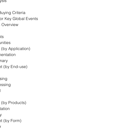
ysis
uying Criteria
for Key Global Events
s Overview
nts
nities
 (by Application)
mentation
mary
et (by End-use)
sing
essing
l
t (by Products)
ation
y
et (by Form)
r