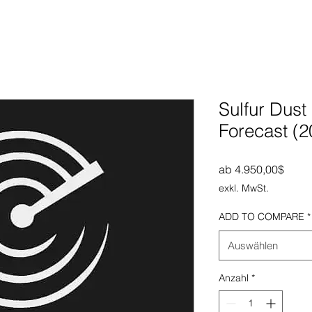
Sulfur Dust
Forecast (
Sale-
ab
4.950,00$
exkl. MwSt.
ADD TO COMPARE
*
Auswählen
Anzahl
*