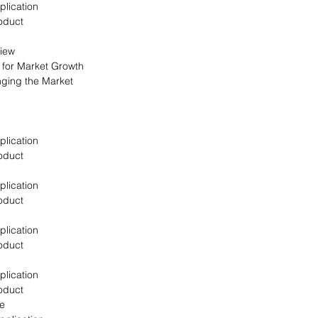
plication
oduct
view
s for Market Growth
nging the Market
plication
oduct
plication
oduct
plication
oduct
plication
oduct
pe