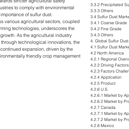
ards stricter agricultural safety
3.3.2 Precipitated Su
ustries to comply with environmental
3.3.3 Others
mportance of sulfur dust.
3.4 Sulfur Dust Mark
ss various agricultural sectors, coupled
3.4.1 Coarse Grade
farming technologies, underscores the
3.4.2 Fine Grade
 growth. As the agricultural industry
3.4.3 Others
4. Global Sulfur Dus
s through technological innovations, the
4.1 Sulfur Dust Mark
r continued expansion, driven by the
4.2 North America
vironmentally friendly crop management
4.2.1 Regional Over
4.2.2 Driving Factor
4.2.3 Factors Challe
4.2.4 Application
4.2.5 Product
4.2.6 U.S.
4.2.6.1 Market by Ap
4.2.6.2 Market by Pr
4.2.7 Canada
4.2.7.1 Market by Ap
4.2.7.2 Market by Pr
4.2.8 Mexico