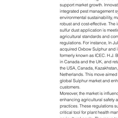
support market growth. Innova
integrated pest management sy
environmental sustainability, 
robust and cost-effective. The 
sulfur dust application is meet
agricultural standards and com
regulations. For instance, In J
acquired Oxbow Sulphur and its
formerly known as ICEC. H.J. Ba
in Canada and the UK, and ret
the USA, Canada, Kazakhstan,
Netherlands. This move aimed 
global Sulphur market and enha
customers.
Moreover, the market is influe
enhancing agricultural safety 
practices. These regulations su
critical tool for plant health 