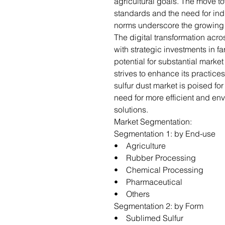
agricultural goals. The move tow
standards and the need for ind
norms underscore the growing i
The digital transformation acro
with strategic investments in 
potential for substantial market
strives to enhance its practice
sulfur dust market is poised fo
need for more efficient and en
solutions.
Market Segmentation:
Segmentation 1: by End-use
• Agriculture
• Rubber Processing
• Chemical Processing
• Pharmaceutical
• Others
Segmentation 2: by Form
• Sublimed Sulfur