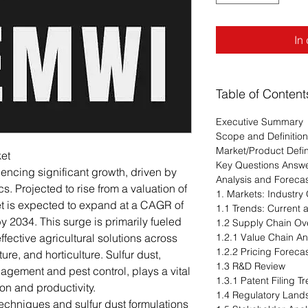
In
Table of Content
Executive Summary
Scope and Definition
Market/Product Defin
ket
Key Questions Answ
iencing significant growth, driven by
Analysis and Foreca
. Projected to rise from a valuation of
1. Markets: Industry
ket is expected to expand at a CAGR of
1.1 Trends: Current
y 2034. This surge is primarily fueled
1.2 Supply Chain Ov
fective agricultural solutions across
1.2.1 Value Chain An
1.2.2 Pricing Foreca
ure, and horticulture. Sulfur dust,
1.3 R&D Review
agement and pest control, plays a vital
1.3.1 Patent Filing 
on and productivity.
1.4 Regulatory Lan
echniques and sulfur dust formulations