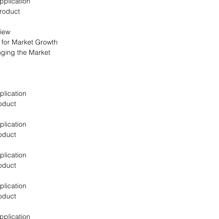
pplication
Product
view
s for Market Growth
nging the Market
plication
oduct
plication
oduct
plication
oduct
plication
oduct
pplication