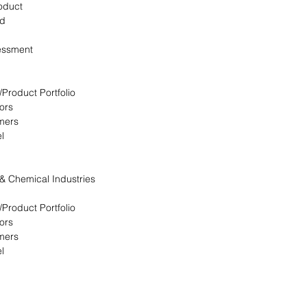
oduct
ed
essment
/Product Portfolio
ors
omers
l
 & Chemical Industries
/Product Portfolio
ors
omers
l