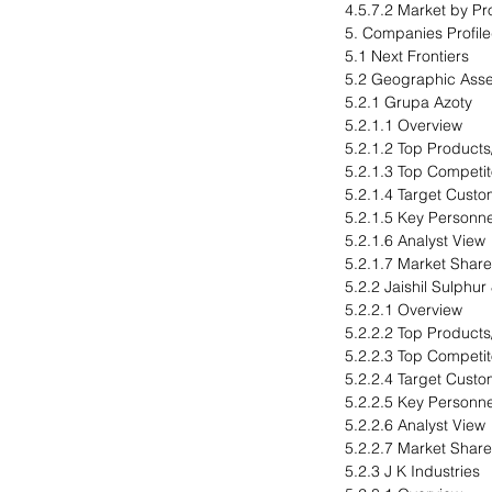
4.5.7.2 Market by Pr
5. Companies Profil
5.1 Next Frontiers
5.2 Geographic Ass
5.2.1 Grupa Azoty
5.2.1.1 Overview
5.2.1.2 Top Products
5.2.1.3 Top Competit
5.2.1.4 Target Cust
5.2.1.5 Key Personne
5.2.1.6 Analyst View
5.2.1.7 Market Share
5.2.2 Jaishil Sulphur
5.2.2.1 Overview
5.2.2.2 Top Products
5.2.2.3 Top Competit
5.2.2.4 Target Cust
5.2.2.5 Key Personne
5.2.2.6 Analyst View
5.2.2.7 Market Share
5.2.3 J K Industries