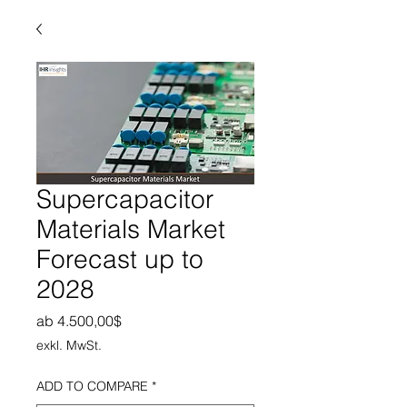
Supercapacitor
Materials Market
Forecast up to
2028
Sale-Preis
ab
4.500,00$
exkl. MwSt.
ADD TO COMPARE
*