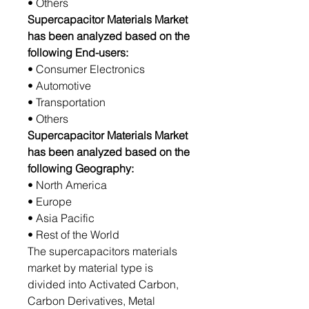
• Others
Supercapacitor Materials Market
has been analyzed based on the
following End-users:
• Consumer Electronics
• Automotive
• Transportation
• Others
Supercapacitor Materials Market
has been analyzed based on the
following Geography:
• North America
• Europe
• Asia Pacific
• Rest of the World
The supercapacitors materials
market by material type is
divided into Activated Carbon,
Carbon Derivatives, Metal