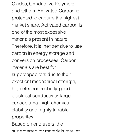
Oxides, Conductive Polymers
and Others. Activated Carbon is
projected to capture the highest
market share. Activated carbon is
one of the most excessive
materials present in nature.
Therefore, it is inexpensive to use
carbon in energy storage and
conversion processes. Carbon
materials are best for
supercapacitors due to their
excellent mechanical strength,
high electron mobility, good
electrical conductivity, large
surface area, high chemical
stability and highly tunable
properties.
Based on end users, the
supercapacitor materials market