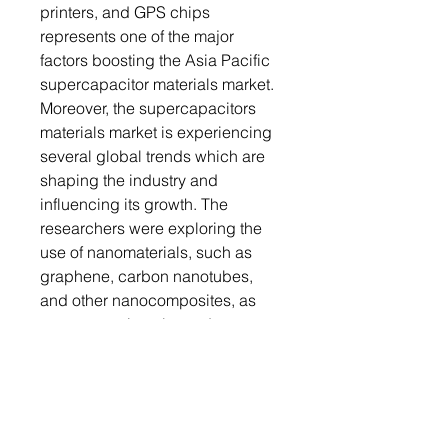
printers, and GPS chips
represents one of the major
factors boosting the Asia Pacific
supercapacitor materials market.
Moreover, the supercapacitors
materials market is experiencing
several global trends which are
shaping the industry and
influencing its growth. The
researchers were exploring the
use of nanomaterials, such as
graphene, carbon nanotubes,
and other nanocomposites, as
supercapacitor electrode
materials. These nanomaterials
offer high surface area,
exceptional electrical
conductivity, and improved
energy storage capabilities,