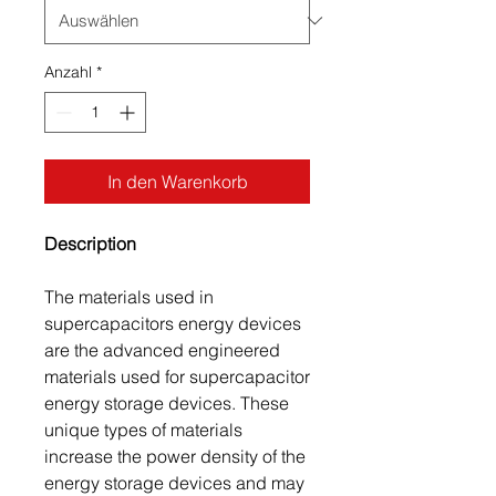
Anzahl
*
In den Warenkorb
Description
The materials used in
supercapacitors energy devices
are the advanced engineered
materials used for supercapacitor
energy storage devices. These
unique types of materials
increase the power density of the
energy storage devices and may