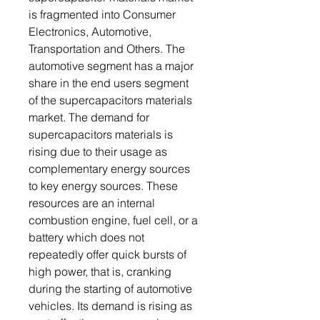
is fragmented into Consumer
Electronics, Automotive,
Transportation and Others. The
automotive segment has a major
share in the end users segment
of the supercapacitors materials
market. The demand for
supercapacitors materials is
rising due to their usage as
complementary energy sources
to key energy sources. These
resources are an internal
combustion engine, fuel cell, or a
battery which does not
repeatedly offer quick bursts of
high power, that is, cranking
during the starting of automotive
vehicles. Its demand is rising as