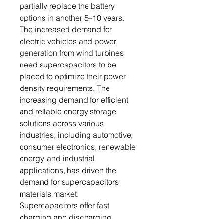
partially replace the battery
options in another 5–10 years.
The increased demand for
electric vehicles and power
generation from wind turbines
need supercapacitors to be
placed to optimize their power
density requirements. The
increasing demand for efficient
and reliable energy storage
solutions across various
industries, including automotive,
consumer electronics, renewable
energy, and industrial
applications, has driven the
demand for supercapacitors
materials market.
Supercapacitors offer fast
charging and discharging