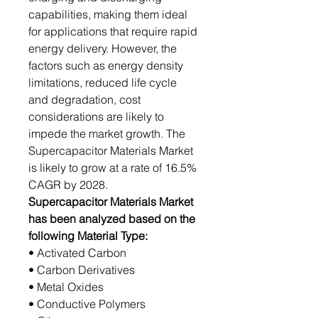
capabilities, making them ideal
for applications that require rapid
energy delivery. However, the
factors such as energy density
limitations, reduced life cycle
and degradation, cost
considerations are likely to
impede the market growth. The
Supercapacitor Materials Market
is likely to grow at a rate of 16.5%
CAGR by 2028.
Supercapacitor Materials Market
has been analyzed based on the
following Material Type:
• Activated Carbon
• Carbon Derivatives
• Metal Oxides
• Conductive Polymers