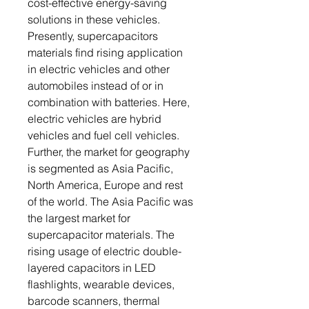
cost-effective energy-saving
solutions in these vehicles.
Presently, supercapacitors
materials find rising application
in electric vehicles and other
automobiles instead of or in
combination with batteries. Here,
electric vehicles are hybrid
vehicles and fuel cell vehicles.
Further, the market for geography
is segmented as Asia Pacific,
North America, Europe and rest
of the world. The Asia Pacific was
the largest market for
supercapacitor materials. The
rising usage of electric double-
layered capacitors in LED
flashlights, wearable devices,
barcode scanners, thermal