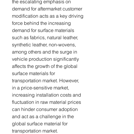
the escalating emphasis on
demand for aftermarket customer
modification acts as a key driving
force behind the increasing
demand for surface materials
such as fabrics, natural leather,
synthetic leather, non-wovens,
among others and the surge in
vehicle production significantly
affects the growth of the global
surface materials for
transportation market. However,
in a price-sensitive market,
increasing installation costs and
fluctuation in raw material prices
can hinder consumer adoption
and act as a challenge in the
global surface material for
transportation market.