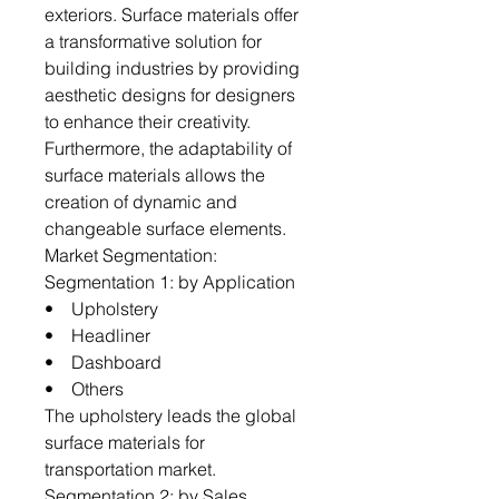
exteriors. Surface materials offer
a transformative solution for
building industries by providing
aesthetic designs for designers
to enhance their creativity.
Furthermore, the adaptability of
surface materials allows the
creation of dynamic and
changeable surface elements.
Market Segmentation:
Segmentation 1: by Application
• Upholstery
• Headliner
• Dashboard
• Others
The upholstery leads the global
surface materials for
transportation market.
Segmentation 2: by Sales