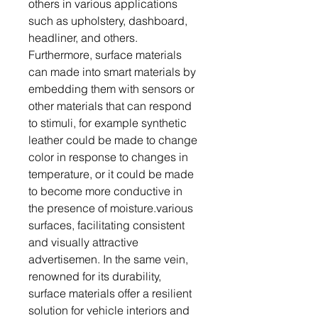
others in various applications
such as upholstery, dashboard,
headliner, and others.
Furthermore, surface materials
can made into smart materials by
embedding them with sensors or
other materials that can respond
to stimuli, for example synthetic
leather could be made to change
color in response to changes in
temperature, or it could be made
to become more conductive in
the presence of moisture.various
surfaces, facilitating consistent
and visually attractive
advertisemen. In the same vein,
renowned for its durability,
surface materials offer a resilient
solution for vehicle interiors and