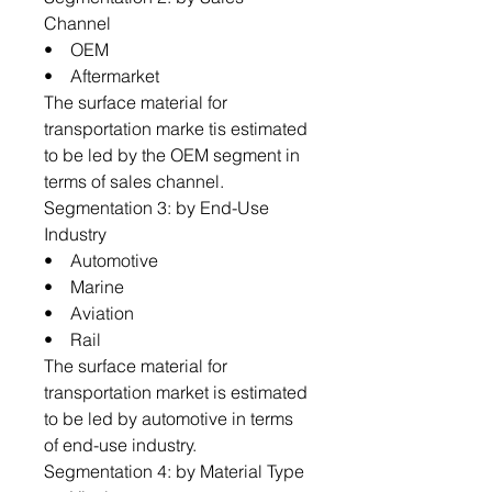
Channel
• OEM
• Aftermarket
The surface material for
transportation marke tis estimated
to be led by the OEM segment in
terms of sales channel.
Segmentation 3: by End-Use
Industry
• Automotive
• Marine
• Aviation
• Rail
The surface material for
transportation market is estimated
to be led by automotive in terms
of end-use industry.
Segmentation 4: by Material Type