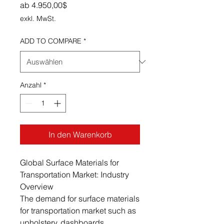
Sale-Preis
ab
4.950,00$
exkl. MwSt.
ADD TO COMPARE
*
Anzahl
*
In den Warenkorb
Global Surface Materials for
Transportation Market: Industry
Overview
The demand for surface materials
for transportation market such as
upholstery, dashboards,