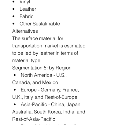
• Vinyl
• Leather
• Fabric
• Other Sustatinable
Alternatives
The surface material for
transportation market is estimated
to be led by leather in terms of
material type.
Segmentation 5: by Region
• North America - U.S.,
Canada, and Mexico
• Europe - Germany, France,
U.K., Italy, and Rest-of-Europe
• Asia-Pacific - China, Japan,
Australia, South Korea, India, and
Rest-of-Asia-Pacific
• Rest-of-the-World – Brazil,
U.A.E., and Others-of-Rest-of-the-