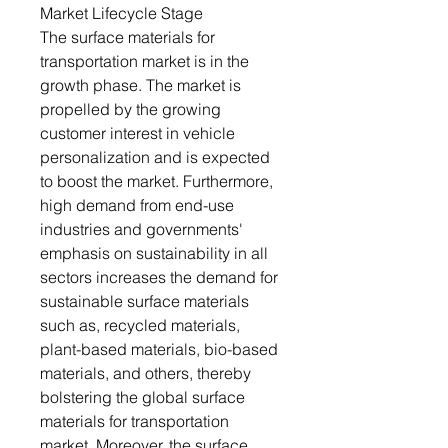
Market Lifecycle Stage
The surface materials for
transportation market is in the
growth phase. The market is
propelled by the growing
customer interest in vehicle
personalization and is expected
to boost the market. Furthermore,
high demand from end-use
industries and governments'
emphasis on sustainability in all
sectors increases the demand for
sustainable surface materials
such as, recycled materials,
plant-based materials, bio-based
materials, and others, thereby
bolstering the global surface
materials for transportation
market. Moreover, the surface