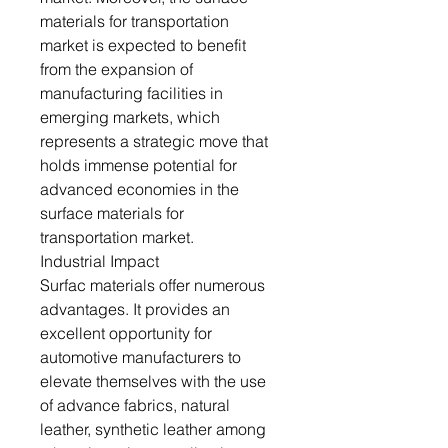
materials for transportation
market is expected to benefit
from the expansion of
manufacturing facilities in
emerging markets, which
represents a strategic move that
holds immense potential for
advanced economies in the
surface materials for
transportation market.
Industrial Impact
Surfac materials offer numerous
advantages. It provides an
excellent opportunity for
automotive manufacturers to
elevate themselves with the use
of advance fabrics, natural
leather, synthetic leather among