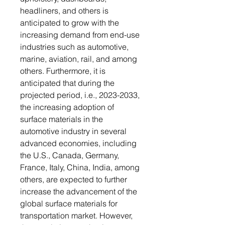
headliners, and others is
anticipated to grow with the
increasing demand from end-use
industries such as automotive,
marine, aviation, rail, and among
others. Furthermore, it is
anticipated that during the
projected period, i.e., 2023-2033,
the increasing adoption of
surface materials in the
automotive industry in several
advanced economies, including
the U.S., Canada, Germany,
France, Italy, China, India, among
others, are expected to further
increase the advancement of the
global surface materials for
transportation market. However,