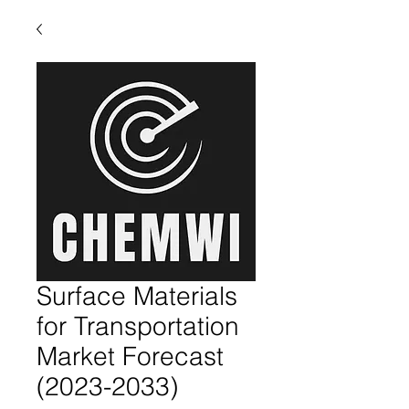
Surface Materials
for Transportation
Market Forecast
(2023-2033)