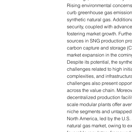
Rising environmental concerns 
curb greenhouse gas emissions
synthetic natural gas. Addition
security, coupled with advance
fostering market growth. Furthe
sources in SNG production pro
carbon capture and storage (CC
market expansion in the comin
Despite its potential, the synth
challenges related to high init
complexities, and infrastructura
challenges also present opport
across the value chain. Moreov
decentralized production facil
scale modular plants offer aven
niche segments and untapped 
North America, led by the U.S
natural gas market, owing to e