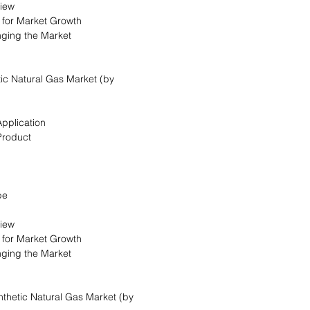
view
s for Market Growth
nging the Market
ic Natural Gas Market (by
Application
Product
pe
view
s for Market Growth
nging the Market
ynthetic Natural Gas Market (by