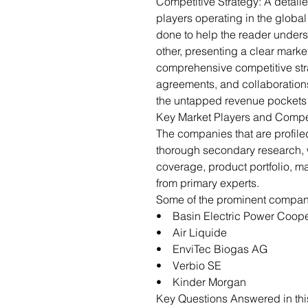
Competitive Strategy: A detail
players operating in the globa
done to help the reader under
other, presenting a clear marke
comprehensive competitive str
agreements, and collaborations
the untapped revenue pockets 
Key Market Players and Compe
The companies that are profil
thorough secondary research,
coverage, product portfolio, m
from primary experts.
Some of the prominent companie
• Basin Electric Power Coope
• Air Liquide
• EnviTec Biogas AG
• Verbio SE
• Kinder Morgan
Key Questions Answered in thi