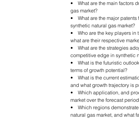
• What are the main factors dr
gas market?
• What are the major patents f
synthetic natural gas market?
• Who are the key players in t
what are their respective mark
• What are the strategies ado
competitive edge in synthetic 
• What is the futuristic outlook
terms of growth potential?
• What is the current estimatio
and what growth trajectory is 
• Which application, and prod
market over the forecast perio
• Which regions demonstrate th
natural gas market, and what fa