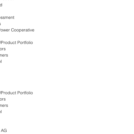
ed
essment
s
 Power Cooperative
/Product Portfolio
ors
omers
l
/Product Portfolio
ors
omers
l
s AG