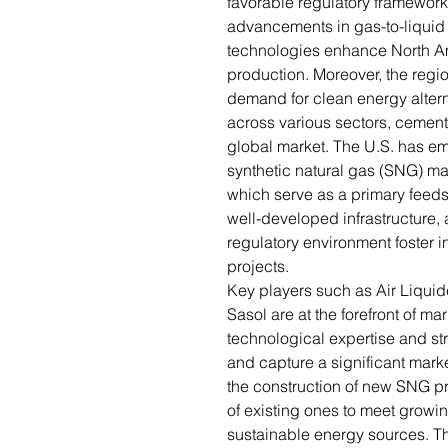
favorable regulatory frameworks
advancements in gas-to-liqui
technologies enhance North A
production. Moreover, the regio
demand for clean energy altern
across various sectors, cementi
global market. The U.S. has em
synthetic natural gas (SNG) mar
which serve as a primary feeds
well-developed infrastructure
regulatory environment foster 
projects.
Key players such as Air Liquid
Sasol are at the forefront of ma
technological expertise and str
and capture a significant mark
the construction of new SNG pr
of existing ones to meet grow
sustainable energy sources. The