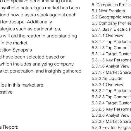
ed competitive benchmarking of the
5. Companies Profil
l synthetic natural gas market has been
5.1 Next Frontiers
stand how players stack against each
5.2 Geographic Ass
t landscape. Additionally,
5.3 Company Profile
ategies such as partnerships,
5.3.1 Basin Electric
 will aid the reader in understanding
5.3.1.1 Overview
5.3.1.2 Top Products
in the market.
5.3.1.3 Top Competit
tition Synopsis
5.3.1.4 Target Cust
ed have been selected based on
5.3.1.5 Key Personne
 which includes analyzing company
5.3.1.6 Analyst View
arket penetration, and insights gathered
5.3.1.7 Market Share
5.3.2 Air Liquide
s in this market are:
5.3.2.1 Overview
5.3.2.2 Top Products
rative
5.3.2.3 Top Competit
5.3.2.4 Target Cust
5.3.2.5 Key Personne
5.3.2.6 Analyst View
5.3.2.7 Market Share
s Report:
5.3.3 EnviTec Bioga