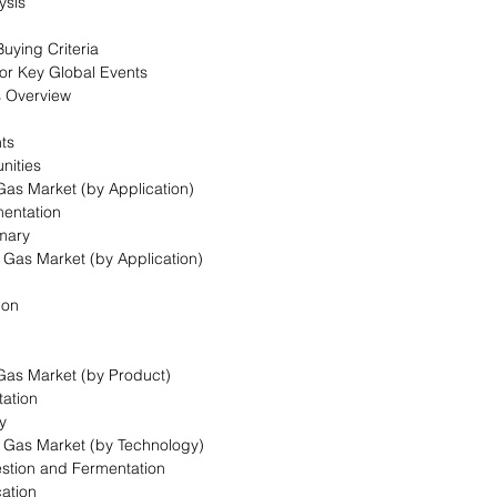
ysis
uying Criteria
for Key Global Events
s Overview
nts
nities
 Gas Market (by Application)
mentation
mary
l Gas Market (by Application)
ion
 Gas Market (by Product)
ation
y
l Gas Market (by Technology)
estion and Fermentation
cation