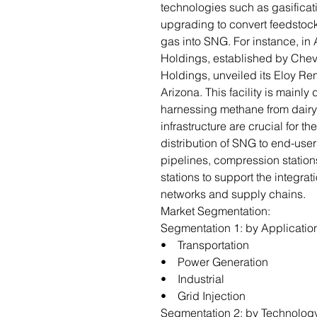
technologies such as gasificat
upgrading to convert feedstoc
gas into SNG. For instance, in
Holdings, established by Che
Holdings, unveiled its Eloy Re
Arizona. This facility is mainl
harnessing methane from dairy 
infrastructure are crucial for th
distribution of SNG to end-user
pipelines, compression stations,
stations to support the integrat
networks and supply chains.
Market Segmentation:
Segmentation 1: by Applicatio
• Transportation
• Power Generation
• Industrial
• Grid Injection
Segmentation 2: by Technolog