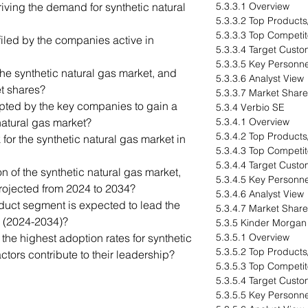
iving the demand for synthetic natural
5.3.3.1 Overview
5.3.3.2 Top Products
5.3.3.3 Top Competit
iled by the companies active in
5.3.3.4 Target Cust
5.3.3.5 Key Personne
he synthetic natural gas market, and
5.3.3.6 Analyst View
et shares?
5.3.3.7 Market Share
pted by the key companies to gain a
5.3.4 Verbio SE
natural gas market?
5.3.4.1 Overview
5.3.4.2 Top Products
 for the synthetic natural gas market in
5.3.4.3 Top Competit
5.3.4.4 Target Cust
n of the synthetic natural gas market,
5.3.4.5 Key Personne
projected from 2024 to 2034?
5.3.4.6 Analyst View
uct segment is expected to lead the
5.3.4.7 Market Share
d (2024-2034)?
5.3.5 Kinder Morgan
e highest adoption rates for synthetic
5.3.5.1 Overview
5.3.5.2 Top Products
ctors contribute to their leadership?
5.3.5.3 Top Competit
5.3.5.4 Target Cust
5.3.5.5 Key Personne