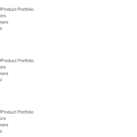
/Product Portfolio
ors
omers
l
/Product Portfolio
ors
omers
l
/Product Portfolio
ors
omers
l