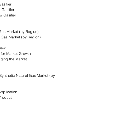
asifier
 Gasifier
w Gasifier
 Gas Market (by Region)
l Gas Market (by Region)
view
s for Market Growth
nging the Market
Synthetic Natural Gas Market (by
Application
Product