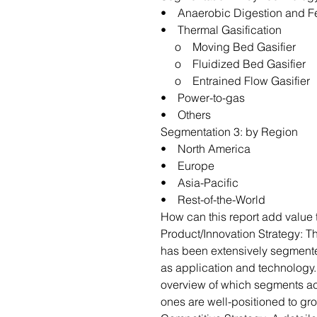
• Anaerobic Digestion and F
• Thermal Gasification
o Moving Bed Gasifier
o Fluidized Bed Gasifier
o Entrained Flow Gasifier
• Power-to-gas
• Others
Segmentation 3: by Region
• North America
• Europe
• Asia-Pacific
• Rest-of-the-World
How can this report add value 
Product/Innovation Strategy: T
has been extensively segment
as application and technology.
overview of which segments ac
ones are well-positioned to gr