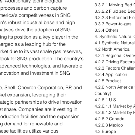
. Additionally, technological
3.3.2.1 Moving Bed G
d processes and carbon capture
3.3.2.2 Fluidized Bed
merica's competitiveness in SNG
3.3.2.3 Entrained Flo
n's robust industrial base and high
3.3.3 Power-to-gas
atives drive the adoption of SNG
3.3.4 Others
ng its position as a key player in the
4. Synthetic Natural
4.1 Synthetic Natura
erged as a leading hub for the
4.2 North America
ket due to its vast shale gas reserves,
4.2.1 Regional Over
tock for SNG production. The country's
4.2.2 Driving Factor
, advanced technologies, and favorable
4.2.3 Factors Challe
innovation and investment in SNG
4.2.4 Application
4.2.5 Product
e, Shell, Chevron Corporation, BP, and
4.2.6 North America 
Country)
rket expansion, leveraging their
4.2.6.1 U.S.
ategic partnerships to drive innovation
4.2.6.1.1 Market by 
et share. Companies are investing in
4.2.6.1.2 Market by 
oduction facilities and the expansion
4.2.6.2 Canada
ing demand for renewable and
4.2.6.3 Mexico
se facilities utilize various
4.3 Europe