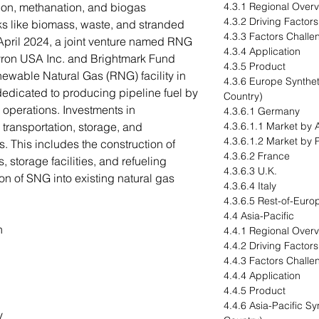
ion, methanation, and biogas
4.3.1 Regional Over
4.3.2 Driving Factor
ks like biomass, waste, and stranded
4.3.3 Factors Challe
 April 2024, a joint venture named RNG
4.3.4 Application
vron USA Inc. and Brightmark Fund
4.3.5 Product
newable Natural Gas (RNG) facility in
4.3.6 Europe Synthet
y dedicated to producing pipeline fuel by
Country)
operations. Investments in
4.3.6.1 Germany
e transportation, storage, and
4.3.6.1.1 Market by 
4.3.6.1.2 Market by 
s. This includes the construction of
4.3.6.2 France
 storage facilities, and refueling
4.3.6.3 U.K.
ion of SNG into existing natural gas
4.3.6.4 Italy
4.3.6.5 Rest-of-Euro
4.4 Asia-Pacific
n
4.4.1 Regional Over
4.4.2 Driving Factor
4.4.3 Factors Challe
4.4.4 Application
4.4.5 Product
4.4.6 Asia-Pacific S
y