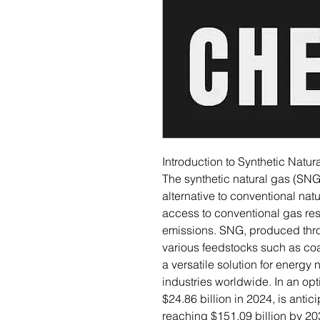
Introduction to Synthetic Natur
The synthetic natural gas (SN
alternative to conventional natu
access to conventional gas re
emissions. SNG, produced thro
various feedstocks such as coa
a versatile solution for energy
industries worldwide. In an opt
$24.86 billion in 2024, is anti
reaching $151.09 billion by 20