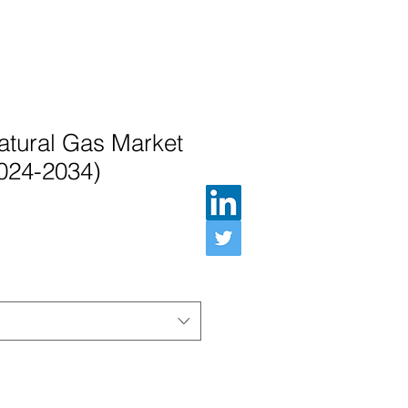
atural Gas Market
2024-2034)
Preis