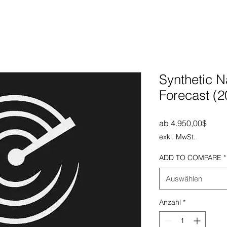
Synthetic N
Forecast (
Sale-
ab
4.950,00$
exkl. MwSt.
ADD TO COMPARE
*
Auswählen
Anzahl
*