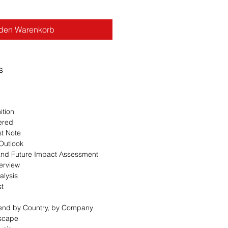
 den Warenkorb
s
ition
ered
st Note
 Outlook
 and Future Impact Assessment
erview
alysis
st
Trend by Country, by Company
dscape