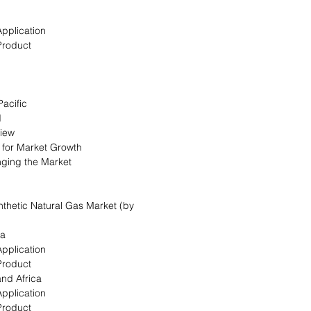
Application
Product
Pacific
d
view
s for Market Growth
nging the Market
ynthetic Natural Gas Market (by
ca
Application
Product
and Africa
Application
Product