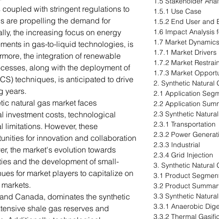
1.5 Stakeholder Anal
coupled with stringent regulations to
1.5.1 Use Case
 are propelling the demand for
1.5.2 End User and B
ally, the increasing focus on energy
1.6 Impact Analysis 
1.7 Market Dynamic
ments in gas-to-liquid technologies, is
1.7.1 Market Drivers
rmore, the integration of renewable
1.7.2 Market Restrai
cesses, along with the deployment of
1.7.3 Market Opportu
S) techniques, is anticipated to drive
2. Synthetic Natural
g years.
2.1 Application Seg
etic natural gas market faces
2.2 Application Sum
ial investment costs, technological
2.3 Synthetic Natura
2.3.1 Transportation
l limitations. However, these
2.3.2 Power Generat
unities for innovation and collaboration
2.3.3 Industrial
er, the market's evolution towards
2.3.4 Grid Injection
ities and the development of small-
3. Synthetic Natural
ues for market players to capitalize on
3.1 Product Segment
markets.
3.2 Product Summar
. and Canada, dominates the synthetic
3.3 Synthetic Natura
3.3.1 Anaerobic Dig
xtensive shale gas reserves and
3.3.2 Thermal Gasifi