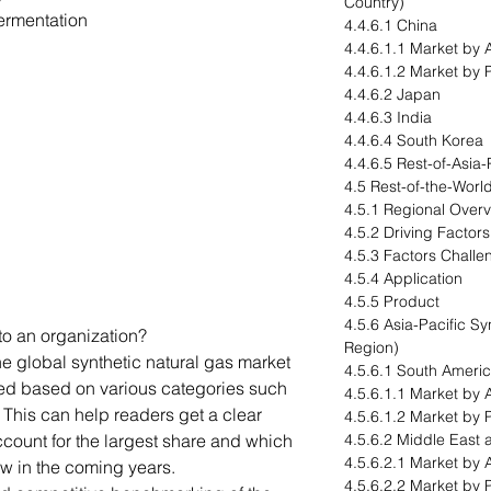
Country)
ermentation
4.4.6.1 China
4.4.6.1.1 Market by 
4.4.6.1.2 Market by 
4.4.6.2 Japan
4.4.6.3 India
4.4.6.4 South Korea
4.4.6.5 Rest-of-Asia-
4.5 Rest-of-the-Worl
4.5.1 Regional Over
4.5.2 Driving Factor
4.5.3 Factors Challe
4.5.4 Application
4.5.5 Product
4.5.6 Asia-Pacific S
to an organization?
Region)
he global synthetic natural gas market
4.5.6.1 South Ameri
ed based on various categories such
4.5.6.1.1 Market by 
 This can help readers get a clear
4.5.6.1.2 Market by 
count for the largest share and which
4.5.6.2 Middle East 
4.5.6.2.1 Market by 
ow in the coming years.
4.5.6.2.2 Market by 