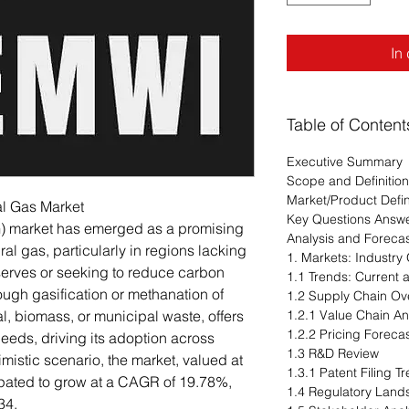
In
Table of Content
Executive Summary
Scope and Definition
Market/Product Defin
al Gas Market
Key Questions Answ
G) market has emerged as a promising
Analysis and Foreca
ral gas, particularly in regions lacking
1. Markets: Industry
serves or seeking to reduce carbon
1.1 Trends: Current
ugh gasification or methanation of
1.2 Supply Chain Ov
l, biomass, or municipal waste, offers
1.2.1 Value Chain An
1.2.2 Pricing Foreca
 needs, driving its adoption across
1.3 R&D Review
imistic scenario, the market, valued at
1.3.1 Patent Filing 
cipated to grow at a CAGR of 19.78%,
1.4 Regulatory Lan
34.