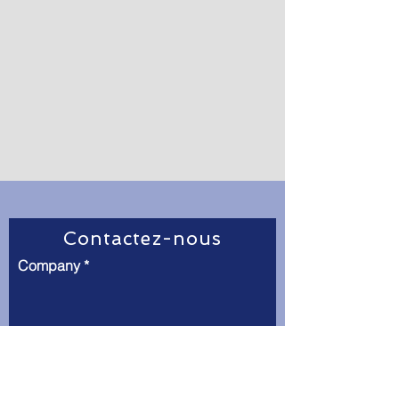
Contactez-nous
Company
Full Name