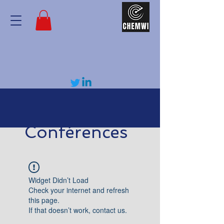
Conférences
Widget Didn’t Load
Check your internet and refresh
this page.
If that doesn’t work, contact us.