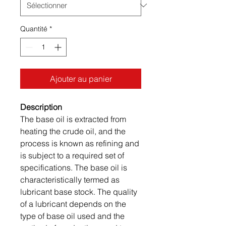
Quantité
*
Ajouter au panier
Description
The base oil is extracted from
heating the crude oil, and the
process is known as refining and
is subject to a required set of
specifications. The base oil is
characteristically termed as
lubricant base stock. The quality
of a lubricant depends on the
type of base oil used and the