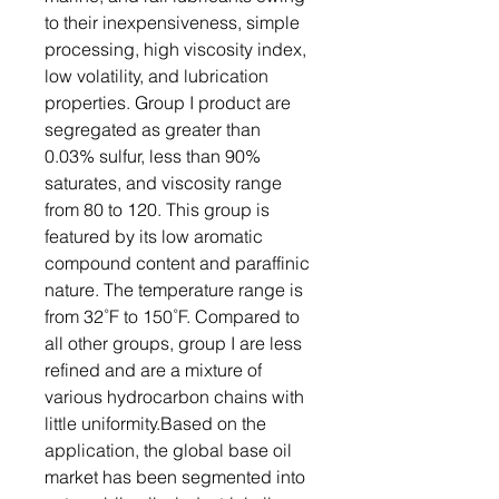
to their inexpensiveness, simple
processing, high viscosity index,
low volatility, and lubrication
properties. Group I product are
segregated as greater than
0.03% sulfur, less than 90%
saturates, and viscosity range
from 80 to 120. This group is
featured by its low aromatic
compound content and paraffinic
nature. The temperature range is
from 32˚F to 150˚F. Compared to
all other groups, group I are less
refined and are a mixture of
various hydrocarbon chains with
little uniformity.Based on the
application, the global base oil
market has been segmented into