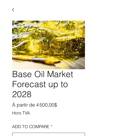
Base Oil Market
Forecast up to
2028
Prix promotionnel
À partir de
4 500,00$
Hors TVA
ADD TO COMPARE
*