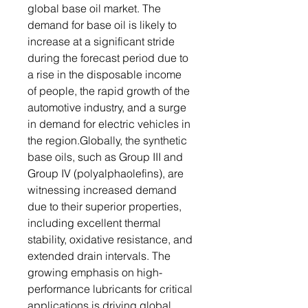
global base oil market. The
demand for base oil is likely to
increase at a significant stride
during the forecast period due to
a rise in the disposable income
of people, the rapid growth of the
automotive industry, and a surge
in demand for electric vehicles in
the region.Globally, the synthetic
base oils, such as Group III and
Group IV (polyalphaolefins), are
witnessing increased demand
due to their superior properties,
including excellent thermal
stability, oxidative resistance, and
extended drain intervals. The
growing emphasis on high-
performance lubricants for critical
applications is driving global