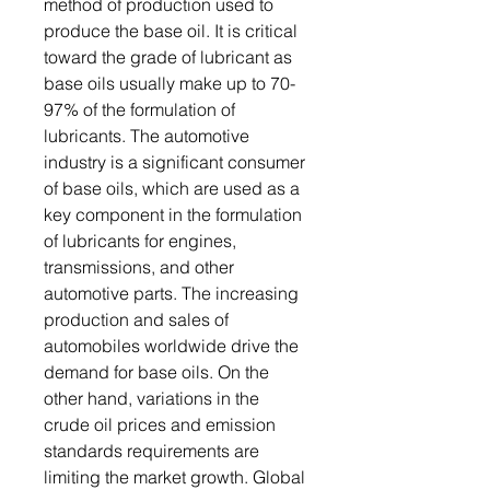
method of production used to
produce the base oil. It is critical
toward the grade of lubricant as
base oils usually make up to 70-
97% of the formulation of
lubricants. The automotive
industry is a significant consumer
of base oils, which are used as a
key component in the formulation
of lubricants for engines,
transmissions, and other
automotive parts. The increasing
production and sales of
automobiles worldwide drive the
demand for base oils. On the
other hand, variations in the
crude oil prices and emission
standards requirements are
limiting the market growth. Global