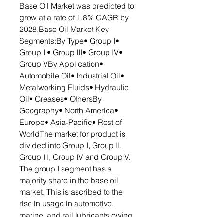
Base Oil Market was predicted to
grow at a rate of 1.8% CAGR by
2028.Base Oil Market Key
Segments:By Type• Group I•
Group II• Group III• Group IV•
Group VBy Application•
Automobile Oil• Industrial Oil•
Metalworking Fluids• Hydraulic
Oil• Greases• OthersBy
Geography• North America•
Europe• Asia-Pacific• Rest of
WorldThe market for product is
divided into Group I, Group II,
Group III, Group IV and Group V.
The group I segment has a
majority share in the base oil
market. This is ascribed to the
rise in usage in automotive,
marine, and rail lubricants owing