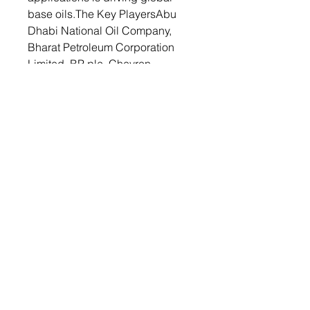
base oils.The Key PlayersAbu
Dhabi National Oil Company,
Bharat Petroleum Corporation
Limited, BP plc, Chevron
Corporation, China National
Petroleum Corporation, China
Petroleum & Chemical
Corporation, Evonik Industries
AG, Exxon Mobil Corporation,
Petroliam Nasional Berhad
(PETRONAS) and Phillips 66
Company are few leading
players operating in the base oil
market.As a result, global base
oil market is highly competitive,
with major players and refineries
located around the world. As
industries evolve, the demand for