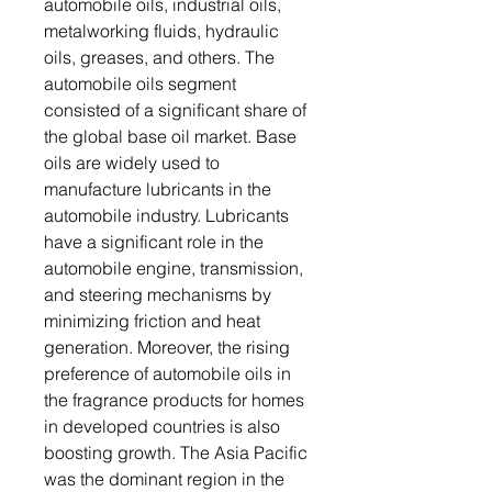
automobile oils, industrial oils,
metalworking fluids, hydraulic
oils, greases, and others. The
automobile oils segment
consisted of a significant share of
the global base oil market. Base
oils are widely used to
manufacture lubricants in the
automobile industry. Lubricants
have a significant role in the
automobile engine, transmission,
and steering mechanisms by
minimizing friction and heat
generation. Moreover, the rising
preference of automobile oils in
the fragrance products for homes
in developed countries is also
boosting growth. The Asia Pacific
was the dominant region in the