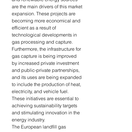
are the main drivers of this market
expansion. These projects are
becoming more economical and
efficient as a result of
technological developments in
gas processing and capture.
Furthermore, the infrastructure for
gas capture is being improved
by increased private investment
and public-private partnerships,
and its uses are being expanded
to include the production of heat,
electricity, and vehicle fuel.
These initiatives are essential to
achieving sustainability targets
and stimulating innovation in the
energy industry.
The European landfill gas