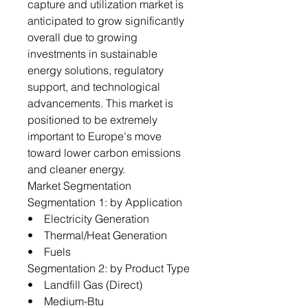
capture and utilization market is
anticipated to grow significantly
overall due to growing
investments in sustainable
energy solutions, regulatory
support, and technological
advancements. This market is
positioned to be extremely
important to Europe's move
toward lower carbon emissions
and cleaner energy.
Market Segmentation
Segmentation 1: by Application
• Electricity Generation
• Thermal/Heat Generation
• Fuels
Segmentation 2: by Product Type
• Landfill Gas (Direct)
• Medium-Btu