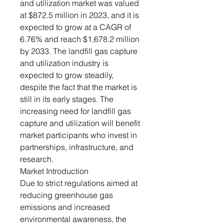
and utilization market was valued
at $872.5 million in 2023, and it is
expected to grow at a CAGR of
6.76% and reach $1,678.2 million
by 2033. The landfill gas capture
and utilization industry is
expected to grow steadily,
despite the fact that the market is
still in its early stages. The
increasing need for landfill gas
capture and utilization will benefit
market participants who invest in
partnerships, infrastructure, and
research.
Market Introduction
Due to strict regulations aimed at
reducing greenhouse gas
emissions and increased
environmental awareness, the