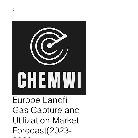
Europe Landfill
Gas Capture and
Utilization Market
Forecast(2023-