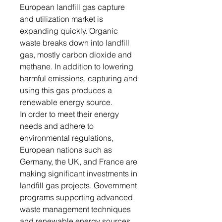
European landfill gas capture
and utilization market is
expanding quickly. Organic
waste breaks down into landfill
gas, mostly carbon dioxide and
methane. In addition to lowering
harmful emissions, capturing and
using this gas produces a
renewable energy source.
In order to meet their energy
needs and adhere to
environmental regulations,
European nations such as
Germany, the UK, and France are
making significant investments in
landfill gas projects. Government
programs supporting advanced
waste management techniques
and renewable energy sources