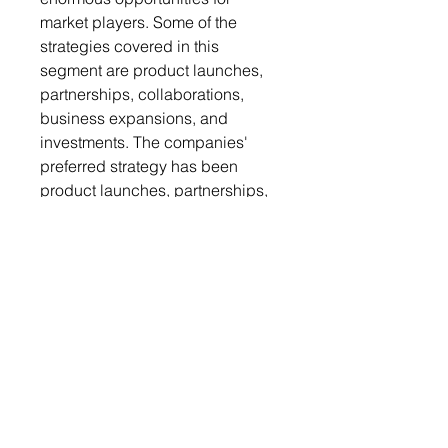
market players. Some of the
strategies covered in this
segment are product launches,
partnerships, collaborations,
business expansions, and
investments. The companies'
preferred strategy has been
product launches, partnerships,
and collaborations to strengthen
their positions in the Europe
landfill gas capture and
utilization industry.
Competitive Strategy: The key
players in the Europe landfill gas
capture and utilization market
analyzed and profiled in the
study include landfill gas capture
and utilization manufacturers.