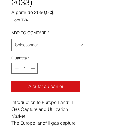
2033)
Prix promotionnel
À partir de
2 950,00$
Hors TVA
ADD TO COMPARE
*
Quantité
*
Ajouter au panier
Introduction to Europe Landfill
Gas Capture and Utilization
Market
The Europe landfill gas capture