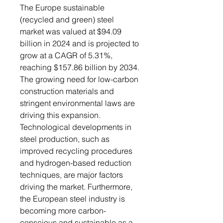
The Europe sustainable
(recycled and green) steel
market was valued at $94.09
billion in 2024 and is projected to
grow at a CAGR of 5.31%,
reaching $157.86 billion by 2034.
The growing need for low-carbon
construction materials and
stringent environmental laws are
driving this expansion.
Technological developments in
steel production, such as
improved recycling procedures
and hydrogen-based reduction
techniques, are major factors
driving the market. Furthermore,
the European steel industry is
becoming more carbon-
conscious and sustainable as a