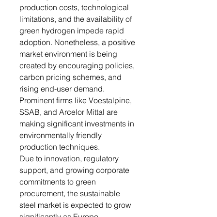
production costs, technological
limitations, and the availability of
green hydrogen impede rapid
adoption. Nonetheless, a positive
market environment is being
created by encouraging policies,
carbon pricing schemes, and
rising end-user demand.
Prominent firms like Voestalpine,
SSAB, and Arcelor Mittal are
making significant investments in
environmentally friendly
production techniques.
Due to innovation, regulatory
support, and growing corporate
commitments to green
procurement, the sustainable
steel market is expected to grow
significantly as Europe