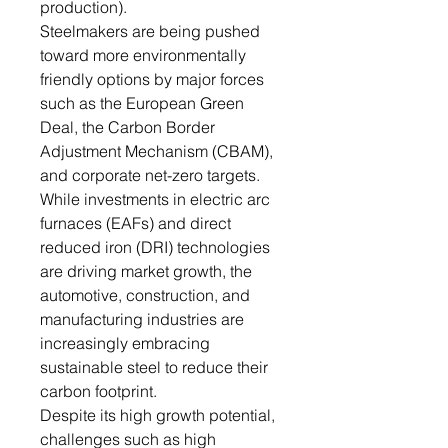
production).
Steelmakers are being pushed
toward more environmentally
friendly options by major forces
such as the European Green
Deal, the Carbon Border
Adjustment Mechanism (CBAM),
and corporate net-zero targets.
While investments in electric arc
furnaces (EAFs) and direct
reduced iron (DRI) technologies
are driving market growth, the
automotive, construction, and
manufacturing industries are
increasingly embracing
sustainable steel to reduce their
carbon footprint.
Despite its high growth potential,
challenges such as high