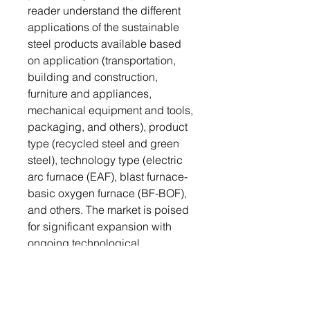
reader understand the different
applications of the sustainable
steel products available based
on application (transportation,
building and construction,
furniture and appliances,
mechanical equipment and tools,
packaging, and others), product
type (recycled steel and green
steel), technology type (electric
arc furnace (EAF), blast furnace-
basic oxygen furnace (BF-BOF),
and others. The market is poised
for significant expansion with
ongoing technological
advancements, increased
investments, and growing
awareness of the importance of
sustainable steel. Therefore, the