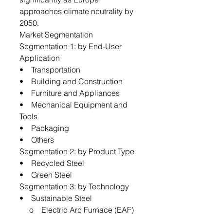
approaches climate neutrality by
2050.
Market Segmentation
Segmentation 1: by End-User
Application
• Transportation
• Building and Construction
• Furniture and Appliances
• Mechanical Equipment and
Tools
• Packaging
• Others
Segmentation 2: by Product Type
• Recycled Steel
• Green Steel
Segmentation 3: by Technology
• Sustainable Steel
o Electric Arc Furnace (EAF)