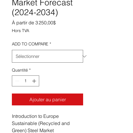
Market Forecast
(2024-2034)
Prix promotionnel
À partir de
3 250,00$
Hors TVA
ADD TO COMPARE
*
Quantité
*
Ajouter au panier
Introduction to Europe
Sustainable (Recycled and
Green) Steel Market