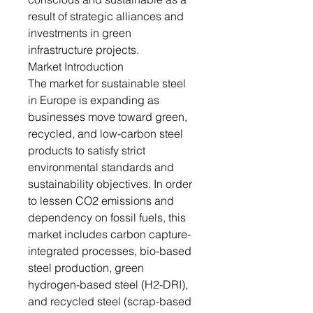
result of strategic alliances and
investments in green
infrastructure projects.
Market Introduction
The market for sustainable steel
in Europe is expanding as
businesses move toward green,
recycled, and low-carbon steel
products to satisfy strict
environmental standards and
sustainability objectives. In order
to lessen CO2 emissions and
dependency on fossil fuels, this
market includes carbon capture-
integrated processes, bio-based
steel production, green
hydrogen-based steel (H2-DRI),
and recycled steel (scrap-based