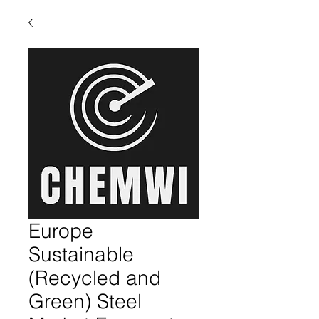
Europe
Sustainable
(Recycled and
Green) Steel