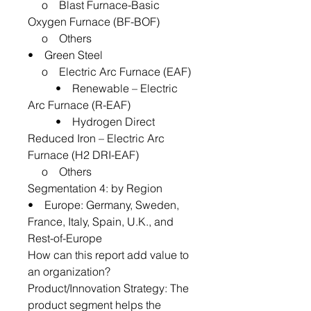
o Blast Furnace-Basic
Oxygen Furnace (BF-BOF)
o Others
• Green Steel
o Electric Arc Furnace (EAF)
• Renewable – Electric
Arc Furnace (R-EAF)
• Hydrogen Direct
Reduced Iron – Electric Arc
Furnace (H2 DRI-EAF)
o Others
Segmentation 4: by Region
• Europe: Germany, Sweden,
France, Italy, Spain, U.K., and
Rest-of-Europe
How can this report add value to
an organization?
Product/Innovation Strategy: The
product segment helps the