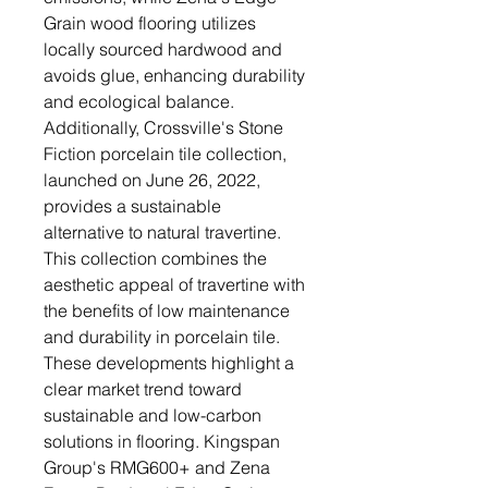
Grain wood flooring utilizes
locally sourced hardwood and
avoids glue, enhancing durability
and ecological balance.
Additionally, Crossville's Stone
Fiction porcelain tile collection,
launched on June 26, 2022,
provides a sustainable
alternative to natural travertine.
This collection combines the
aesthetic appeal of travertine with
the benefits of low maintenance
and durability in porcelain tile.
These developments highlight a
clear market trend toward
sustainable and low-carbon
solutions in flooring. Kingspan
Group's RMG600+ and Zena