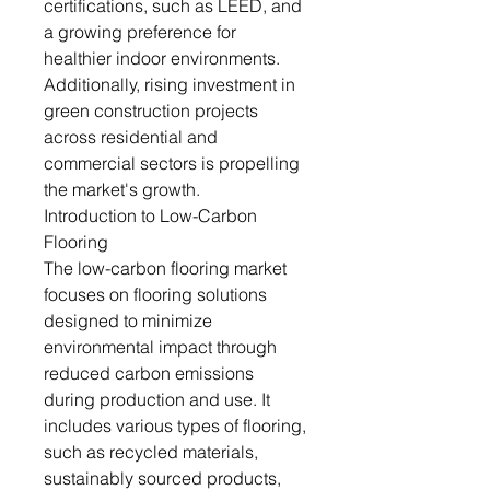
certifications, such as LEED, and
a growing preference for
healthier indoor environments.
Additionally, rising investment in
green construction projects
across residential and
commercial sectors is propelling
the market's growth.
Introduction to Low-Carbon
Flooring
The low-carbon flooring market
focuses on flooring solutions
designed to minimize
environmental impact through
reduced carbon emissions
during production and use. It
includes various types of flooring,
such as recycled materials,
sustainably sourced products,