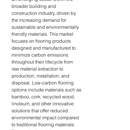
broader building and
construction industry, driven by
the increasing demand for
sustainable and environmentally
friendly materials. This market
focuses on flooring products
designed and manufactured to
minimize carbon emissions
throughout their lifecycle from
raw material extraction to
production, installation, and
disposal. Low-carbon flooring
options include materials such as
bamboo, cork, recycled wood,
linoleum, and other innovative
solutions that offer reduced
environmental impact compared
to traditional flooring materials.