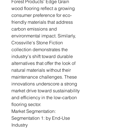
Forest Products' Edge Grain
wood flooring reflect a growing
consumer preference for eco-
friendly materials that address
carbon emissions and
environmental impact. Similarly,
Crossville's Stone Fiction
collection demonstrates the
industry's shift toward durable
alternatives that offer the look of
natural materials without their
maintenance challenges. These
innovations underscore a strong
market drive toward sustainability
and efficiency in the low-carbon
flooring sector.
Market Segmentation:
Segmentation 1: by End-Use
Industry