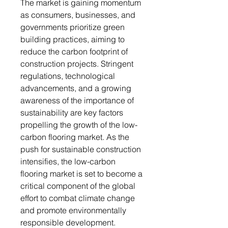
The market is gaining momentum
as consumers, businesses, and
governments prioritize green
building practices, aiming to
reduce the carbon footprint of
construction projects. Stringent
regulations, technological
advancements, and a growing
awareness of the importance of
sustainability are key factors
propelling the growth of the low-
carbon flooring market. As the
push for sustainable construction
intensifies, the low-carbon
flooring market is set to become a
critical component of the global
effort to combat climate change
and promote environmentally
responsible development.