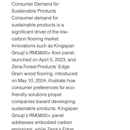
Consumer Demand for
Sustainable Products
Consumer demand for
sustainable products is a
significant driver of the low-
carbon flooring market.
Innovations such as Kingspan
Group's RMG600+ floor panel,
launched on April 5, 2023, and
Zena Forest Products' Edge
Grain wood flooring, introduced
on May 10, 2024, illustrate how
consumer preferences for eco-
friendly solutions propel
companies toward developing
sustainable products. Kingspan
Group's RMG600+ panel
addresses embodied carbon
emissions, while Zena's Edge