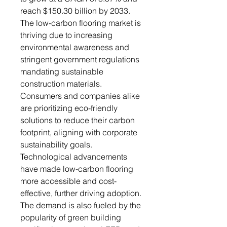
reach $150.30 billion by 2033.
The low-carbon flooring market is
thriving due to increasing
environmental awareness and
stringent government regulations
mandating sustainable
construction materials.
Consumers and companies alike
are prioritizing eco-friendly
solutions to reduce their carbon
footprint, aligning with corporate
sustainability goals.
Technological advancements
have made low-carbon flooring
more accessible and cost-
effective, further driving adoption.
The demand is also fueled by the
popularity of green building