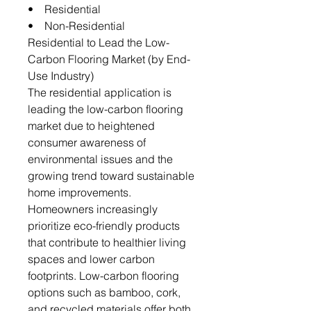
• Residential
• Non-Residential
Residential to Lead the Low-
Carbon Flooring Market (by End-
Use Industry)
The residential application is
leading the low-carbon flooring
market due to heightened
consumer awareness of
environmental issues and the
growing trend toward sustainable
home improvements.
Homeowners increasingly
prioritize eco-friendly products
that contribute to healthier living
spaces and lower carbon
footprints. Low-carbon flooring
options such as bamboo, cork,
and recycled materials offer both