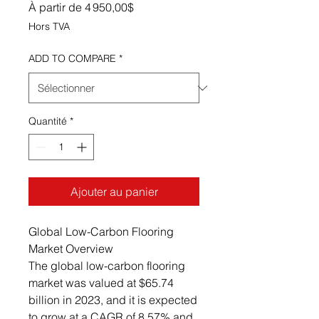
Prix promotionnel
À partir de
4 950,00$
Hors TVA
ADD TO COMPARE
*
Quantité
*
Ajouter au panier
Global Low-Carbon Flooring
Market Overview
The global low-carbon flooring
market was valued at $65.74
billion in 2023, and it is expected
to grow at a CAGR of 8.57% and