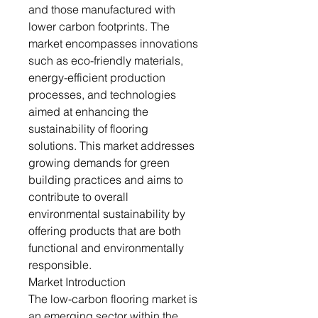
and those manufactured with
lower carbon footprints. The
market encompasses innovations
such as eco-friendly materials,
energy-efficient production
processes, and technologies
aimed at enhancing the
sustainability of flooring
solutions. This market addresses
growing demands for green
building practices and aims to
contribute to overall
environmental sustainability by
offering products that are both
functional and environmentally
responsible.
Market Introduction
The low-carbon flooring market is
an emerging sector within the