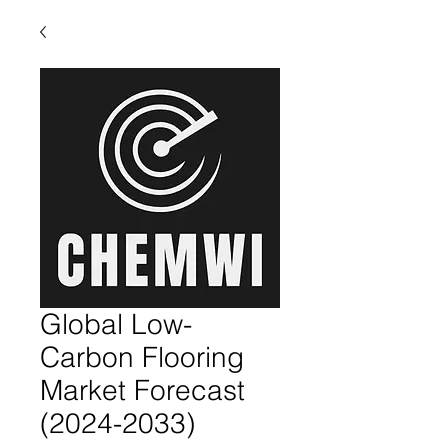
Global Low-
Carbon Flooring
Market Forecast
(2024-2033)