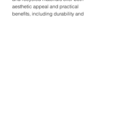
aesthetic appeal and practical
benefits, including durability and
ease of maintenance.
Additionally, government
incentives, green building
certifications, and rising energy
costs drive consumer demand for
sustainable flooring solutions.
The market's growth is further
supported by advancements in
technology that make these eco-
friendly options more affordable
and accessible, reinforcing their
popularity in residential
applications.
Segmentation 2: by Material Type
• Linoleum
• Wood