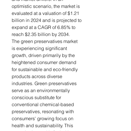
optimistic scenario, the market is
evaluated at a valuation of $1.21
billion in 2024 and is projected to
expand at a CAGR of 6.85% to
reach $2.35 billion by 2034.
The green preservatives market
is experiencing significant
growth, driven primarily by the
heightened consumer demand
for sustainable and eco-friendly
products across diverse
industries. Green preservatives
serve as an environmentally
conscious substitute for
conventional chemical-based
preservatives, resonating with
consumers' growing focus on
health and sustainability. This