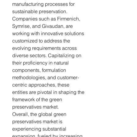
manufacturing processes for
sustainable preservation.
Companies such as Firmenich,
Symrise, and Givaudan, are
working with innovative solutions
customized to address the
evolving requirements across
diverse sectors. Capitalizing on
their proficiency in natural
components, formulation
methodologies, and customer-
centric approaches, these
entities are pivotal in shaping the
framework of the green
preservatives market.
Overall, the global green
preservatives market is
experiencing substantial
expansion, fueled by increasing