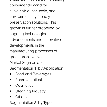
consumer demand for
sustainable, non-toxic, and
environmentally friendly
preservation solutions. This
growth is further propelled by
ongoing technological
advancements and innovative
developments in the
manufacturing processes of
green preservatives.
Market Segmentation:
Segmentation 1: by Application
• Food and Beverages
• Pharmaceutical
• Cosmetics
• Cleaning Industry
• Others
Segmentation 2: by Type