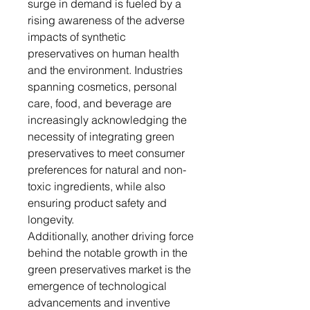
surge in demand is fueled by a
rising awareness of the adverse
impacts of synthetic
preservatives on human health
and the environment. Industries
spanning cosmetics, personal
care, food, and beverage are
increasingly acknowledging the
necessity of integrating green
preservatives to meet consumer
preferences for natural and non-
toxic ingredients, while also
ensuring product safety and
longevity.
Additionally, another driving force
behind the notable growth in the
green preservatives market is the
emergence of technological
advancements and inventive