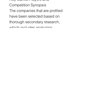
Competition Synopsis
The companies that are profiled
have been selected based on
thorough secondary research,
which includes analyzing
company coverage, product
portfolio, market penetration, and
insights gathered from primary
experts.
Some of the prominent
companies in this market are:
• Croda International Plc
• CLARIANT
• BASF SE
• Evonik Industries AG
• Lonza
• Dow
Key Questions Answered in this