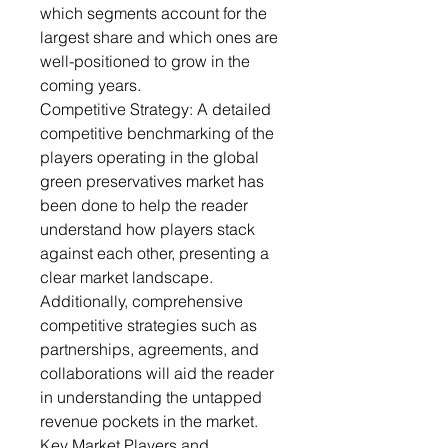
which segments account for the
largest share and which ones are
well-positioned to grow in the
coming years.
Competitive Strategy: A detailed
competitive benchmarking of the
players operating in the global
green preservatives market has
been done to help the reader
understand how players stack
against each other, presenting a
clear market landscape.
Additionally, comprehensive
competitive strategies such as
partnerships, agreements, and
collaborations will aid the reader
in understanding the untapped
revenue pockets in the market.
Key Market Players and