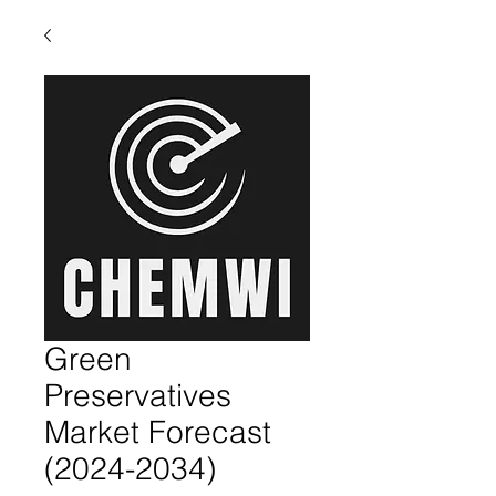
Green
Preservatives
Market Forecast
(2024-2034)