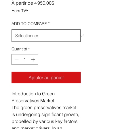
Prix promotionnel
À partir de
4 950,00$
Hors TVA
ADD TO COMPARE
*
Quantité
*
Ajouter au panier
Introduction to Green
Preservatives Market
The green preservatives market
is undergoing significant growth,
propelled by various key factors
and market drivers. In an