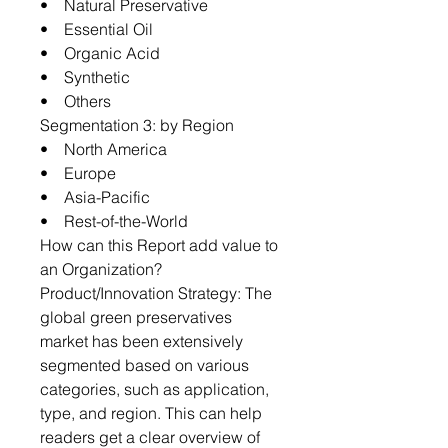
• Natural Preservative
• Essential Oil
• Organic Acid
• Synthetic
• Others
Segmentation 3: by Region
• North America
• Europe
• Asia-Pacific
• Rest-of-the-World
How can this Report add value to
an Organization?
Product/Innovation Strategy: The
global green preservatives
market has been extensively
segmented based on various
categories, such as application,
type, and region. This can help
readers get a clear overview of