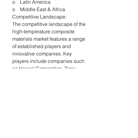
o Latin America
o Middle East & Africa
Competitive Landscape:
The competitive landscape of the
high-temperature composite
materials market features a range
of established players and
innovative companies. Key
players include companies such
as Hexcel Corporation, Toray
Industries, Inc., Solvay SA, and
SGL Carbon SE. These
companies are engaged in
continuous research and
development to enhance their
product offerings and maintain
competitive advantages.
Strategic partnerships,
acquisitions, and advancements