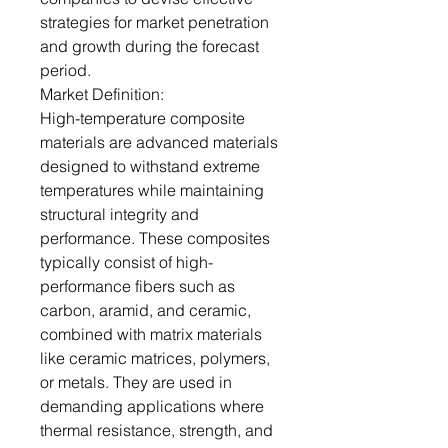
strategies for market penetration
and growth during the forecast
period.
Market Definition:
High-temperature composite
materials are advanced materials
designed to withstand extreme
temperatures while maintaining
structural integrity and
performance. These composites
typically consist of high-
performance fibers such as
carbon, aramid, and ceramic,
combined with matrix materials
like ceramic matrices, polymers,
or metals. They are used in
demanding applications where
thermal resistance, strength, and