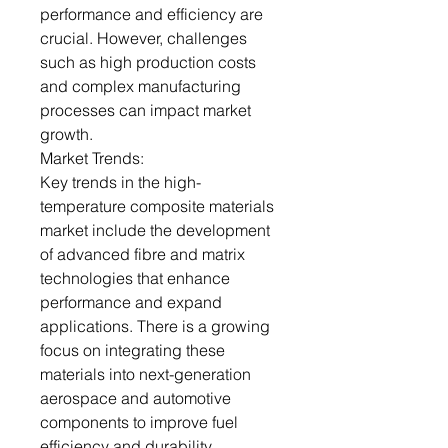
performance and efficiency are
crucial. However, challenges
such as high production costs
and complex manufacturing
processes can impact market
growth.
Market Trends:
Key trends in the high-
temperature composite materials
market include the development
of advanced fibre and matrix
technologies that enhance
performance and expand
applications. There is a growing
focus on integrating these
materials into next-generation
aerospace and automotive
components to improve fuel
efficiency and durability.