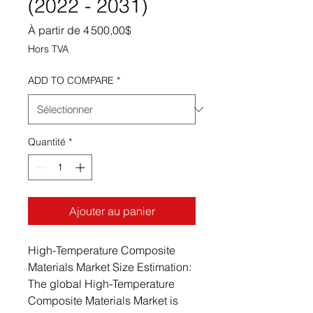
(2022 - 2031)
Prix promotionnel
À partir de
4 500,00$
Hors TVA
ADD TO COMPARE
*
Quantité
*
Ajouter au panier
High-Temperature Composite
Materials Market Size Estimation:
The global High-Temperature
Composite Materials Market is