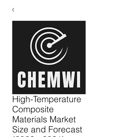
High-Temperature
Composite
Materials Market
Size and Forecast