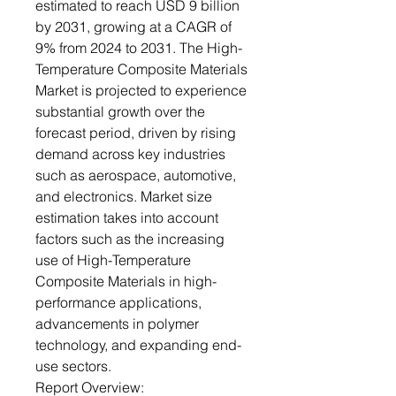
estimated to reach USD 9 billion
by 2031, growing at a CAGR of
9% from 2024 to 2031. The High-
Temperature Composite Materials
Market is projected to experience
substantial growth over the
forecast period, driven by rising
demand across key industries
such as aerospace, automotive,
and electronics. Market size
estimation takes into account
factors such as the increasing
use of High-Temperature
Composite Materials in high-
performance applications,
advancements in polymer
technology, and expanding end-
use sectors.
Report Overview: