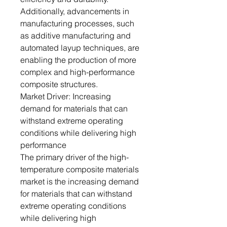
Additionally, advancements in
manufacturing processes, such
as additive manufacturing and
automated layup techniques, are
enabling the production of more
complex and high-performance
composite structures.
Market Driver: Increasing
demand for materials that can
withstand extreme operating
conditions while delivering high
performance
The primary driver of the high-
temperature composite materials
market is the increasing demand
for materials that can withstand
extreme operating conditions
while delivering high