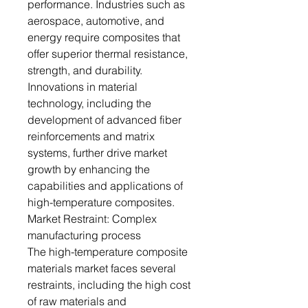
performance. Industries such as
aerospace, automotive, and
energy require composites that
offer superior thermal resistance,
strength, and durability.
Innovations in material
technology, including the
development of advanced fiber
reinforcements and matrix
systems, further drive market
growth by enhancing the
capabilities and applications of
high-temperature composites.
Market Restraint: Complex
manufacturing process
The high-temperature composite
materials market faces several
restraints, including the high cost
of raw materials and