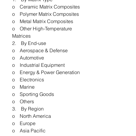
o Ceramic Matrix Composites
o Polymer Matrix Composites
o Metal Matrix Composites
o Other High-Temperature
Matrices
2. By End-use
o Aerospace & Defense
o Automotive
o Industrial Equipment
o Energy & Power Generation
o Electronics
o Marine
o Sporting Goods
o Others
3. By Region
o North America
o Europe
o Asia Pacific