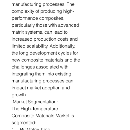
manufacturing processes. The
complexity of producing high-
performance composites,
particularly those with advanced
matrix systems, can lead to
increased production costs and
limited scalability. Additionally,
the long development cycles for
new composite materials and the
challenges associated with
integrating them into existing
manufacturing processes can
impact market adoption and
growth.
Market Segmentation:
The High-Temperature
Composite Materials Market is
segmented:
1. By Matrix Type