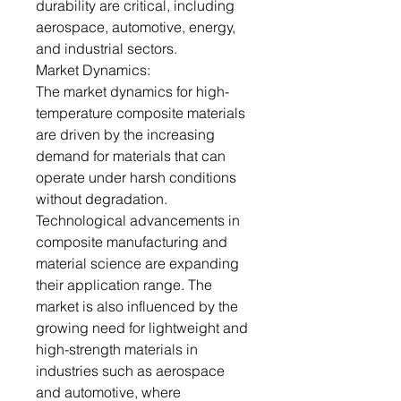
durability are critical, including
aerospace, automotive, energy,
and industrial sectors.
Market Dynamics:
The market dynamics for high-
temperature composite materials
are driven by the increasing
demand for materials that can
operate under harsh conditions
without degradation.
Technological advancements in
composite manufacturing and
material science are expanding
their application range. The
market is also influenced by the
growing need for lightweight and
high-strength materials in
industries such as aerospace
and automotive, where