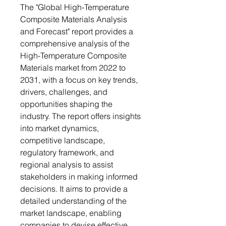
The "Global High-Temperature
Composite Materials Analysis
and Forecast" report provides a
comprehensive analysis of the
High-Temperature Composite
Materials market from 2022 to
2031, with a focus on key trends,
drivers, challenges, and
opportunities shaping the
industry. The report offers insights
into market dynamics,
competitive landscape,
regulatory framework, and
regional analysis to assist
stakeholders in making informed
decisions. It aims to provide a
detailed understanding of the
market landscape, enabling
companies to devise effective