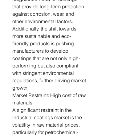
that provide long-term protection
against corrosion, wear, and
other environmental factors.
Additionally, the shift towards
more sustainable and eco-
friendly products is pushing
manufacturers to develop
coatings that are not only high-
performing but also compliant
with stringent environmental
regulations, further driving market
growth.
Market Restraint: High cost of raw
materials
A significant restraint in the
industrial coatings market is the
volatility in raw material prices,
particularly for petrochemical-