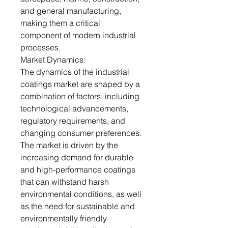
and general manufacturing,
making them a critical
component of modern industrial
processes.
Market Dynamics:
The dynamics of the industrial
coatings market are shaped by a
combination of factors, including
technological advancements,
regulatory requirements, and
changing consumer preferences.
The market is driven by the
increasing demand for durable
and high-performance coatings
that can withstand harsh
environmental conditions, as well
as the need for sustainable and
environmentally friendly