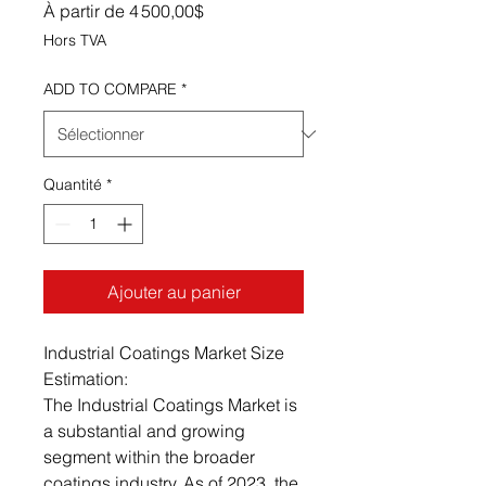
Prix promotionnel
À partir de
4 500,00$
Hors TVA
ADD TO COMPARE
*
Quantité
*
Ajouter au panier
Industrial Coatings Market Size
Estimation:
The Industrial Coatings Market is
a substantial and growing
segment within the broader
coatings industry. As of 2023, the