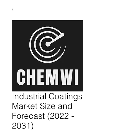
Industrial Coatings
Market Size and
Forecast (2022 -
2031)