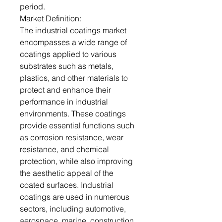
period.
Market Definition:
The industrial coatings market
encompasses a wide range of
coatings applied to various
substrates such as metals,
plastics, and other materials to
protect and enhance their
performance in industrial
environments. These coatings
provide essential functions such
as corrosion resistance, wear
resistance, and chemical
protection, while also improving
the aesthetic appeal of the
coated surfaces. Industrial
coatings are used in numerous
sectors, including automotive,
aerospace, marine, construction,