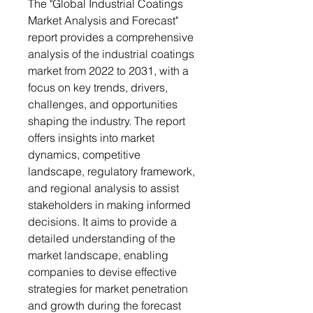
The "Global Industrial Coatings
Market Analysis and Forecast"
report provides a comprehensive
analysis of the industrial coatings
market from 2022 to 2031, with a
focus on key trends, drivers,
challenges, and opportunities
shaping the industry. The report
offers insights into market
dynamics, competitive
landscape, regulatory framework,
and regional analysis to assist
stakeholders in making informed
decisions. It aims to provide a
detailed understanding of the
market landscape, enabling
companies to devise effective
strategies for market penetration
and growth during the forecast