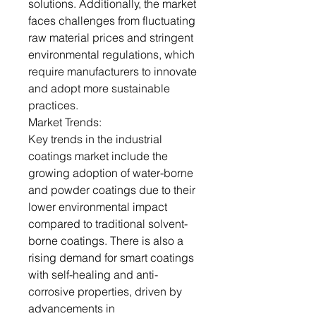
solutions. Additionally, the market
faces challenges from fluctuating
raw material prices and stringent
environmental regulations, which
require manufacturers to innovate
and adopt more sustainable
practices.
Market Trends:
Key trends in the industrial
coatings market include the
growing adoption of water-borne
and powder coatings due to their
lower environmental impact
compared to traditional solvent-
borne coatings. There is also a
rising demand for smart coatings
with self-healing and anti-
corrosive properties, driven by
advancements in