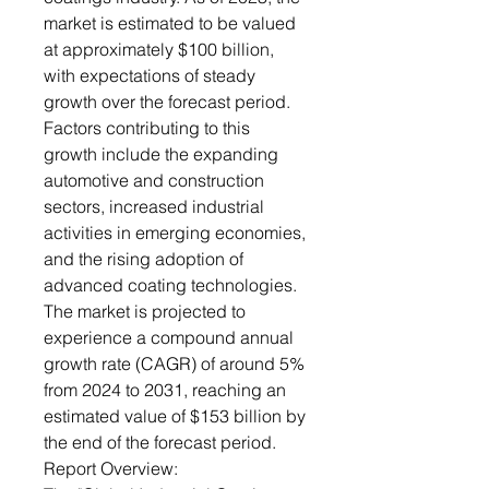
market is estimated to be valued
at approximately $100 billion,
with expectations of steady
growth over the forecast period.
Factors contributing to this
growth include the expanding
automotive and construction
sectors, increased industrial
activities in emerging economies,
and the rising adoption of
advanced coating technologies.
The market is projected to
experience a compound annual
growth rate (CAGR) of around 5%
from 2024 to 2031, reaching an
estimated value of $153 billion by
the end of the forecast period.
Report Overview: