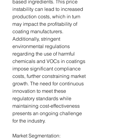
based ingredients. This price
instability can lead to increased
production costs, which in turn
may impact the profitability of
coating manufacturers.
Additionally, stringent
environmental regulations
regarding the use of harmful
chemicals and VOCs in coatings
impose significant compliance
costs, further constraining market
growth. The need for continuous
innovation to meet these
regulatory standards while
maintaining cost-effectiveness
presents an ongoing challenge
for the industry.
Market Segmentation: