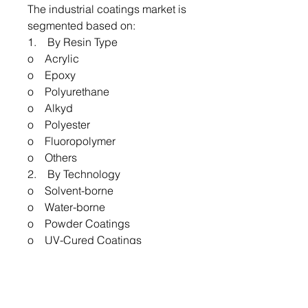
The industrial coatings market is
segmented based on:
1. By Resin Type
o Acrylic
o Epoxy
o Polyurethane
o Alkyd
o Polyester
o Fluoropolymer
o Others
2. By Technology
o Solvent-borne
o Water-borne
o Powder Coatings
o UV-Cured Coatings
o Others
3. By End-use
o Automotive
o Marine