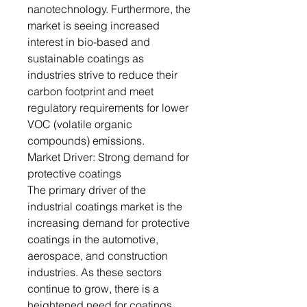
nanotechnology. Furthermore, the
market is seeing increased
interest in bio-based and
sustainable coatings as
industries strive to reduce their
carbon footprint and meet
regulatory requirements for lower
VOC (volatile organic
compounds) emissions.
Market Driver: Strong demand for
protective coatings
The primary driver of the
industrial coatings market is the
increasing demand for protective
coatings in the automotive,
aerospace, and construction
industries. As these sectors
continue to grow, there is a
heightened need for coatings