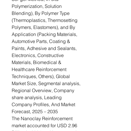
Polymerization, Solution
Blending), By Polymer Type
(Thermoplastics, Thermosetting
Polymers, Elastomers), and By
Application (Packing Materials,
Automotive Parts, Coating &
Paints, Adhesive and Sealants,
Electronics, Constructive
Materials, Biomedical &
Healthcare Reinforcement
Techniques, Others), Global
Market Size, Segmental analysis,
Regional Overview, Company
share analysis, Leading
Company Profiles, And Market
Forecast, 2025 – 2035
The Nanoclay Reinforcement
market accounted for USD 2.96