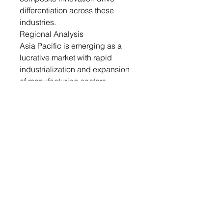
differentiation across these
industries.
Regional Analysis
Asia Pacific is emerging as a
lucrative market with rapid
industrialization and expansion
of manufacturing sectors.
Countries like China, India, and
South Korea are investing in
nanotechnology research and
commercialization. Growing
demand for cost-effective, high-
performance materials in
packaging and automotive
segments is boosting adoption.
The region benefits from the
availability of raw materials and
low-cost production advantages.