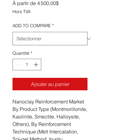
Prix promotionnel
À partir de
4 500,00$
Hors TVA
ADD TO COMPARE
*
Quantité
*
Ajouter au panier
Nanoclay Reinforcement Market
By Product Type (Montmorillonite,
Kaolinite, Smectite, Halloysite,
Others), By Reinforcement
Technique (Melt Intercalation,
Sol-gel Method, In-situ