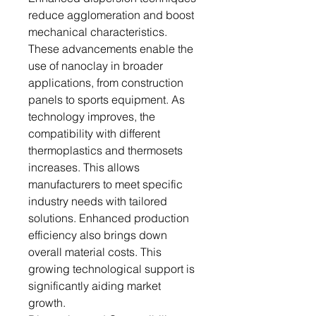
reduce agglomeration and boost
mechanical characteristics.
These advancements enable the
use of nanoclay in broader
applications, from construction
panels to sports equipment. As
technology improves, the
compatibility with different
thermoplastics and thermosets
increases. This allows
manufacturers to meet specific
industry needs with tailored
solutions. Enhanced production
efficiency also brings down
overall material costs. This
growing technological support is
significantly aiding market
growth.