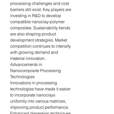
processing challenges and cost
barriers still exist. Key players are
investing in R&D to develop
compatible nanoclay-polymer
composites. Sustainability trends
are also shaping product
development strategies. Market
competition continues to intensify
with growing demand and
material innovation.
Advancements in
Nanocomposite Processing
Technologies
Innovations in processing
technologies have made it easier
to incorporate nanoclays
uniformly into various matrices,
improving product performance.
Enhanced dispersion techniques