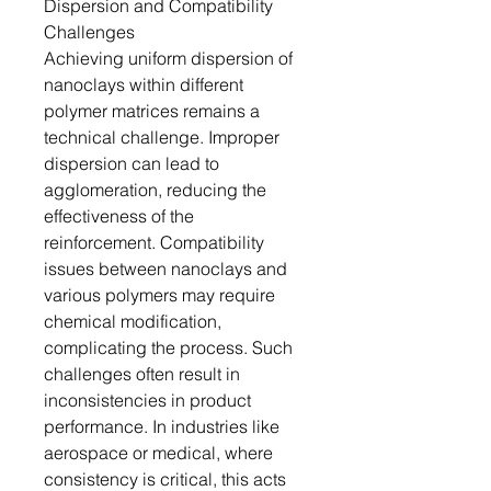
Dispersion and Compatibility
Challenges
Achieving uniform dispersion of
nanoclays within different
polymer matrices remains a
technical challenge. Improper
dispersion can lead to
agglomeration, reducing the
effectiveness of the
reinforcement. Compatibility
issues between nanoclays and
various polymers may require
chemical modification,
complicating the process. Such
challenges often result in
inconsistencies in product
performance. In industries like
aerospace or medical, where
consistency is critical, this acts