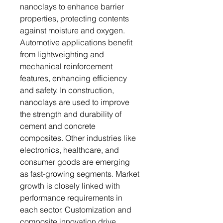
nanoclays to enhance barrier
properties, protecting contents
against moisture and oxygen.
Automotive applications benefit
from lightweighting and
mechanical reinforcement
features, enhancing efficiency
and safety. In construction,
nanoclays are used to improve
the strength and durability of
cement and concrete
composites. Other industries like
electronics, healthcare, and
consumer goods are emerging
as fast-growing segments. Market
growth is closely linked with
performance requirements in
each sector. Customization and
composite innovation drive