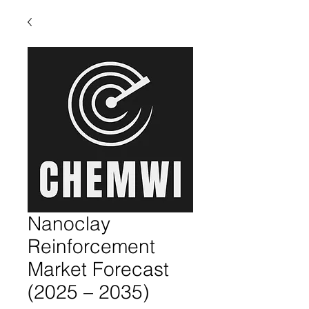
Nanoclay
Reinforcement
Market Forecast
(2025 – 2035)