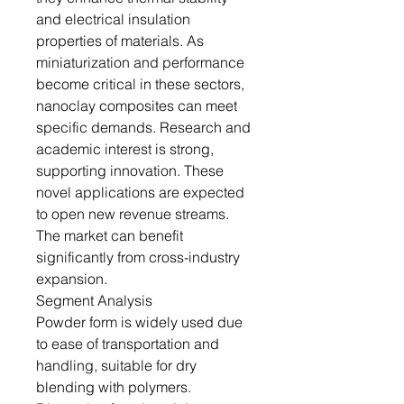
and electrical insulation
properties of materials. As
miniaturization and performance
become critical in these sectors,
nanoclay composites can meet
specific demands. Research and
academic interest is strong,
supporting innovation. These
novel applications are expected
to open new revenue streams.
The market can benefit
significantly from cross-industry
expansion.
Segment Analysis
Powder form is widely used due
to ease of transportation and
handling, suitable for dry
blending with polymers.