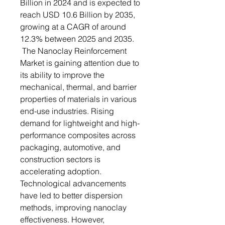
Billion in 2024 and is expected to
reach USD 10.6 Billion by 2035,
growing at a CAGR of around
12.3% between 2025 and 2035.
The Nanoclay Reinforcement
Market is gaining attention due to
its ability to improve the
mechanical, thermal, and barrier
properties of materials in various
end-use industries. Rising
demand for lightweight and high-
performance composites across
packaging, automotive, and
construction sectors is
accelerating adoption.
Technological advancements
have led to better dispersion
methods, improving nanoclay
effectiveness. However,