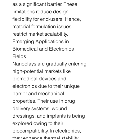
as a significant barrier. These
limitations reduce design
flexibility for end-users. Hence,
material formulation issues
restrict market scalability.
Emerging Applications in
Biomedical and Electronics
Fields
Nanoclays are gradually entering
high-potential markets like
biomedical devices and
electronics due to their unique
barrier and mechanical
properties. Their use in drug
delivery systems, wound
dressings, and implants is being
explored owing to their
biocompatibility. In electronics,
they enhance thermal stability