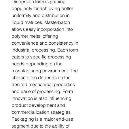
Dispersion form is gaining
popularity for achieving better
uniformity and distribution in
liquid matrices. Masterbatch
allows easy incorporation into
polymer melts, offering
convenience and consistency in
industrial processing. Each form
caters to specific processing
needs depending on the
manufacturing environment. The
choice often depends on the
desired mechanical properties
and ease of processing. Form
innovation is also influencing
product development and
commercialization strategies.
Packaging is a major end-use
segment due to the ability of