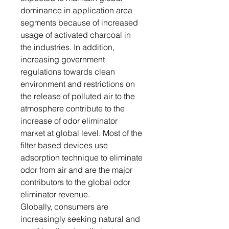
dominance in application area
segments because of increased
usage of activated charcoal in
the industries. In addition,
increasing government
regulations towards clean
environment and restrictions on
the release of polluted air to the
atmosphere contribute to the
increase of odor eliminator
market at global level. Most of the
filter based devices use
adsorption technique to eliminate
odor from air and are the major
contributors to the global odor
eliminator revenue.
Globally, consumers are
increasingly seeking natural and