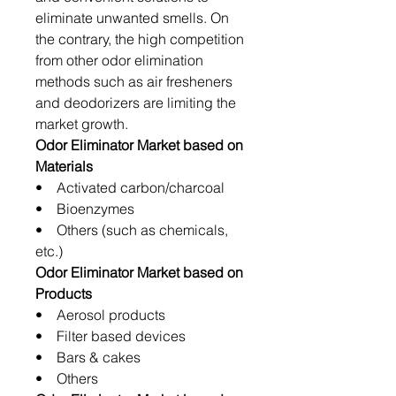
eliminate unwanted smells. On
the contrary, the high competition
from other odor elimination
methods such as air fresheners
and deodorizers are limiting the
market growth.
Odor Eliminator Market based on
Materials
• Activated carbon/charcoal
• Bioenzymes
• Others (such as chemicals,
etc.)
Odor Eliminator Market based on
Products
• Aerosol products
• Filter based devices
• Bars & cakes
• Others