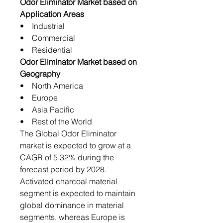
Odor Eliminator Market based on
Application Areas
• Industrial
• Commercial
• Residential
Odor Eliminator Market based on
Geography
• North America
• Europe
• Asia Pacific
• Rest of the World
The Global Odor Eliminator
market is expected to grow at a
CAGR of 5.32% during the
forecast period by 2028.
Activated charcoal material
segment is expected to maintain
global dominance in material
segments, whereas Europe is