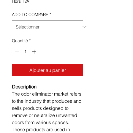
Hors TVA
ADD TO COMPARE
*
Quantité
*
Ajouter au panier
Description
The odor eliminator market refers
to the industry that produces and
sells products designed to
remove or neutralize unwanted
odors from various spaces.
These products are used in