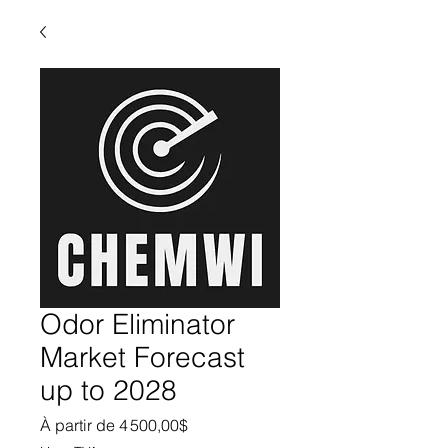
Odor Eliminator
Market Forecast
up to 2028
Prix promotionnel
À partir de
4 500,00$