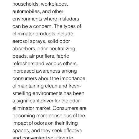
households, workplaces,
automobiles, and other
environments where malodors
can be a concern. The types of
eliminator products include
aerosol sprays, solid odor
absorbers, odor-neutralizing
beads, air purifiers, fabric
refreshers and various others.
Increased awareness among
consumers about the importance
of maintaining clean and fresh-
smelling environments has been
a significant driver for the odor
eliminator market. Consumers are
becoming more conscious of the
impact of odors on their living
spaces, and they seek effective
and convenient solutions to