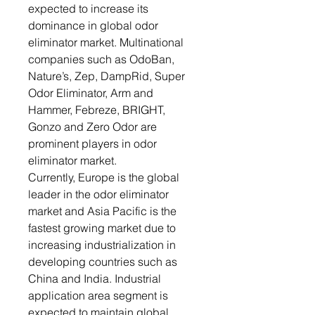
expected to increase its
dominance in global odor
eliminator market. Multinational
companies such as OdoBan,
Nature’s, Zep, DampRid, Super
Odor Eliminator, Arm and
Hammer, Febreze, BRIGHT,
Gonzo and Zero Odor are
prominent players in odor
eliminator market.
Currently, Europe is the global
leader in the odor eliminator
market and Asia Pacific is the
fastest growing market due to
increasing industrialization in
developing countries such as
China and India. Industrial
application area segment is
expected to maintain global