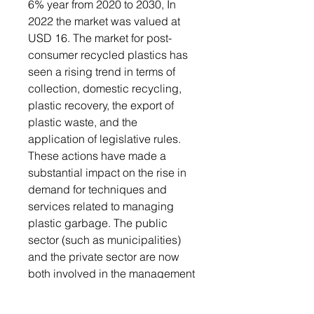
6% year from 2020 to 2030, In
2022 the market was valued at
USD 16. The market for post-
consumer recycled plastics has
seen a rising trend in terms of
collection, domestic recycling,
plastic recovery, the export of
plastic waste, and the
application of legislative rules.
These actions have made a
substantial impact on the rise in
demand for techniques and
services related to managing
plastic garbage. The public
sector (such as municipalities)
and the private sector are now
both involved in the management
of plastic trash as a result of the
rigorous rules governing waste