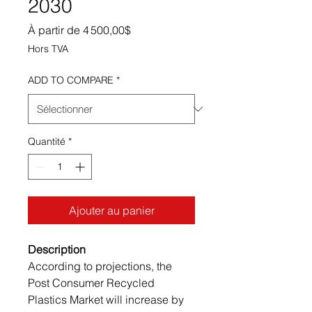
2030
Prix promotionnel
À partir de
4 500,00$
Hors TVA
ADD TO COMPARE
*
Quantité
*
Ajouter au panier
Description
According to projections, the
Post Consumer Recycled
Plastics Market will increase by