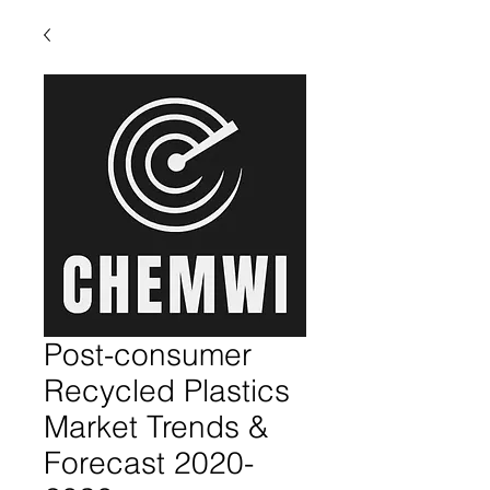
Post-consumer
Recycled Plastics
Market Trends &
Forecast 2020-