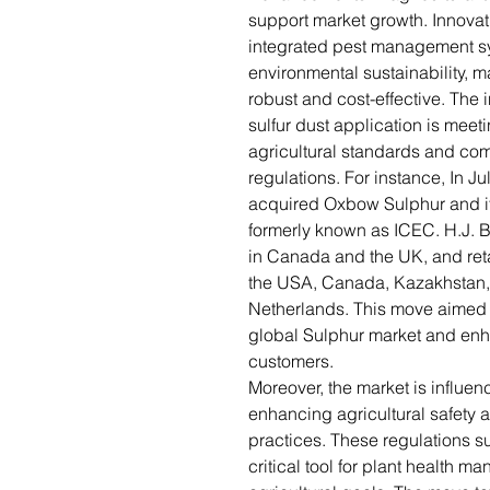
support market growth. Innova
integrated pest management sy
environmental sustainability, 
robust and cost-effective. The 
sulfur dust application is meet
agricultural standards and com
regulations. For instance, In J
acquired Oxbow Sulphur and its
formerly known as ICEC. H.J. Ba
in Canada and the UK, and ret
the USA, Canada, Kazakhstan,
Netherlands. This move aimed 
global Sulphur market and enha
customers.
Moreover, the market is influe
enhancing agricultural safety 
practices. These regulations su
critical tool for plant health 