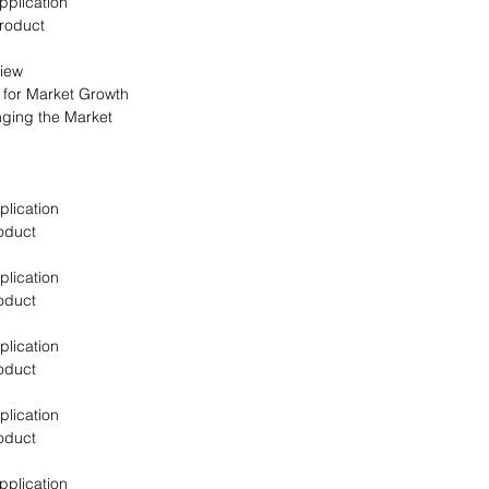
pplication
Product
view
s for Market Growth
nging the Market
plication
oduct
plication
oduct
plication
oduct
plication
oduct
pplication