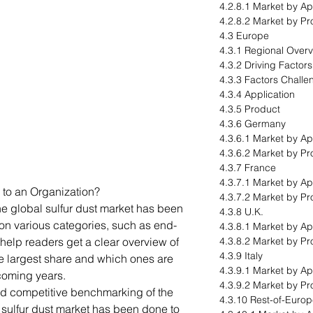
4.2.8.1 Market by Ap
4.2.8.2 Market by Pr
4.3 Europe
4.3.1 Regional Over
4.3.2 Driving Factor
4.3.3 Factors Challe
4.3.4 Application
4.3.5 Product
4.3.6 Germany
4.3.6.1 Market by Ap
4.3.6.2 Market by Pr
4.3.7 France
4.3.7.1 Market by Ap
 to an Organization?
4.3.7.2 Market by Pr
he global sulfur dust market has been
4.3.8 U.K.
n various categories, such as end-
4.3.8.1 Market by Ap
help readers get a clear overview of
4.3.8.2 Market by Pr
4.3.9 Italy
e largest share and which ones are
4.3.9.1 Market by Ap
 coming years.
4.3.9.2 Market by Pr
ed competitive benchmarking of the
4.3.10 Rest-of-Euro
l sulfur dust market has been done to