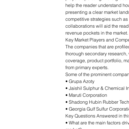
help the reader understand how
presenting a clear market lan
competitive strategies such as
collaborations will aid the re
revenue pockets in the market.
Key Market Players and Compe
The companies that are profil
thorough secondary research,
coverage, product portfolio, m
from primary experts.
Some of the prominent companie
• Grupa Azoty
• Jaishil Sulphur & Chemical I
• Maruti Corporation
• Shadong Hubin Rubber Techn
• Georgia Gulf Sulfur Corporat
Key Questions Answered in thi
• What are the main factors dri