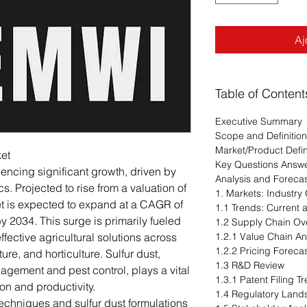
Aj
Table of Content
Executive Summary
Scope and Definition
Market/Product Defin
ket
Key Questions Answ
iencing significant growth, driven by
Analysis and Foreca
. Projected to rise from a valuation of
1. Markets: Industry
ket is expected to expand at a CAGR of
1.1 Trends: Current
y 2034. This surge is primarily fueled
1.2 Supply Chain Ov
fective agricultural solutions across
1.2.1 Value Chain An
1.2.2 Pricing Foreca
ure, and horticulture. Sulfur dust,
1.3 R&D Review
agement and pest control, plays a vital
1.3.1 Patent Filing 
on and productivity.
1.4 Regulatory Lan
echniques and sulfur dust formulations