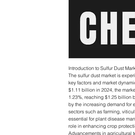
Introduction to Sulfur Dust Mar
The sulfur dust market is exper
key factors and market dynamics
$1.11 billion in 2024, the mar
1.23%, reaching $1.25 billion b
by the increasing demand for ef
sectors such as farming, viticult
essential for plant disease man
role in enhancing crop protecti
Advancements in agricultural t