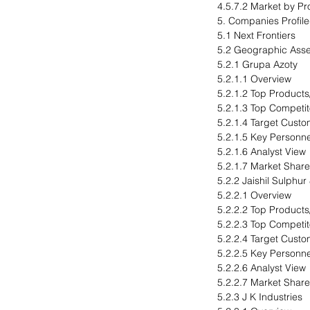
4.5.7.2 Market by Pr
5. Companies Profil
5.1 Next Frontiers
5.2 Geographic Ass
5.2.1 Grupa Azoty
5.2.1.1 Overview
5.2.1.2 Top Products
5.2.1.3 Top Competit
5.2.1.4 Target Cust
5.2.1.5 Key Personne
5.2.1.6 Analyst View
5.2.1.7 Market Share
5.2.2 Jaishil Sulphur
5.2.2.1 Overview
5.2.2.2 Top Products
5.2.2.3 Top Competit
5.2.2.4 Target Cust
5.2.2.5 Key Personne
5.2.2.6 Analyst View
5.2.2.7 Market Share
5.2.3 J K Industries