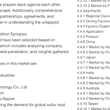
4.3.10.1 Market by A
 players stack against each other,
4.3.10.2 Market by 
dscape. Additionally, comprehensive
4.4 Asia-Pacific
 partnerships, agreements, and
4.4.1 Regional Over
4.4.2 Driving Factor
ader in understanding the untapped
4.4.3 Factors Challe
4.4.4 Application
tition Synopsis
4.4.5 Product
ed have been selected based on
4.4.6 China
 which includes analyzing company
4.4.6.1 Market by Ap
arket penetration, and insights gathered
4.4.6.2 Market by Pr
4.4.7 Japan
4.4.7.1 Market by Ap
s in this market are:
4.4.7.2 Market by Pr
4.4.8 India
ndustries
4.4.8.1 Market by Ap
4.4.8.2 Market by Pr
ology Co., Ltd
4.4.9 Australia
ion
4.4.9.1 Market by Ap
s Report:
4.4.9.2 Market by Pr
4.4.10 Taiwan
ving the demand for global sulfur dust
4.4.10.1 Market by A