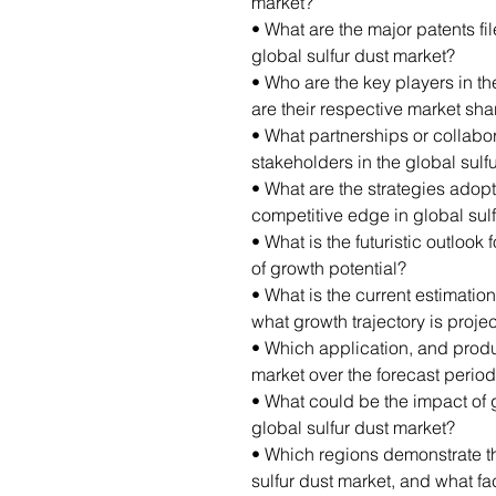
market?
• What are the major patents fi
global sulfur dust market?
• Who are the key players in th
are their respective market sha
• What partnerships or collab
stakeholders in the global sulf
• What are the strategies adop
competitive edge in global sul
• What is the futuristic outlook 
of growth potential?
• What is the current estimation
what growth trajectory is proj
• Which application, and produ
market over the forecast perio
• What could be the impact of 
global sulfur dust market?
• Which regions demonstrate th
sulfur dust market, and what fac