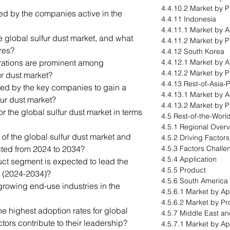
4.4.10.2 Market by 
led by the companies active in the
4.4.11 Indonesia
4.4.11.1 Market by A
e global sulfur dust market, and what
4.4.11.2 Market by 
res?
4.4.12 South Korea
orations are prominent among
4.4.12.1 Market by A
4.4.12.2 Market by 
ur dust market?
4.4.13 Rest-of-Asia-P
ted by the key companies to gain a
4.4.13.1 Market by A
fur dust market?
4.4.13.2 Market by 
for the global sulfur dust market in terms
4.5 Rest-of-the-Worl
4.5.1 Regional Over
 of the global sulfur dust market and
4.5.2 Driving Factor
ected from 2024 to 2034?
4.5.3 Factors Challe
4.5.4 Application
ct segment is expected to lead the
4.5.5 Product
d (2024-2034)?
4.5.6 South America
growing end-use industries in the
4.5.6.1 Market by Ap
4.5.6.2 Market by Pr
e highest adoption rates for global
4.5.7 Middle East an
tors contribute to their leadership?
4.5.7.1 Market by Ap