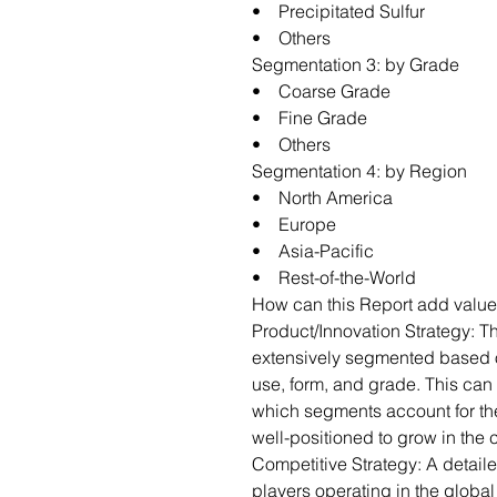
• Precipitated Sulfur
• Others
Segmentation 3: by Grade
• Coarse Grade
• Fine Grade
• Others
Segmentation 4: by Region
• North America
• Europe
• Asia-Pacific
• Rest-of-the-World
How can this Report add value
Product/Innovation Strategy: T
extensively segmented based o
use, form, and grade. This can 
which segments account for th
well-positioned to grow in the
Competitive Strategy: A detail
players operating in the globa