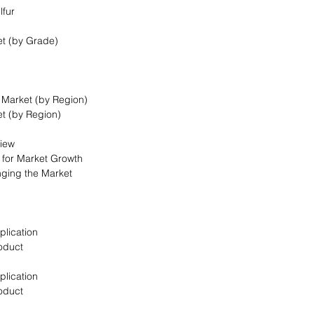
lfur
et (by Grade)
t Market (by Region)
et (by Region)
view
s for Market Growth
nging the Market
plication
oduct
plication
oduct