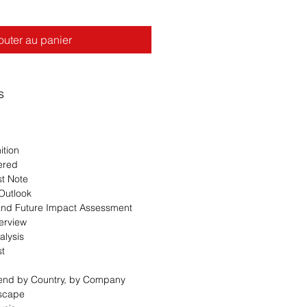
outer au panier
s
ition
ered
st Note
 Outlook
 and Future Impact Assessment
erview
alysis
st
Trend by Country, by Company
dscape