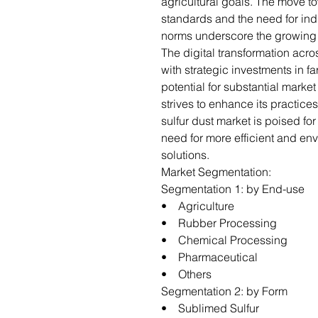
agricultural goals. The move tow
standards and the need for ind
norms underscore the growing i
The digital transformation acro
with strategic investments in 
potential for substantial market
strives to enhance its practice
sulfur dust market is poised fo
need for more efficient and en
solutions.
Market Segmentation:
Segmentation 1: by End-use
• Agriculture
• Rubber Processing
• Chemical Processing
• Pharmaceutical
• Others
Segmentation 2: by Form
• Sublimed Sulfur