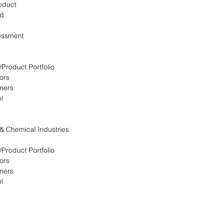
oduct
ed
essment
/Product Portfolio
ors
omers
l
 & Chemical Industries
/Product Portfolio
ors
omers
l