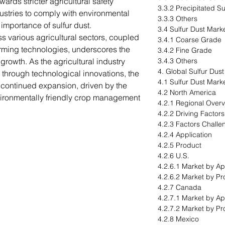
ards stricter agricultural safety
3.3.2 Precipitated Su
ustries to comply with environmental
3.3.3 Others
mportance of sulfur dust.
3.4 Sulfur Dust Mark
ss various agricultural sectors, coupled
3.4.1 Coarse Grade
farming technologies, underscores the
3.4.2 Fine Grade
 growth. As the agricultural industry
3.4.3 Others
4. Global Sulfur Dus
s through technological innovations, the
4.1 Sulfur Dust Mark
r continued expansion, driven by the
4.2 North America
vironmentally friendly crop management
4.2.1 Regional Over
4.2.2 Driving Factor
4.2.3 Factors Challe
4.2.4 Application
4.2.5 Product
4.2.6 U.S.
4.2.6.1 Market by Ap
4.2.6.2 Market by Pr
4.2.7 Canada
4.2.7.1 Market by Ap
4.2.7.2 Market by Pr
4.2.8 Mexico