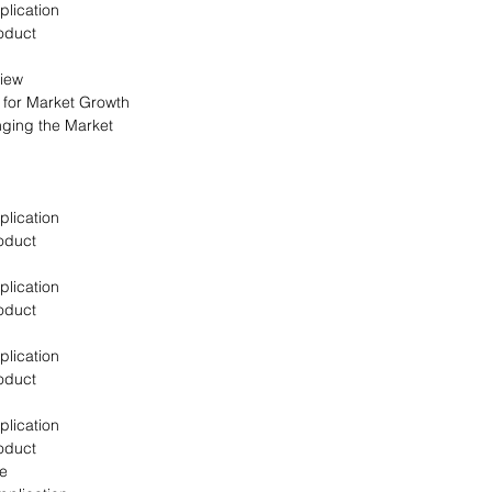
plication
oduct
view
s for Market Growth
nging the Market
plication
oduct
plication
oduct
plication
oduct
plication
oduct
pe