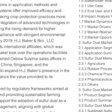
1.5 Stakeholder Anal
tions in application methods and
1.5.1 Use Case
stems offer improved efficacy and
1.5.2 End User and B
making crop protection practices more
1.6 Impact Analysis 
1.7 Market Dynamic
integration of advanced technologies in
1.7.1 Market Drivers
ing the rising demand for higher
1.7.2 Market Restrai
pliance with stringent environmental
1.7.3 Market Opportu
uly 2019, H.J. Baker & Bro., LLC
2. Sulfur Dust Market
 international affiliates, which was
2.1 Application Seg
ker took over the operations facilities
2.2 Application Sum
ained Oxbow Sulphur sales offices in
2.3 Sulfur Dust Mark
2.3.1 Agriculture
 China, Singapore, and the
2.3.2 Rubber Proces
to expand H.J. Baker's presence in the
2.3.3 Chemical Proc
nce the value provided to its
2.3.4 Pharmaceutica
2.3.5 Others
nced by regulatory frameworks aimed at
3. Sulfur Dust Marke
and promoting sustainable farming
3.1 Product Segment
pport the adoption of sulfur dust as a
3.2 Product Summar
3.3 Sulfur Dust Mark
management, aligning with global
3.3.1 Sublimed Sulfu