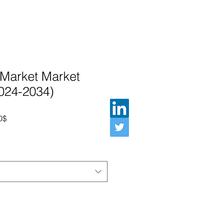
 Market Market
2024-2034)
Prix promotionnel
0$