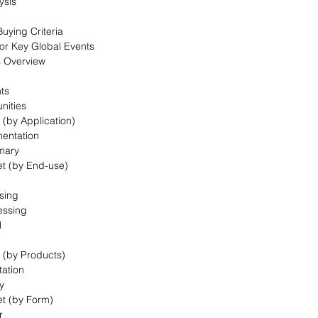
ysis
uying Criteria
for Key Global Events
s Overview
nts
nities
 (by Application)
mentation
mary
et (by End-use)
sing
essing
l
t (by Products)
ation
y
et (by Form)
r