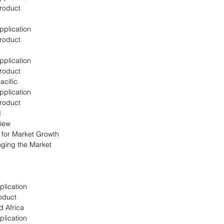
Product
pplication
Product
pplication
Product
acific
pplication
Product
d
view
s for Market Growth
nging the Market
plication
oduct
d Africa
plication