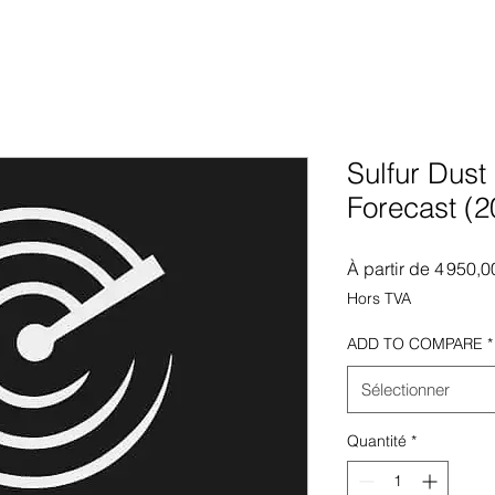
Sulfur Dust
Forecast (
À partir de
4 950,0
Hors TVA
ADD TO COMPARE
*
Sélectionner
Quantité
*