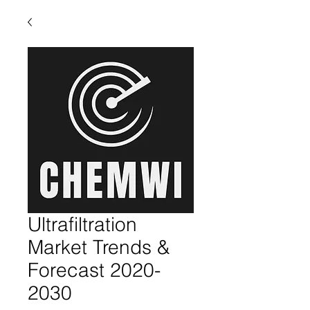
Ultrafiltration
Market Trends &
Forecast 2020-
2030