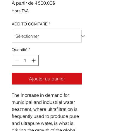
Prix promotionnel
À partir de
4 500,00$
Hors TVA
ADD TO COMPARE
*
Quantité
*
Ajouter au panier
The increase in demand for
municipal and industrial water
treatment, where ultrafiltration is
frequently used to produce pure
and ultrapure water, is what is
driving the growth of the global