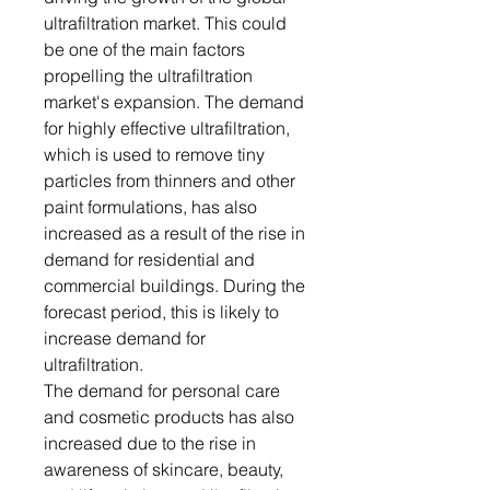
ultrafiltration market. This could
be one of the main factors
propelling the ultrafiltration
market's expansion. The demand
for highly effective ultrafiltration,
which is used to remove tiny
particles from thinners and other
paint formulations, has also
increased as a result of the rise in
demand for residential and
commercial buildings. During the
forecast period, this is likely to
increase demand for
ultrafiltration.
The demand for personal care
and cosmetic products has also
increased due to the rise in
awareness of skincare, beauty,