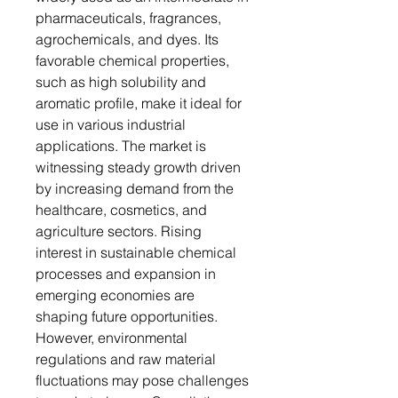
pharmaceuticals, fragrances,
agrochemicals, and dyes. Its
favorable chemical properties,
such as high solubility and
aromatic profile, make it ideal for
use in various industrial
applications. The market is
witnessing steady growth driven
by increasing demand from the
healthcare, cosmetics, and
agriculture sectors. Rising
interest in sustainable chemical
processes and expansion in
emerging economies are
shaping future opportunities.
However, environmental
regulations and raw material
fluctuations may pose challenges