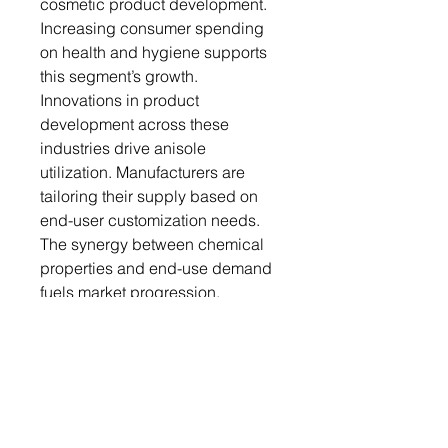
cosmetic product development.
Increasing consumer spending
on health and hygiene supports
this segment’s growth.
Innovations in product
development across these
industries drive anisole
utilization. Manufacturers are
tailoring their supply based on
end-user customization needs.
The synergy between chemical
properties and end-use demand
fuels market progression.
Regional Analysis
Asia Pacific is emerging as a
high-growth region for anisole,
driven by industrial expansion in
China, India, and Southeast Asia.
Rapid urbanization and