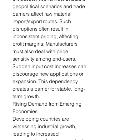
geopolitical scenarios and trade
barriers affect raw material
import/export routes. Such
disruptions often result in
inconsistent pricing, affecting
profit margins. Manufacturers
must also deal with price
sensitivity among end-users.
Sudden input cost increases can
discourage new applications or
expansion. This dependency
creates a barrier for stable, long-
term growth.
Rising Demand from Emerging
Economies
Developing countries are
witnessing industrial growth,
leading to increased