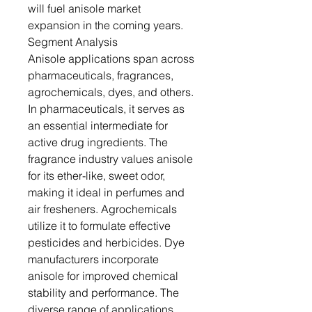
will fuel anisole market
expansion in the coming years.
Segment Analysis
Anisole applications span across
pharmaceuticals, fragrances,
agrochemicals, dyes, and others.
In pharmaceuticals, it serves as
an essential intermediate for
active drug ingredients. The
fragrance industry values anisole
for its ether-like, sweet odor,
making it ideal in perfumes and
air fresheners. Agrochemicals
utilize it to formulate effective
pesticides and herbicides. Dye
manufacturers incorporate
anisole for improved chemical
stability and performance. The
diverse range of applications