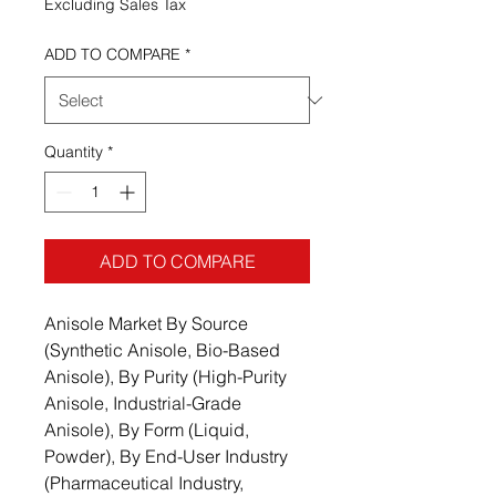
Excluding Sales Tax
ADD TO COMPARE
*
Quantity
*
ADD TO COMPARE
Anisole Market By Source
(Synthetic Anisole, Bio-Based
Anisole), By Purity (High-Purity
Anisole, Industrial-Grade
Anisole), By Form (Liquid,
Powder), By End-User Industry
(Pharmaceutical Industry,