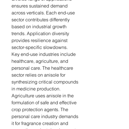
ensures sustained demand
across verticals. Each end-use
sector contributes differently
based on industrial growth
trends. Application diversity
provides resilience against
sector-specific slowdowns.
Key end-use industries include
healthcare, agriculture, and
personal care. The healthcare
sector relies on anisole for
synthesizing critical compounds
in medicine production.
Agriculture uses anisole in the
formulation of safe and effective
crop protection agents. The
personal care industry demands
it for fragrance creation and