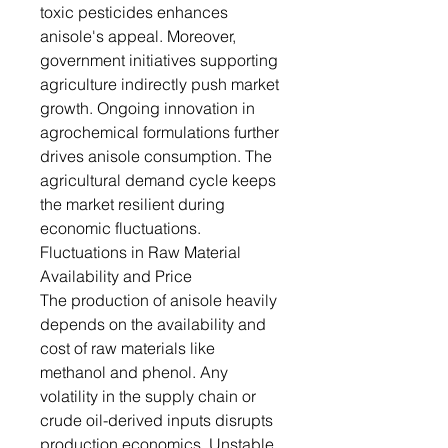
toxic pesticides enhances
anisole's appeal. Moreover,
government initiatives supporting
agriculture indirectly push market
growth. Ongoing innovation in
agrochemical formulations further
drives anisole consumption. The
agricultural demand cycle keeps
the market resilient during
economic fluctuations.
Fluctuations in Raw Material
Availability and Price
The production of anisole heavily
depends on the availability and
cost of raw materials like
methanol and phenol. Any
volatility in the supply chain or
crude oil-derived inputs disrupts
production economics. Unstable