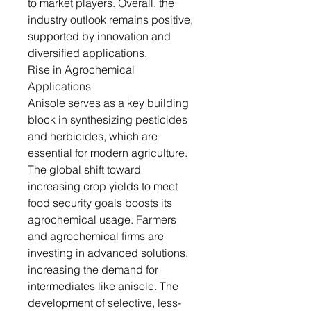
to market players. Overall, the
industry outlook remains positive,
supported by innovation and
diversified applications.
Rise in Agrochemical
Applications
Anisole serves as a key building
block in synthesizing pesticides
and herbicides, which are
essential for modern agriculture.
The global shift toward
increasing crop yields to meet
food security goals boosts its
agrochemical usage. Farmers
and agrochemical firms are
investing in advanced solutions,
increasing the demand for
intermediates like anisole. The
development of selective, less-