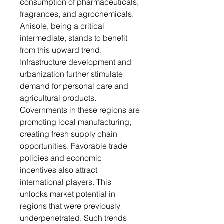
consumption of pharmaceuticals,
fragrances, and agrochemicals.
Anisole, being a critical
intermediate, stands to benefit
from this upward trend.
Infrastructure development and
urbanization further stimulate
demand for personal care and
agricultural products.
Governments in these regions are
promoting local manufacturing,
creating fresh supply chain
opportunities. Favorable trade
policies and economic
incentives also attract
international players. This
unlocks market potential in
regions that were previously
underpenetrated. Such trends