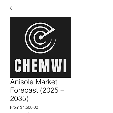
Anisole Market
Forecast (2025 –
2035)
Sale Price
From
$4,500.00