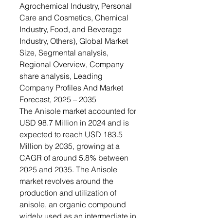
Agrochemical Industry, Personal
Care and Cosmetics, Chemical
Industry, Food, and Beverage
Industry, Others), Global Market
Size, Segmental analysis,
Regional Overview, Company
share analysis, Leading
Company Profiles And Market
Forecast, 2025 – 2035
The Anisole market accounted for
USD 98.7 Million in 2024 and is
expected to reach USD 183.5
Million by 2035, growing at a
CAGR of around 5.8% between
2025 and 2035. The Anisole
market revolves around the
production and utilization of
anisole, an organic compound
widely used as an intermediate in